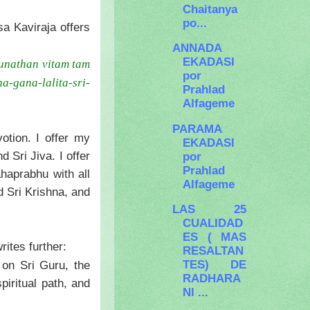
Chaitanya
po...
a Kaviraja offers
ANNADA
EKADASI
unathan vitam tam
por
ha-gana-lalita-sri-
Prahlad
Alfageme
PARAMA
otion. I offer my
EKADASI
Sri Jiva. I offer
por
Prahlad
haprabhu with all
Alfageme
d Sri Krishna, and
LAS 25
CUALIDAD
ES ( MAS
ites further:
RESALTAN
TES) DE
 on Sri Guru, the
RADHARA
piritual path, and
NI ...