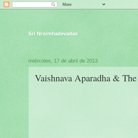
Sri Nrsimhadevadas
miércoles, 17 de abril de 2013
Vaishnava Aparadha & The P