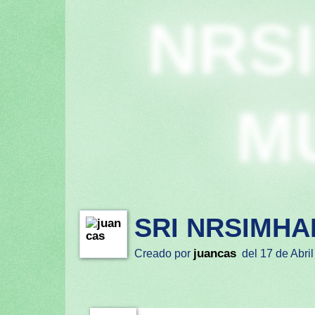
NRS
M
SRI NRSIMHA
juancas
Creado por
del 17 de Abril