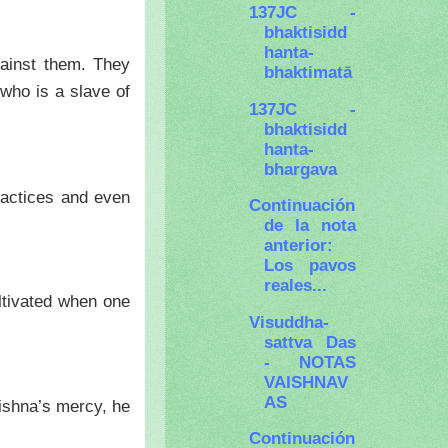
137JC -
bhaktisidd
hanta-
gainst them. They
bhaktimatā
 who is a slave of
137JC -
bhaktisidd
hanta-
bhargava
ractices and even
Continuación
de la nota
anterior:
Los pavos
reales...
ltivated when one
Visuddha-
sattva Das
- NOTAS
VAISHNAV
AS
ishna’s mercy, he
Continuación