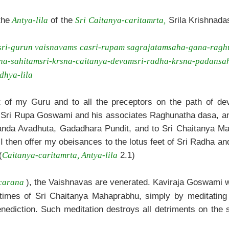
the
of the
Srila Krishnadas
Antya-lila
Sri Caitanya-caritamrta,
sri-gurun vaisnavams ca
sri-rupam sagrajatam
saha-gana-ragh
a-sahitam
sri-krsna-caitanya-devam
sri-radha-krsna-padan
sa
dhya-lila
t of my Guru and to all the preceptors on the path of dev
 Sri Rupa Goswami and his associates Raghunatha dasa, and 
anda Avadhuta, Gadadhara Pundit, and to Sri Chaitanya Ma
 then offer my obeisances to the lotus feet of Sri Radha an
(
2.1)
Caitanya-caritamrta, Antya-lila
), the Vaishnavas are venerated. Kaviraja Goswami wr
carana
stimes of Sri Chaitanya Mahaprabhu, simply by meditating
enediction. Such meditation destroys all detriments on the s