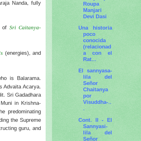
raja Nanda, fully
Roupa
Manjari
Devi Dasi
 of
Una historia
Sri Caitanya-
poco
conocida
(relacionad
a con el
(energies), and
is
Rat...
El sannyasa-
lila del
who is Balarama.
Señor
s Advaita Acarya.
Chaitanya
dit. Sri Gadadhara
por
Visuddha-..
Muni in Krishna-
.
he predominating
Cont. II - El
ading the Supreme
Sannyasi-
tructing guru, and
lila del
Señor