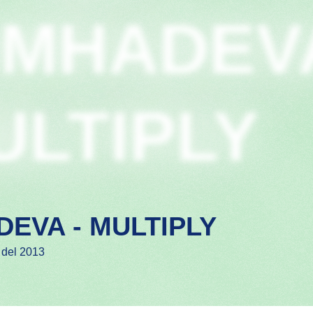
IMHADEV
ULTIPLY
DEVA - MULTIPLY
 del 2013