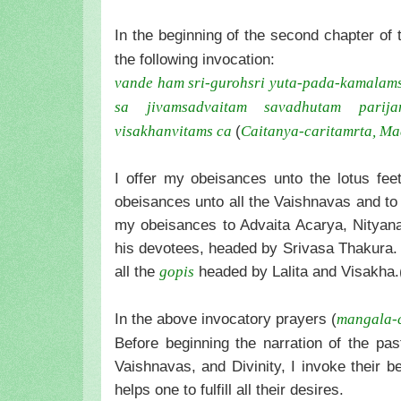
In the beginning of the second chapter of 
the following invocation:
vande ham sri-guroh
sri yuta-pada-kamalam
sa jivam
sadvaitam savadhutam parijan
(
visakhanvitams ca
Caitanya-caritamrta, Ma
I offer my obeisances unto the lotus fee
obeisances unto all the Vaishnavas and to
my obeisances to Advaita Acarya, Nityan
his devotees, headed by Srivasa Thakura. I
all the
headed by Lalita and Visakha.
gopis
In the above invocatory prayers (
mangala-
Before beginning the narration of the pa
Vaishnavas, and Divinity, I invoke their b
helps one to fulfill all their desires.