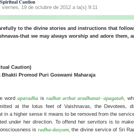
Spiritual Caution
l viernes, 19 de octubre de 2012 a la(s) 9:11
refully to the divine stories and instructions that follow
shnavas-that we may always worship and adore them, a
tual Caution)
a Bhakti Promod Puri Goswami Maharaja
he word
is
whi
aparadha
radhat arthat aradhanat- apagatah,
itted at the lotus feet of Vaishnavas, the Devotees, d
t in a higher sense it means to be removed from the service
ed under her direction. To offend her servitors is to make
 consciousness is
the divine service of Sri Ra
radha-dasyam,