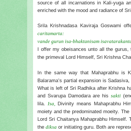
source of all incarnations in Kali-yuga a
enriched with the mood and radiance of Sr
Srila Krishnadasa Kaviraja Goswami offe
caritamarta:
vande gurun isa-bhaktanisam isavatarakant
I offer my obeisances unto all the gurus,
the primeval Lord Himself, Sri Krishna Cha
In the same way that Mahaprabhu is K
Balarama’s partial expansion is Sadasiva,
What is left of Sri Radhika after Krishna 
and Svarupa Damodara are his
(ene
sakti
lila.
Divinity means Mahaprabhu Himse
Isa,
moiety and the predominated moeity. The s
Lord Sri Chaitanya Mahaprabhu Himself. T
the
or initiating guru. Both are repre
diksa