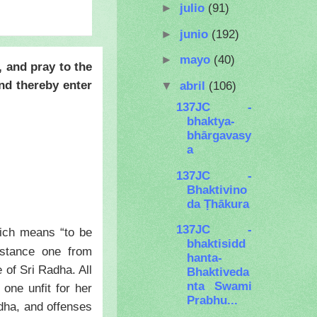
►
julio
(91)
►
junio
(192)
►
mayo
(40)
, and pray to the
nd thereby enter
▼
abril
(106)
137JC -
bhaktya-
bhārgavasy
a
137JC -
Bhaktivino
da Ṭhākura
137JC -
ch means “to be
bhaktisidd
istance one from
hanta-
 of Sri Radha. All
Bhaktiveda
nta Swami
 one unfit for her
Prabhu...
dha, and offenses