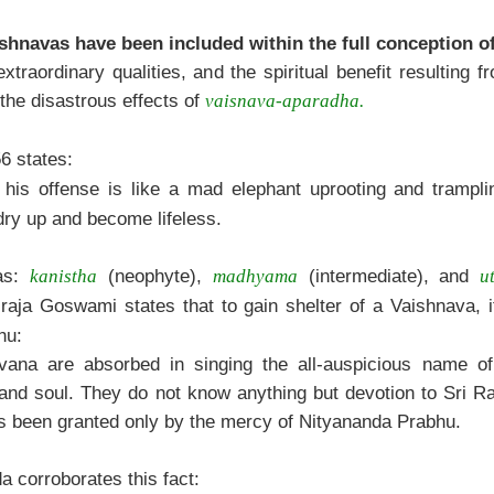
shnavas have been included within the full conception of
traordinary qualities, and the spiritual benefit resulting 
the disastrous effects of
vaisnava-aparadha.
6 states:
his offense is like a mad elephant uprooting and trampli
dry up and become lifeless.
vas:
(neophyte),
(intermediate), and
kanistha
madhyama
u
aja Goswami states that to gain shelter of a Vaishnava, it
hu:
vana are absorbed in singing the all-auspicious name of
 and soul. They do not know anything but devotion to Sri R
as been granted only by the mercy of Nityananda Prabhu.
 corroborates this fact: