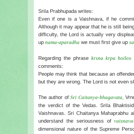
Srila Prabhupada writes:
Even if one is a Vaishnava, if he commi
Although it may appear that he is still be
difficulty, the Lord is actually very disp
up
we must first give up
nama-aparadha
s
Regarding the phrase
(
krsna krpa hoileo
comments:
People may think that because an offender a
but they are wrong. The Lord is not even s
The author of
Vrnd
Sri Caitanya-bhagavata,
the verdict of the Vedas. Srila Bhaktis
Vaishnavas. Sri Chaitanya Mahaprabhu al
understand the seriousness of
vaisnava
dimensional nature of the Supreme Pers