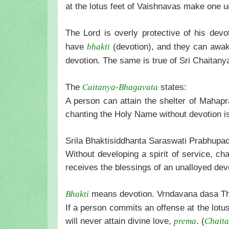
at the lotus feet of Vaishnavas make one un
The Lord is overly protective of his devo
have
(devotion), and they can awak
bhakti
devotion. The same is true of Sri Chaitan
The
states:
Caitanya-Bhagavata
A person can attain the shelter of Mahap
chanting the Holy Name without devotion i
Srila Bhaktisiddhanta Saraswati Prabhupad
Without developing a spirit of service, c
receives the blessings of an unalloyed dev
means devotion. Vrndavana dasa Th
Bhakti
If a person commits an offense at the lot
will never attain divine love,
. (
prema
Chaita