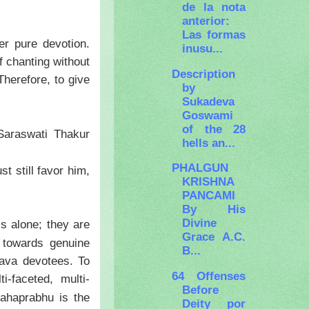
de la nota
anterior:
Las formas
r pure devotion.
inusu...
f chanting without
Description
Therefore, to give
by
Sukadeva
Goswami
of the 28
Saraswati Thakur
hells an...
PHALGUN
t still favor him,
KRISHNA
PANCAMI
By His
Divine
s alone; they are
Grace A.C.
t towards genuine
B...
nava devotees. To
64 Offenses
-faceted, multi-
Before
ahaprabhu is the
Deity por