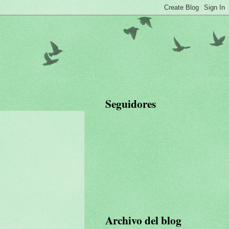
Seguidores
Archivo del blog