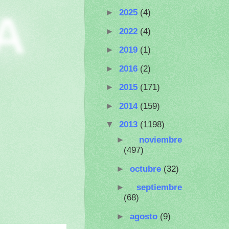
A
►
2025
(4)
►
2022
(4)
►
2019
(1)
►
2016
(2)
►
2015
(171)
►
2014
(159)
▼
2013
(1198)
►
noviembre
(497)
►
octubre
(32)
►
septiembre
(68)
►
agosto
(9)