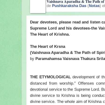
Vaishnava Aparadha & The Path of 
de
Pushkaraksha Das
(
Notas
) e
Dear devotees, please read and listen ca
Supreme Lord and his devotees-the Vai
The Heart of Krishna.
The Heart of Krsna
(Vaishnava Aparadha & The Path of Spiri
by
Paramahamsa Vaisnava Thakura
Sril
THE ETYMOLOGICAL
development of t
distanced from worship.” Offenses comm
devotional service to the Supreme Lord. Bu
divine service to Krishna is being conduct
divine service. The whole aim of Krishna