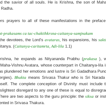
nd the savior of all souls. He is Krishna, the son of Maha
i Radha.
rs prayers to all of these manifestations in the preface
at-prakasams ca tac-chaktihkrsna-caitanya-samjnakam
 the devotees, the Lord’s
his expansions, his
avataras,
sakt
itanya. (
1.1)
Caitanya-caritamrta, Adi-lila
rishna, he expands as Nityananda Prabhu (
), 
prakasa
 Maha-Vishnu Avatara, whose counterpart in Chaitanya-lila i
has plundered her emotions and lustre is Sri Gadadhara Pun
rgies).
means Srivasa Thakur who is Sri Narada 
Bhakta
lf. The complete conception of Divinity must include t
lightest disregard to any one of these is equal to disregr
here are two aspects to the guru principle: the
or ins
siksa
sented in Srivasa Thakura.