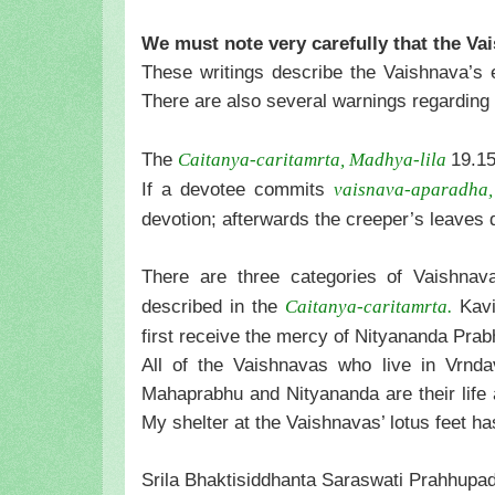
We must note very carefully that the Vai
These writings describe the Vaishnava’s ex
There are also several warnings regarding 
The
19.15
Caitanya-caritamrta, Madhya-lila
If a devotee commits
vaisnava-aparadha,
devotion; afterwards the creeper’s leaves 
There are three categories of Vaishna
described in the
Kavir
Caitanya-caritamrta.
first receive the mercy of Nityananda Prab
All of the Vaishnavas who live in Vrnda
Mahaprabhu and Nityananda are their life
My shelter at the Vaishnavas’ lotus feet h
Srila Bhaktisiddhanta Saraswati Prahhupada