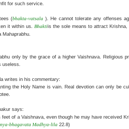
fit for such service.
tees (
). He cannot tolerate any offenses a
bhakta-vatsala
en it within us.
is the sole means to attract Krishna,
Bhakti
ya Mahaprabhu.
rabhu only by the grace of a higher Vaishnava. Religious p
s useless.
a writes in his commentary:
hanting the Holy Name is vain. Real devotion can only be cu
otee.
akur says:
us feet of a Vaishnava, even though he may have received Kr
22.8)
nya-bhagavata Madhya-lila