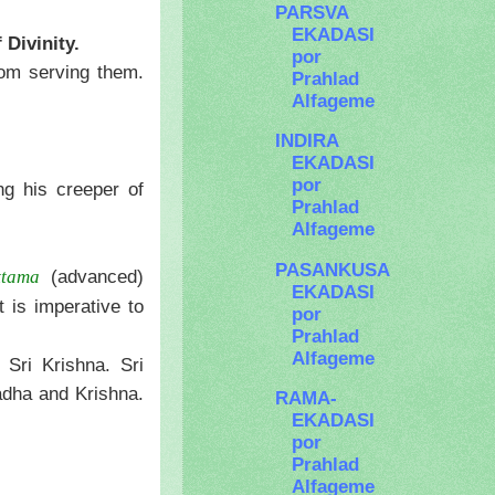
PARSVA
EKADASI
 Divinity.
por
from serving them.
Prahlad
Alfageme
INDIRA
EKADASI
por
ng his creeper of
Prahlad
Alfageme
PASANKUSA
(advanced)
ttama
EKADASI
 is imperative to
por
Prahlad
Alfageme
 Sri Krishna. Sri
adha and Krishna.
RAMA-
EKADASI
por
Prahlad
Alfageme