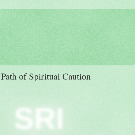
ath of Spiritual Caution
SRI