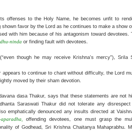
ts offenses to the Holy Name, he becomes unfit to rende
ing shown favor by the Lord as he continues to make a show o
leased with him because of his antagonism toward devotees. 
or finding fault with devotees.
adhu-ninda
“even though he may receive Krishna’s mercy”), Srila 
ppears to continue to chant without difficulty, the Lord mus
lightly moved by their sham devotion.
avana dasa Thakur, says that these statements are not hi
iddhanta Saraswati Thakur did not tolerate any disrespec
so emphatically denounced any insults directed at Vaish
offending devotees, one must grasp the multi
-aparadha,
onality of Godhead, Sri Krishna Chaitanya Mahaprabhu. M