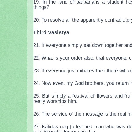
19. In the land of barbarians a student ho
things?
20. To resolve all the apparently contradicto
Third Vasistya
21. If everyone simply sat down together and
22. What is your order also, that everyone, 
23. If everyone just initiates then there will o
24. Now even, my God brothers, you return he
25. But simply a festival of flowers and f
really worships him.
26. The service of the message is the real m
27. Kalidas nag (a learned man who was def
said in public forum one day.