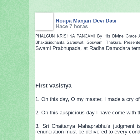
Roupa Manjari Devi Dasi
Hace 7 horas
PHALGUN KRISHNA PANCAMI By His Divine Grace A.C. B
Bhaktisiddhanta Saraswati Goswami Thakura. Present
Swami Prabhupada, at Radha Damodara temple
First Vasistya
1. On this day, O my master, I made a cry of 
2. On this auspicious day I have come with th
3. Sri Chaitanya Mahaprabhu's judgment is
renunciation must be delivered to every cond