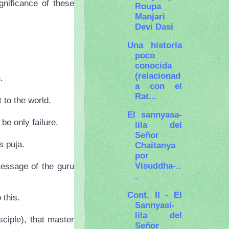
gnificance of these
Roupa
Manjari
Devi Dasi
Una historia
poco
conocida
(relacionad
.
a con el
Rat...
 to the world.
El sannyasa-
 be only failure.
lila del
Señor
s puja.
Chaitanya
por
Visuddha-..
message of the guru
.
Cont. II - El
 this.
Sannyasi-
lila del
ciple), that master
Señor