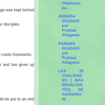
Chaitanya
po...
sage was kept locked
ANNADA
EKADASI
r disciples.
por
Prahlad
Alfageme
PARAMA
EKADASI
por
the caste Goswamis.
Prahlad
Alfageme
er and has given up
LAS 25
CUALIDAD
ES ( MAS
RESALTAN
TES) DE
RADHARA
NI ...
ld be put to an end