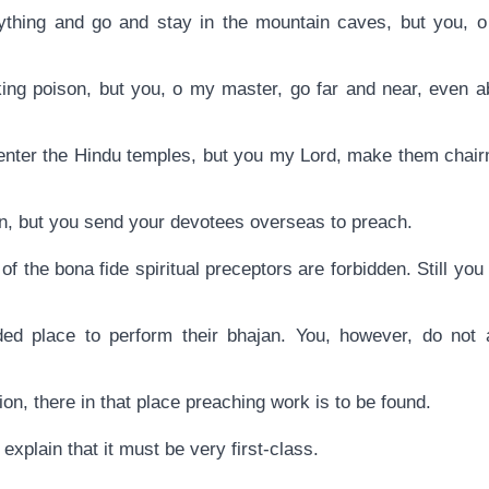
ything and go and stay in the mountain caves, but you, o
nking poison, but you, o my master, go far and near, even a
enter the Hindu temples, but you my Lord, make them chair
an, but you send your devotees overseas to preach.
s of the bona fide spiritual preceptors are forbidden. Still yo
ed place to perform their bhajan. You, however, do not a
on, there in that place preaching work is to be found.
explain that it must be very first-class.