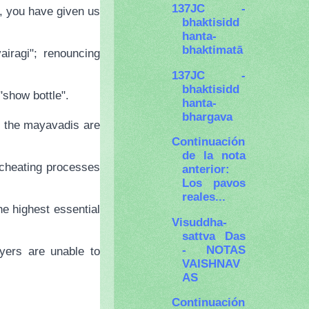
137JC -
a, you have given us
bhaktisidd
hanta-
bhaktimatā
iragi"; renouncing
137JC -
bhaktisidd
"show bottle".
hanta-
bhargava
ch the mayavadis are
Continuación
de la nota
 cheating processes
anterior:
Los pavos
reales...
he highest essential
Visuddha-
sattva Das
- NOTAS
yers are unable to
VAISHNAV
AS
Continuación