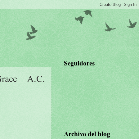
Seguidores
ace A.C.
Archivo del blog