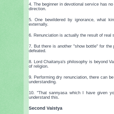
4. The beginner in devotional service has no
direction.
5. One bewildered by ignorance, what kin
externally.
6. Renunciation is actually the result of real
7. But there is another "show bottle" for th
defeated.
8. Lord Chaitanya's philosophy is beyond Va
of religion.
9. Performing dry renunciation, there can be
understanding.
10. "That sannyasa which I have given you
understand this.
Second Vaistya