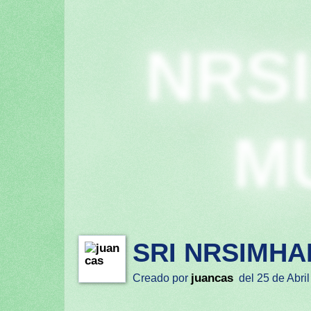
NRS
M
SRI NRSIMHA
juancas
Creado por
del 25 de Abril