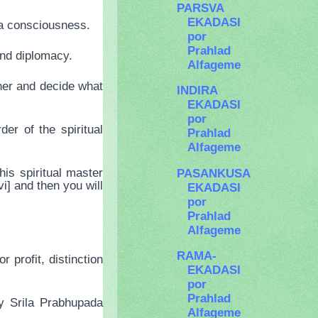
PARSVA
EKADASI
na consciousness.
por
Prahlad
and diplomacy.
Alfageme
her and decide what
INDIRA
EKADASI
por
er of the spiritual
Prahlad
Alfageme
is spiritual master
PASANKUSA
i] and then you will
EKADASI
por
Prahlad
Alfageme
RAMA-
 profit, distinction
EKADASI
por
Prahlad
by Srila Prabhupada
Alfageme