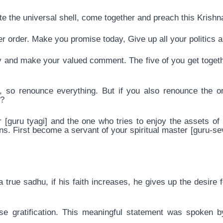
te the universal shell, come together and preach this Krish
er order. Make you promise today, Give up all your politics 
y and make your valued comment. The five of you get toget
so renounce everything. But if you also renounce the ord
t?
[guru tyagi] and the one who tries to enjoy the assets of h
s. First become a servant of your spiritual master [guru-sev
true sadhu, if his faith increases, he gives up the desire for
ense gratification. This meaningful statement was spoken 