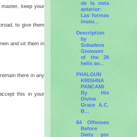
de la nota
 master, keep your
anterior:
Las formas
inusu...
broad, to give them
Description
by
men and sit them in
Sukadeva
Goswami
of the 28
hells an...
PHALGUN
u remain there in any
KRISHNA
PANCAMI
By His
ccept this in your
Divine
Grace A.C.
B...
64 Offenses
Before
Deity por