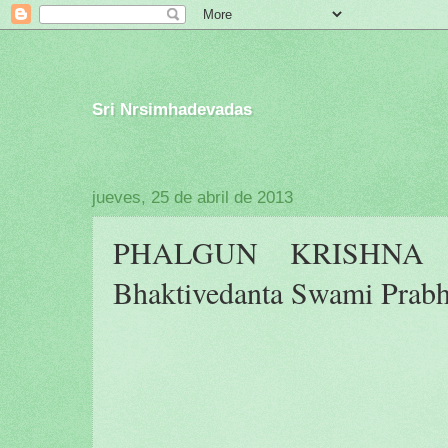
Sri Nrsimhadevadas
jueves, 25 de abril de 2013
PHALGUN KRISHNA P
Bhaktivedanta Swami Prab