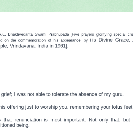
haktivedanta Swami Prabhupada [Five prayers glorifying special chara
s Divine Grace, 
ed on the commemoration of his appearance, by Hi
, Vrindavana, India in 1961].
grief; I was not able to tolerate the absence of my guru.
is offering just to worship you, remembering your lotus feet
 that renunciation is most important. Not only that, but
itioned being.