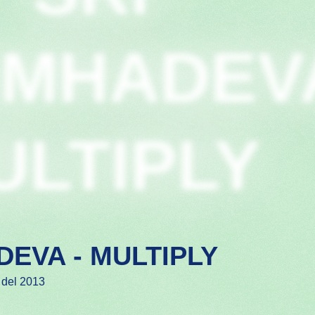
IMHADEV
ULTIPLY
DEVA - MULTIPLY
 del 2013