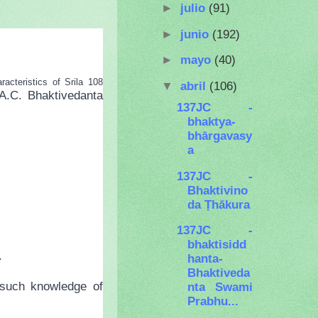
►
julio
(91)
►
junio
(192)
►
mayo
(40)
cteristics of Srila 108
▼
abril
(106)
A.C. Bhaktivedanta
137JC -
bhaktya-
bhārgavasy
a
137JC -
Bhaktivino
da Ṭhākura
137JC -
bhaktisidd
.
hanta-
Bhaktiveda
 such knowledge of
nta Swami
Prabhu...