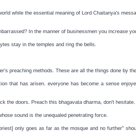
re world while the essential meaning of Lord Chaitanya's mes
mbarrassed? In the manner of businessmen you increase you
tes stay in the temples and ring the bells.
aster's preaching methods. These are all the things done by 
tuation that has arisen. everyone has become a sense enjoy
ock the doors. Preach this bhagavata dharma, don't hesitate.
 whose sound is the unequaled penetrating force.
priest] only goes as far as the mosque and no further" shou