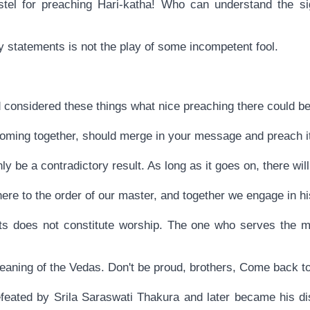
stel for preaching Hari-katha! Who can understand the si
ry statements is not the play of some incompetent fool.
 considered these things what nice preaching there could be
coming together, should merge in your message and preach it
nly be a contradictory result. As long as it goes on, there will
re to the order of our master, and together we engage in hi
ruits does not constitute worship. The one who serves the 
eaning of the Vedas. Don't be proud, brothers, Come back to
eated by Srila Saraswati Thakura and later became his dis