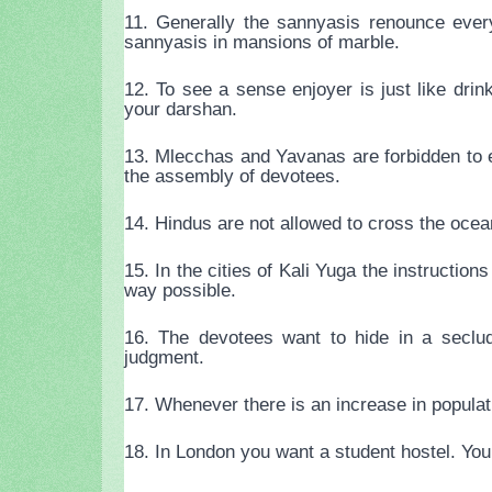
11. Generally the sannyasis renounce ever
sannyasis in mansions of marble.
12. To see a sense enjoyer is just like dri
your darshan.
13. Mlecchas and Yavanas are forbidden to 
the assembly of devotees.
14. Hindus are not allowed to cross the oce
15. In the cities of Kali Yuga the instruction
way possible.
16. The devotees want to hide in a seclud
judgment.
17. Whenever there is an increase in populati
18. In London you want a student hostel. You 