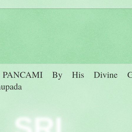
ANCAMI By His Divine Gr
hupada
SRI