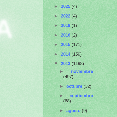
►
2025
(4)
►
2022
(4)
A
►
2019
(1)
►
2016
(2)
►
2015
(171)
►
2014
(159)
▼
2013
(1198)
►
noviembre
(497)
►
octubre
(32)
►
septiembre
(68)
►
agosto
(9)