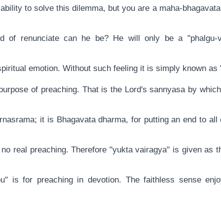
 ability to solve this dilemma, but you are a maha-bhagavat
d of renunciate can he be? He will only be a "phalgu-va
 spiritual emotion. Without such feeling it is simply known as 
e purpose of preaching. That is the Lord's sannyasa by whi
rnasrama; it is Bhagavata dharma, for putting an end to all
 no real preaching. Therefore "yukta vairagya" is given as t
" is for preaching in devotion. The faithless sense enjo