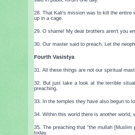
28. That Kali's mission was to kill the enti
up in a cage.
29. O shame! My dear brothers aren't you e
30. Our master said to preach. Let the neophy
Fourth Vasistya
31. All these things are not our spiritual m
32. But just take a look at the terrible si
preaching.
33. In the temples they have also begun to l
34. Within this world there is another world,
35. The preaching that "the mullah [Muslim 
today.