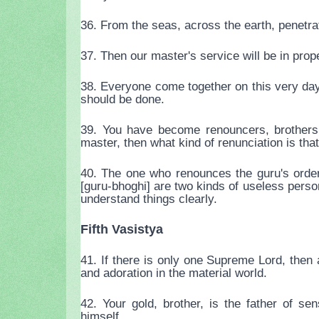
36. From the seas, across the earth, penetra
37. Then our master's service will be in prop
38. Everyone come together on this very da
should be done.
39. You have become renouncers, brothers, 
master, then what kind of renunciation is tha
40. The one who renounces the guru's order 
[guru-bhoghi] are two kinds of useless person
understand things clearly.
Fifth Vasistya
41. If there is only one Supreme Lord, then a 
and adoration in the material world.
42. Your gold, brother, is the father of s
himself.