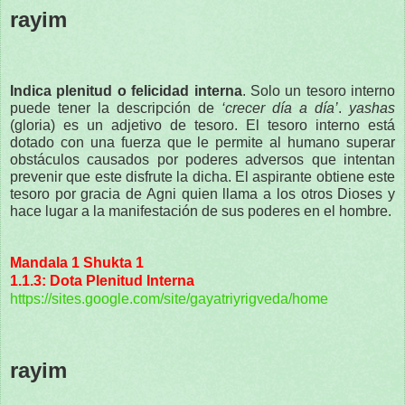
rayim
Indica plenitud o felicidad interna
. Solo un tesoro interno
puede tener la descripción de
‘crecer día a día’
.
yashas
(gloria) es un adjetivo de tesoro. El tesoro interno está
dotado con una fuerza que le permite al humano superar
obstáculos causados por poderes adversos que intentan
prevenir que este disfrute la dicha. El aspirante obtiene este
tesoro por gracia de Agni quien llama a los otros Dioses y
hace lugar a la manifestación de sus poderes en el hombre.
Mandala 1 Shukta 1
1.1.3: Dota Plenitud Interna
https://sites.google.com/site/gayatriyrigveda/home
rayim