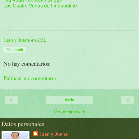
Los Cuatro Vedas de hinduonline
Juan y Juana
en
2:31
Compartir
No hay comentarios:
Publicar un comentario
‹
›
Inicio
Ver versión web
Datos personales
Juan y Juana