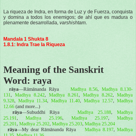
La riqueza de Indra, en forma de Luz y de Fuerza, conquista
y domina a todos los enemigos; de ahí que es madura o
plenamente desarrollada,
varshishtam
.
Mandala 1 Shukta 8
1.8.1: Indra Trae la Riqueza
Meaning of the Sanskrit
Word: raya
rāya
—Rāmānanda Rāya
Madhya 8.56
,
Madhya 8.130-
131
,
Madhya 8.242
,
Madhya 8.261
,
Madhya 8.262
,
Madhya
9.328
,
Madhya 11.34
,
Madhya 11.40
,
Madhya 12.57
,
Madhya
12.66
(and more...)
rāya
—Subuddhi Rāya
Madhya 25.188
,
Madhya
25.191
,
Madhya 25.196
,
Madhya 25.197
,
Madhya
25.201
,
Madhya 25.202
,
Madhya 25.203
,
Madhya 25.204
rāya
—My dear Rāmānanda Rāya
Madhya 8.197
,
Madhya
11.35
,
Madhya 11.36