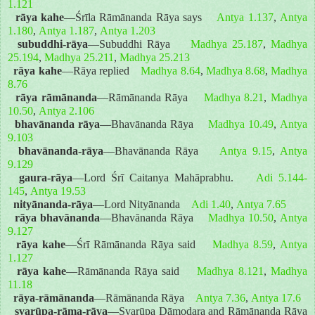
1.121
rāya kahe
—Śrīla Rāmānanda Rāya says
Antya 1.137
,
Antya
1.180
,
Antya 1.187
,
Antya 1.203
subuddhi-rāya
—Subuddhi Rāya
Madhya 25.187
,
Madhya
25.194
,
Madhya 25.211
,
Madhya 25.213
rāya kahe
—Rāya replied
Madhya 8.64
,
Madhya 8.68
,
Madhya
8.76
rāya rāmānanda
—Rāmānanda Rāya
Madhya 8.21
,
Madhya
10.50
,
Antya 2.106
bhavānanda rāya
—Bhavānanda Rāya
Madhya 10.49
,
Antya
9.103
bhavānanda-rāya
—Bhavānanda Rāya
Antya 9.15
,
Antya
9.129
gaura-rāya
—Lord Śrī Caitanya Mahāprabhu.
Adi 5.144-
145
,
Antya 19.53
nityānanda-rāya
—Lord Nityānanda
Adi 1.40
,
Antya 7.65
rāya bhavānanda
—Bhavānanda Rāya
Madhya 10.50
,
Antya
9.127
rāya kahe
—Śrī Rāmānanda Rāya said
Madhya 8.59
,
Antya
1.127
rāya kahe
—Rāmānanda Rāya said
Madhya 8.121
,
Madhya
11.18
rāya-rāmānanda
—Rāmānanda Rāya
Antya 7.36
,
Antya 17.6
svarūpa-rāma-rāya
—Svarūpa Dāmodara and Rāmānanda Rāya