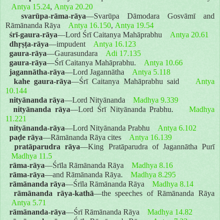
Antya 15.24
,
Antya 20.20
svarūpa-rāma-rāya
—Svarūpa Dāmodara Gosvāmī and
Rāmānanda Rāya
Antya 16.150
,
Antya 19.54
śrī-gaura-rāya
—Lord Śrī Caitanya Mahāprabhu
Antya 20.61
dhṛṣṭa-rāya
—impudent
Antya 16.123
gaura-rāya
—Gaurasundara
Adi 17.135
gaura-rāya
—Śrī Caitanya Mahāprabhu.
Antya 10.66
jagannātha-rāya
—Lord Jagannātha
Antya 5.118
kahe gaura-rāya
—Śrī Caitanya Mahāprabhu said
Antya
10.144
nityānanda rāya
—Lord Nityānanda
Madhya 9.339
nityānanda rāya
—Lord Śrī Nityānanda Prabhu.
Madhya
11.221
nityānanda-rāya
—Lord Nityānanda Prabhu
Antya 6.102
paḍe rāya
—Rāmānanda Rāya cites
Antya 16.139
pratāparudra rāya
—King Pratāparudra of Jagannātha Purī
Madhya 11.5
rāma-rāya
—Śrīla Rāmānanda Rāya
Madhya 8.16
rāma-rāya
—and Rāmānanda Rāya.
Madhya 8.295
rāmānanda rāya
—Śrīla Rāmānanda Rāya
Madhya 8.14
rāmānanda rāya-kathā
—the speeches of Rāmānanda Rāya
Antya 5.71
rāmānanda-rāya
—Śrī Rāmānanda Rāya
Madhya 14.82