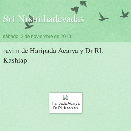
Sri Nrsimhadevadas
sábado, 2 de noviembre de 2013
rayim de Haripada Acarya y Dr RL
Kashiap
Haripada Acarya
Dr RL Kashiap