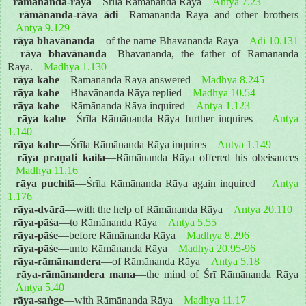
rāmānanda-rāya
—Śrīla Rāmānanda Rāya
Antya 7.23
rāmānanda-rāya ādi
—Rāmānanda Rāya and other brothers
Antya 9.129
rāya bhavānanda
—of the name Bhavānanda Rāya
Adi 10.131
rāya bhavānanda
—Bhavānanda, the father of Rāmānanda
Rāya.
Madhya 1.130
rāya kahe
—Rāmānanda Rāya answered
Madhya 8.245
rāya kahe
—Bhavānanda Rāya replied
Madhya 10.54
rāya kahe
—Rāmānanda Rāya inquired
Antya 1.123
rāya kahe
—Śrīla Rāmānanda Rāya further inquires
Antya
1.140
rāya kahe
—Śrīla Rāmānanda Rāya inquires
Antya 1.149
rāya praṇati kaila
—Rāmānanda Rāya offered his obeisances
Madhya 11.16
rāya puchilā
—Śrīla Rāmānanda Rāya again inquired
Antya
1.176
rāya-dvārā
—with the help of Rāmānanda Rāya
Antya 20.110
rāya-pāśa
—to Rāmānanda Rāya
Antya 5.55
rāya-pāśe
—before Rāmānanda Rāya
Madhya 8.296
rāya-pāśe
—unto Rāmānanda Rāya
Madhya 20.95-96
rāya-rāmānandera
—of Rāmānanda Rāya
Antya 5.18
rāya-rāmānandera mana
—the mind of Śrī Rāmānanda Rāya
Antya 5.40
rāya-saṅge
—with Rāmānanda Rāya
Madhya 11.17