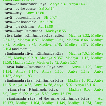
rāya
—of Rāmānanda Rāya
Antya 7.37
,
Antya 14.42
raya
—by the course
SB 5.3.14
raya
—stay
Antya 15.80
rayā
—possessing force
SB 5.7.7
rāya
—the honorable
Adi 3.76
rāya
—the rich man
Adi 13.99
rāya
—Rāya Rāmānanda
Madhya 8.55
rāya kahe
—Rāmānanda Rāya replied
Madhya 8.32
,
Madhya
8.51-52
,
Madhya 8.57
,
Madhya 8.61
,
Madhya 8.66
,
Madhya
8.71
,
Madhya 8.74
,
Madhya 8.79
,
Madhya 8.97
,
Madhya
8.104
(and more...)
rāmānanda rāya
—Rāmānanda Rāya
Madhya 7.62
,
Madhya
8.235
,
Madhya 9.319
,
Madhya 9.357
,
Madhya 11.15
,
Madhya
11.58
,
Madhya 12.39
,
Madhya 12.42
,
Antya 5.57
rāya kahe
—Rāmānanda Rāya says
Antya 1.129
,
Antya
1.134
,
Antya 1.147
,
Antya 1.156
,
Antya 1.172
,
Antya
1.182
,
Antya 1.183
rāmānanda-rāya
—Rāmānanda Rāya
Madhya 16.101
,
Antya
11.15
,
Antya 14.55
,
Antya 14.58
,
Antya 15.92
,
Antya 16.116
rāma-rāya
—Rāmānanda Rāya.
Madhya 8.53
,
Antya
6.9
,
Antya 9.122
,
Antya 15.69
,
Antya 16.139
rāmānanda rāya
—of the name Rāmānanda Rāya
Adi
10.133
,
Madhya 1.104
,
Madhya 1.149
,
Madhya 1.254
,
Antya