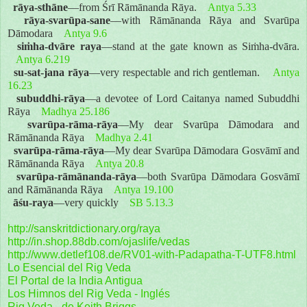
rāya-sthāne
—from Śrī Rāmānanda Rāya.
Antya 5.33
rāya-svarūpa-sane
—with Rāmānanda Rāya and Svarūpa
Dāmodara
Antya 9.6
siṁha-dvāre raya
—stand at the gate known as Siṁha-dvāra.
Antya 6.219
su-sat-jana rāya
—very respectable and rich gentleman.
Antya
16.23
subuddhi-rāya
—a devotee of Lord Caitanya named Subuddhi
Rāya
Madhya 25.186
svarūpa-rāma-rāya
—My dear Svarūpa Dāmodara and
Rāmānanda Rāya
Madhya 2.41
svarūpa-rāma-rāya
—My dear Svarūpa Dāmodara Gosvāmī and
Rāmānanda Rāya
Antya 20.8
svarūpa-rāmānanda-rāya
—both Svarūpa Dāmodara Gosvāmī
and Rāmānanda Rāya
Antya 19.100
āśu-raya
—very quickly
SB 5.13.3
http://sanskritdictionary.org/raya
http://in.shop.88db.com/ojaslife/vedas
http://www.detlef108.de/RV01-with-Padapatha-T-UTF8.html
Lo Esencial del Rig Veda
El Portal de la India Antigua
Los Himnos del Rig Veda - Inglés
Rig Veda - de Keith Briggs