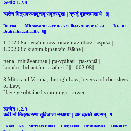
ऋग्वेद 1.2.8
ऋतेन मित्रावरुणावृतावृधावृतस्पृशा | क्रतुं बृहन्तमाशाथे ||8||
Rutena Mitraavarunaavrutaavrudhaavrutasprushaa. Kratum
Bruhantmaashaathe ||8||
1.002.08a ṛ̱tena̍ mitrāvaruṇāv ṛtāvṛdhāv ṛtaspṛśā |
1.002.08c kratu̍m bṛ̱hanta̍m āśāthe ||
ṛ̱tena̍ | mi̱trā̱va̱ru̱ṇau̱ | ṛ̱ta̱-vṛ̱dhau̱ | ṛ̱ta̱-spṛ̱śā̱ |
kratu̍m | bṛ̱hanta̍m | ā̱śā̱the̱ iti̍ ||1.002.08||
8 Mitra and Varuna, through Law, lovers and cherishers
of Law,
Have ye obtained your might power
ऋग्वेद 1.2.9
कवी नो मित्रावरुणा तुविजाता उरुक्षया | दक्षं दधाते अपसम् ||9||
"Kavi No Mitraavarunaa Tuvijaataa Urukshayaa. Daksham