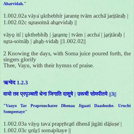
Aharvidah."
1.002.02a vāya̍ u̱kthebhi̍r jarante̱ tvām acchā̍ jari̱tāra̍ḥ |
1.002.02c su̱taso̍mā aha̱rvida̍ḥ ||
vāyo̱ iti̍ | u̱kthebhi̍ḥ | ja̱ra̱nte̱ | tvām | accha̍ | ja̱ri̱tāra̍ḥ |
su̱ta-so̍māḥ | a̱ha̱ḥ-vida̍ḥ ||1.002.02||
2 Knowing the days, with Soma juice poured forth, the
singers glorify
Thee, Vayu, with their hymns of praise.
ऋग्वेद 1.2.3
वायो तव प्रपृञ्चती धेना जिगाति दाशुषे | उरूची सोमपीतये ||3||
"Vaayo Tav Praprunchatee Dhenaa Jigaati Daashushe. Uruchi
Sompeetaye"
1.002.03a vāyo̱ tava̍ prapṛñca̱tī dhenā̍ jigāti dā̱śuṣe̍ |
1.002.03c u̱rū̱cī soma̍pītaye ||