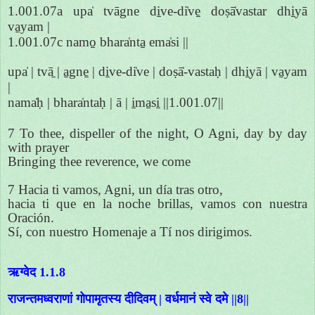
1.001.07a upa̍ tvāgne di̱ve-di̍ve̱ doṣā̍vastar dhi̱yā
va̱yam |
1.001.07c namo̱ bhara̍nta̱ ema̍si ||
upa̍ | tvā̱ | a̱gne̱ | di̱ve-di̍ve | doṣā̍-vastaḥ | dhi̱yā | va̱yam
|
nama̍ḥ | bhara̍ntaḥ | ā | i̱ma̱si̱ ||1.001.07||
7 To thee, dispeller of the night, O Agni, day by day
with prayer
Bringing thee reverence, we come
7 Hacia ti vamos, Agni, un día tras otro,
hacia ti que en la noche brillas, vamos con nuestra
Oración.
Sí, con nuestro Homenaje a Tí nos dirigimos.
ऋग्वेद 1.1.8
राजन्तमध्वराणां गोपामृतस्य दीदिवम् | वर्धमानं स्वे दमे ||8||