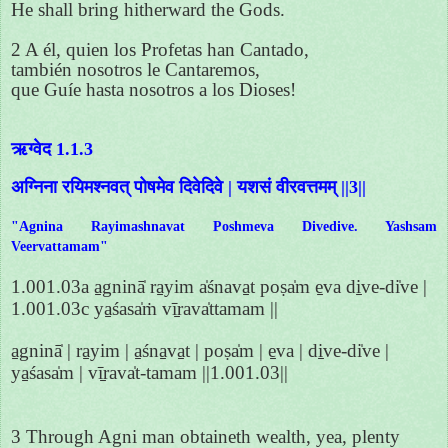
He shall bring hitherward the Gods.
2 A él, quien los Profetas han Cantado,
también nosotros le Cantaremos,
que Guíe hasta nosotros a los Dioses!
ऋग्वेद 1.1.3
अग्निना रयिमश्नवत् पोषमेव दिवेदिवे | यशसं वीरवत्तमम् ||3||
"Agnina Rayimashnavat Poshmeva Divedive. Yashsam
Veervattamam"
1.001.03a a̱gninā̍ ra̱yim a̍śnava̱t poṣa̍m e̱va di̱ve-di̍ve |
1.001.03c ya̱śasa̍ṁ vī̱rava̍ttamam ||
a̱gninā̍ | ra̱yim | a̱śna̱va̱t | poṣa̍m | e̱va | di̱ve-di̍ve |
ya̱śasa̍m | vī̱rava̍t-tamam ||1.001.03||
3 Through Agni man obtaineth wealth, yea, plenty