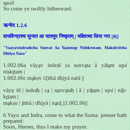
spoil
So come ye swiftly hitherward.
ऋग्वेद 1.2.6
वायविन्द्रश्च सुन्वत आ यातमुप निष्कृतम् | मक्ष्वित्था धिया नरा ||6||
"Vaayavindrashcha Sunvat Aa Yaatmup Nishkrutam. Makshvittha
Dhiiya Nara"
1.002.06a vāya̱v indra̍ś ca sunva̱ta ā yā̍ta̱m upa̍
niṣkṛ̱tam |
1.002.06c ma̱kṣv i1̱̍tthā dhi̱yā na̍rā ||
vāyo̱ iti̍ | indra̍ḥ | ca̱ | su̱nva̱taḥ | ā | yā̱ta̱m | upa̍ | ni̱ḥ-
kṛ̱tam |
ma̱kṣu | i̱tthā | dhi̱yā | na̱rā̱ ||1.002.06||
6 Vayu and Indra, come to what the Soma. presser hath
prepared:
Soon, Heroes, thus I make my prayer.