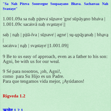
"Sa Nah Piteva Soonvegne Soopaayano Bhava. Sachasvaa Nah
Svastaye"
1.001.09a sa na̍ḥ pi̱teva̍ sū̱nave 'gne̍ sūpāya̱no bha̍va |
1.001.09c saca̍svā naḥ sva̱staye̍ ||
saḥ | na̱ḥ | pi̱tā-i̍va | sū̱nave̍ | agne̍ | su̱-u̱pā̱ya̱naḥ | bha̱va̱
|
saca̍sva | na̱ḥ | sva̱staye̍ ||1.001.09||
9 Be to us easy of approach, even as a father to his son:
Agni, be with us for our weal.
9 Sé para nosotros, ¡oh, Agni!,
como para Su Hijo es un Padre.
Para que tengamos vida mejor, ¡Ayúdanos!
Rigveda 1.2
ऋग्वेद 1.2.1