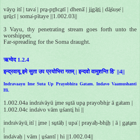
vāyo̱ iti̍ | tava̍ | pra̱-pṛ̱ñca̱tī | dhenā̍ | ji̱gā̱ti̱ | dā̱śuṣe̍ |
u̱rū̱cī | soma̍-pītaye ||1.002.03||
3 Vayu, thy penetrating stream goes forth unto the
worshipper,
Far-spreading for the Soma draught.
ऋग्वेद 1.2.4
इन्द्रवायू इमे सुता उप प्रयोभिरा गतम् | इन्दवो वामुशन्ति हि' ||4||
Indravaayu Ime Suta Up Prayobhira Gatam. Indavo Vaamushanti
Hi.
1.002.04a indra̍vāyū i̱me su̱tā upa̱ prayo̍bhi̱r ā ga̍tam |
1.002.04c inda̍vo vām u̱śanti̱ hi ||
indra̍vāyū̱ iti̍ | i̱me | su̱tāḥ | upa̍ | praya̍ḥ-bhi̱ḥ | ā | ga̱ta̱m
|
inda̍vaḥ | vām | u̱śanti̍ | hi ||1.002.04||