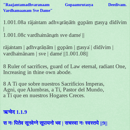
"Raajantamadhvaranaam Gopaamrutasya Deedivam.
Vardhamaanam Sve Dame"
1.001.08a rāja̍ntam adhva̱rāṇā̍ṁ go̱pām ṛ̱tasya̱ dīdi̍vim
|
1.001.08c vardha̍māna̱ṁ sve dame̍ ||
rāja̍ntam | a̱dhva̱rāṇā̍m | go̱pām | ṛ̱tasya̍ | dīdi̍vim |
vardha̍mānam | sve | dame̍ ||1.001.08||
8 Ruler of sacrifices, guard of Law eternal, radiant One,
Increasing in thine own abode.
8 A Ti que sobre nuestros Sacrificios Imperas,
Agni, que Alumbras, a Tí, Pastor del Mundo,
a Tí que en nuestros Hogares Creces.
ऋग्वेद 1.1.9
स नः पितेव सूनवेग्ने सूपायनो भव | सचस्वा नः स्वस्तये ||9||