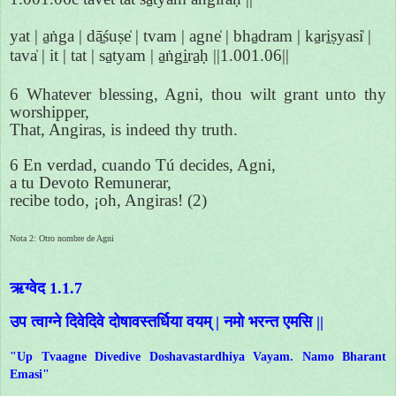
yat | a̱ṅga | dā̱śuṣe̍ | tvam | agne̍ | bha̱dram | ka̱ri̱ṣyasi̍ |
tava̍ | it | tat | sa̱tyam | a̱ṅgi̱ra̱ḥ ||1.001.06||
6 Whatever blessing, Agni, thou wilt grant unto thy
worshipper,
That, Angiras, is indeed thy truth.
6 En verdad, cuando Tú decides, Agni,
a tu Devoto Remunerar,
recibe todo, ¡oh, Angiras! (2)
Nota 2: Otro nombre de Agni
ऋग्वेद 1.1.7
उप त्वाग्ने दिवेदिवे दोषावस्तर्धिया वयम् | नमो भरन्त एमसि ||
"Up Tvaagne Divedive Doshavastardhiya Vayam. Namo Bharant
Emasi"