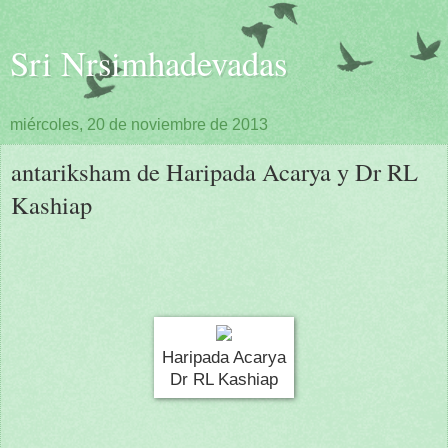
Sri Nrsimhadevadas
miércoles, 20 de noviembre de 2013
antariksham de Haripada Acarya y Dr RL
Kashiap
Haripada Acarya
Dr RL Kashiap