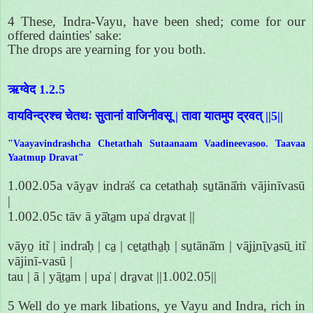
4 These, Indra-Vayu, have been shed; come for our
offered dainties' sake:
The drops are yearning for you both.
ऋग्वेद 1.2.5
वायविन्द्रश्च चेतथः सुतानां वाजिनीवसू | तावा यातमुप द्रवत् ||5||
"Vaayavindrashcha Chetathah Sutaanaam Vaadineevasoo. Taavaa
Yaatmup Dravat"
1.002.05a vāya̱v indra̍ś ca cetathaḥ su̱tānā̍ṁ vājinīvasū
|
1.002.05c tāv ā yā̍ta̱m upa̍ dra̱vat ||
vāyo̱ iti̍ | indra̍ḥ | ca̱ | ce̱ta̱tha̱ḥ | su̱tānā̍m | vā̱ji̱nī̱va̱sū̱ iti̍
vājinī-vasū |
tau | ā | yā̱ta̱m | upa̍ | dra̱vat ||1.002.05||
5 Well do ye mark libations, ye Vayu and Indra, rich in