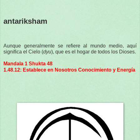
antariksham
Aunque generalmente se refiere al mundo medio, aquí
significa el Cielo (
dyu
), que es el hogar de todos los Dioses.
Mandala 1 Shukta 48
1.48.12: Establece en Nosotros Conocimiento y Energía