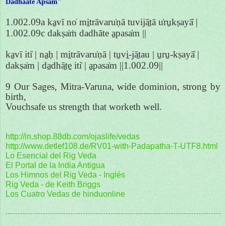
Dadhaate Apsam"
1.002.09a ka̱vī no̍ mi̱trāvaru̍ṇā tuvijā̱tā u̍ru̱kṣayā̍ |
1.002.09c dakṣa̍ṁ dadhāte a̱pasa̍m ||
ka̱vī iti̍ | na̱ḥ | mi̱trāvaru̍ṇā | tu̱vi̱-jā̱tau | u̱ru̱-kṣayā̍ |
dakṣa̍m | da̱dhā̱te̱ iti̍ | a̱pasa̍m ||1.002.09||
9 Our Sages, Mitra-Varuna, wide dominion, strong by
birth,
Vouchsafe us strength that worketh well.
http://in.shop.88db.com/ojaslife/vedas
http://www.detlef108.de/RV01-with-Padapatha-T-UTF8.html
Lo Esencial del Rig Veda
El Portal de la India Antigua
Los Himnos del Rig Veda - Inglés
Rig Veda - de Keith Briggs
Los Cuatro Vedas de hinduonline