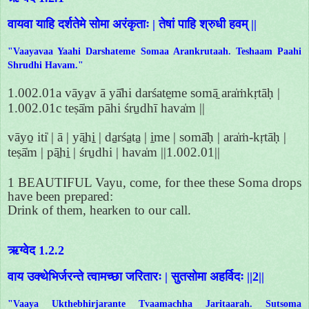
वायवा याहि दर्शतेमे सोमा अरंकृताः | तेषां पाहि श्रुधी हवम् ||
"Vaayavaa Yaahi Darshateme Somaa Arankrutaah. Teshaam Paahi
Shrudhi Havam."
1.002.01a vāya̱v ā yā̍hi darśate̱me somā̱ ara̍ṁkṛtāḥ |
1.002.01c teṣā̍m pāhi śru̱dhī hava̍m ||
vāyo̱ iti̍ | ā | yā̱hi̱ | da̱rśa̱ta̱ | i̱me | somā̍ḥ | ara̍ṁ-kṛtāḥ |
teṣā̍m | pā̱hi̱ | śru̱dhi | hava̍m ||1.002.01||
1 BEAUTIFUL Vayu, come, for thee these Soma drops
have been prepared:
Drink of them, hearken to our call.
ऋग्वेद 1.2.2
वाय उक्थेभिर्जरन्ते त्वामच्छा जरितारः | सुतसोमा अहर्विदः ||2||
"Vaaya Ukthebhirjarante Tvaamachha Jaritaarah. Sutsoma