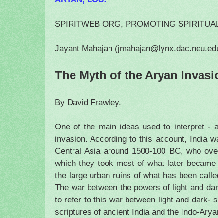
SPIRITWEB ORG, PROMOTING SPIRITUA
Jayant Mahajan (jmahajan@lynx.dac.neu.ed
The Myth of the Aryan Invasi
By David Frawley.
One of the main ideas used to interpret - 
invasion. According to this account, India
Central Asia around 1500-100 BC, who over
which they took most of what later became H
the large urban ruins of what has been calle
The war between the powers of light and dark
to refer to this war between light and dark- 
scriptures of ancient
India
and the Indo-Aryans