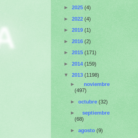
►
2025
(4)
►
2022
(4)
A
►
2019
(1)
►
2016
(2)
►
2015
(171)
►
2014
(159)
▼
2013
(1198)
►
noviembre
(497)
►
octubre
(32)
►
septiembre
(68)
►
agosto
(9)