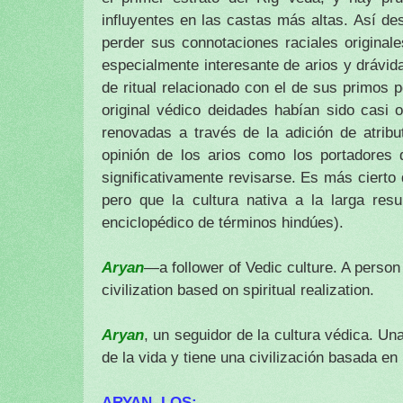
influyentes en las castas más altas.
Así des
perder sus connotaciones raciales original
especialmente interesante de arios y drávid
de ritual relacionado con el de sus primos 
original védico deidades habían sido casi 
renovadas a través de la adición de atrib
opinión de los arios como los portadores d
significativamente revisarse.
Es más cierto d
pero que la cultura nativa a la larga res
enciclopédico de términos hindúes).
Aryan
—a follower of Vedic culture. A person
civilization based on spiritual realization.
Aryan
, un seguidor de la cultura védica.
Una
de la vida y tiene una civilización basada en l
ARYAN, LOS: