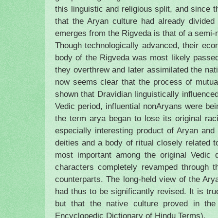
this linguistic and religious split, and sin
that the Aryan culture had already divided
emerges from the Rigveda is that of a semi-no
Though technologically advanced, their eco
body of the Rigveda was most likely passed
they overthrew and later assimilated the nat
now seems clear that the process of mutua
shown that Dravidian linguistically influence
Vedic period, influential nonAryans were bei
the term arya began to lose its original ra
especially interesting product of Aryan and
deities and a body of ritual closely related 
most important among the original Vedic d
characters completely revamped through the
counterparts. The long-held view of the Arya
had thus to be significantly revised. It is t
but that the native culture proved in th
Encyclopedic Dictionary of Hindu Terms).