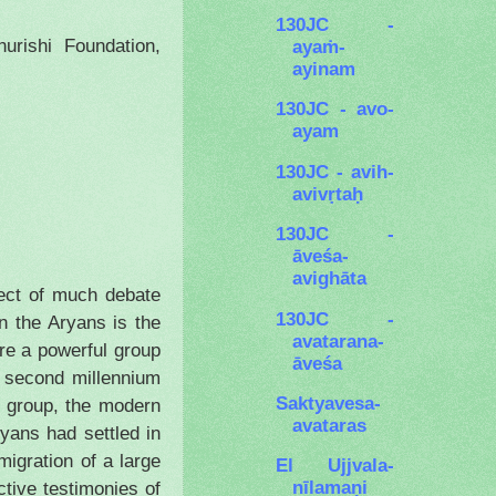
130JC -
rishi Foundation,
ayaṁ-
ayinam
130JC - avo-
ayam
130JC - avih-
avivṛtaḥ
130JC -
āveśa-
avighāta
ject of much debate
130JC -
n the Aryans is the
avatarana-
ere a powerful group
āveśa
e second millennium
Saktyavesa-
 group, the modern
avataras
ryans had settled in
migration of a large
El Ujjvala-
nīlamaṇi
tive testimonies of