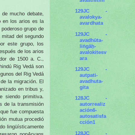
129JC -
to de mucho debate,
avalokya-
 en los arios es la
avardhata
n poderoso grupo de
129JC -
a mitad del segundo
avadhūta-
or este grupo, los
liṅgāḥ-
espués de los arios
avalokitesv
ara
edor de 1500 a. C.,
 hindú Rig Vedá son
129JC -
algunos del Rig Vedá
autpati-
avadhuta-
 de la migración.
El
gita
nizado en tribus y,
 siendo primitiva.
128JC -
 de la transmisión
autorrealiz
ación6-
, que fue compuesta
autosatisfa
ción mutua procedió
cción1
do lingüísticamente
128JC -
gresaron nonAryans