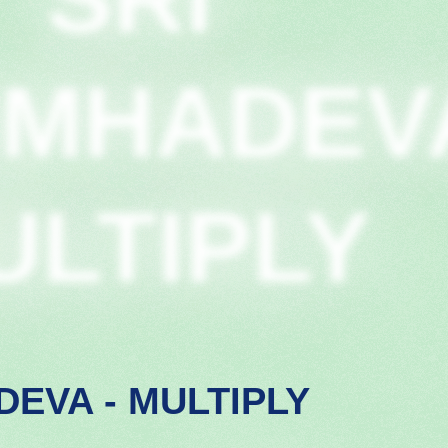
IMHADEV
ULTIPLY
DEVA - MULTIPLY