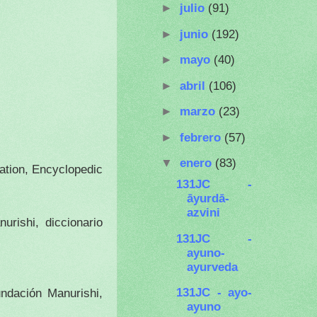
►
julio
(91)
►
junio
(192)
►
mayo
(40)
►
abril
(106)
►
marzo
(23)
►
febrero
(57)
▼
enero
(83)
dation, Encyclopedic
131JC -
āyurdā-
azvini
urishi, diccionario
131JC -
ayuno-
ayurveda
131JC - ayo-
ndación Manurishi,
ayuno