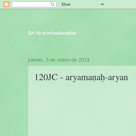
Sri Nrsimhadevadas
jueves, 3 de enero de 2013
120JC - aryamaṇaḥ-aryan