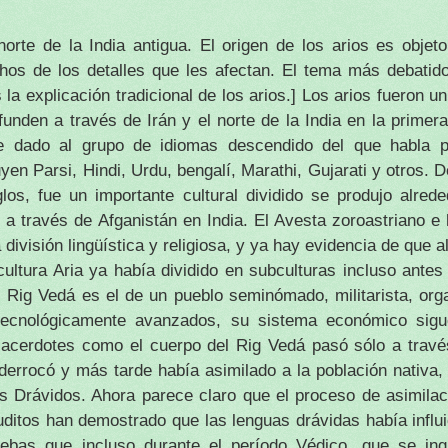
orte de la India antigua.
El origen de los arios es obje
hos de los detalles que les afectan.
El tema más debatido
 la explicación tradicional de los arios.]
Los arios fueron u
unden a través de Irán y el norte de la India en la primer
e dado al grupo de idiomas descendido del que habla p
en Parsi, Hindi, Urdu, bengalí, Marathi, Gujarati y otros.
D
glos, fue un importante cultural dividido se produjo alred
 a través de Afganistán en India.
El Avesta zoroastriano e
división lingüística y religiosa, y ya hay evidencia de que 
ultura Aria ya había dividido en subculturas incluso antes
Rig Vedá es el de un pueblo seminómado, militarista, orga
ecnológicamente avanzados, su sistema económico sigue
acerdotes como el cuerpo del Rig Vedá pasó sólo a través
 derrocó y más tarde había asimilado a la población nativa
os Drávidos.
Ahora parece claro que el proceso de asimila
uditos han demostrado que las lenguas drávidas había influi
uebas que incluso durante el período Védico, que se in