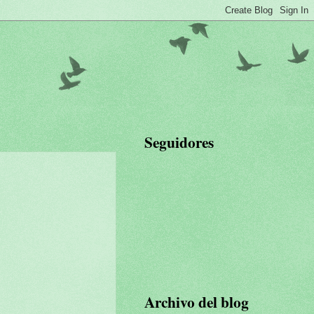
Seguidores
Archivo del blog