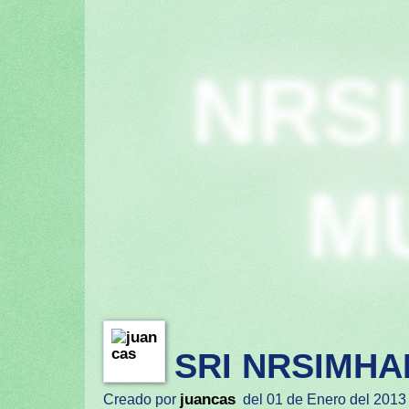
NRS
M
SRI NRSIMHA
juancas
Creado por
del 01 de Enero del 2013