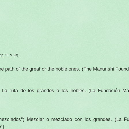
ap. 18, V. 23).
he path of the great or the noble ones. (The Manurishi Foun
)
La ruta de los grandes o los nobles.
(La Fundación Man
"mezclados")
Mezclar o mezclado con los grandes.
(La Fu
s).