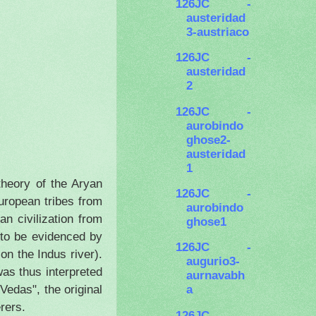
126JC -
austeridad
3-austriaco
126JC -
austeridad
2
126JC -
aurobindo
ghose2-
austeridad
1
theory of the Aryan
126JC -
uropean tribes from
aurobindo
n civilization from
ghose1
 to be evidenced by
126JC -
e on the
Indus
river).
augurio3-
was thus interpreted
aurnavabh
Vedas", the original
a
rers.
126JC -