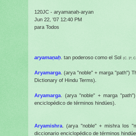
120JC - aryamaṇaḥ-aryan
Jun 22, '07 12:40 PM
para Todos
aryamaṇaḥ
. tan poderoso como el Sol
(C. 1º, C
Aryamarga
. (arya "noble" + marga "path") T
Dictionary of Hindu Terms).
Aryamarga
.
(arya "noble" + marga "path"
enciclopédico de términos hindúes).
Aryamishra
.
(arya "noble" + mishra los 
diccionario enciclopédico de términos hindúe