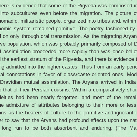
ce there is evidence that some of the Rigveda was composed 
 into subcultures even before the migration. The picture 
madic, militaristic people, organized into tribes and, within 
nomic system remained primitive. The poetry fashioned by t
 on only through oral transmission. As the migrating Ary
ive population, which was probably primarily composed of D
l assimilation proceeded more rapidly than was once beli
d the earliest stratum of the Rigveda, and there is evidence 
ng admitted into the higher castes. Thus from an early peri
cial connotations in favor of class/caste-oriented ones. Mo
 Dravidian mutual assimilation. The Aryans arrived in
India
to that of their Persian cousins. Within a comparatively sho
eities had been nearly forgotten, and most of the remai
 admixture of attributes belonging to their more or less
ns as the bearers of culture to the primitive and ignorant 
ruer to say that the Aryans had profound effects upon the na
e long run to be both absorbent and enduring. (The Man