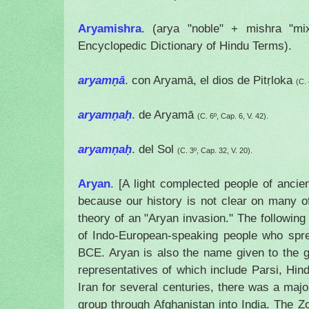
Aryamishra
. (arya "noble" + mishra "mi
Encyclopedic Dictionary of Hindu Terms).
aryamṇā
. con Aryamā, el dios de
Pitṛloka
(C. 
aryamṇaḥ
. de Aryamā
(C. 6º, Cap. 6, V. 42).
aryamṇaḥ
. del Sol
(C. 3º, Cap. 32, V. 20).
Aryan
. [A light complected people of ancie
because our history is not clear on many o
theory of an "Aryan invasion." The following
of Indo-European-speaking people who spr
BCE. Aryan is also the name given to the 
representatives of which include Parsi, Hind
Iran
for several centuries, there was a major
group through
Afghanistan
into
India
. The Zo