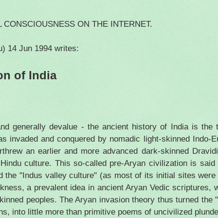
L CONSCIOUSNESS ON THE INTERNET.
u)
14 Jun 1994
writes:
on of
India
and generally devalue - the ancient history of
India
is the 
 was invaded and conquered by nomadic light-skinned Indo-E
threw an earlier and more advanced dark-skinned Dravidia
indu culture. This so-called pre-Aryan civilization is said
d the "
Indus
valley culture" (as most of its initial sites wer
ness, a prevalent idea in ancient Aryan Vedic scriptures, 
skinned peoples. The Aryan invasion theory thus turned the "
, into little more than primitive poems of uncivilized plunde