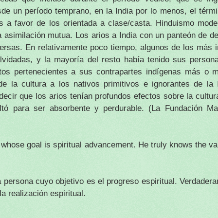
de un período temprano, en la India por lo menos, el tér
es a favor de los orientada a clase/casta.
Hinduismo moder
a asimilación mutua.
Los arios a India con un panteón de d
persas.
En relativamente poco tiempo, algunos de los más i
olvidadas, y la mayoría del resto había tenido sus perso
utos pertenecientes a sus contrapartes indígenas más o 
e la cultura a los nativos primitivos e ignorantes de la 
ecir que los arios tenían profundos efectos sobre la cultura
ultó para ser absorbente y perdurable.
(La Fundación Man
 whose goal is spiritual advancement. He truly knows the val
 persona cuyo objetivo es el progreso espiritual.
Verdadera
a realización espiritual.