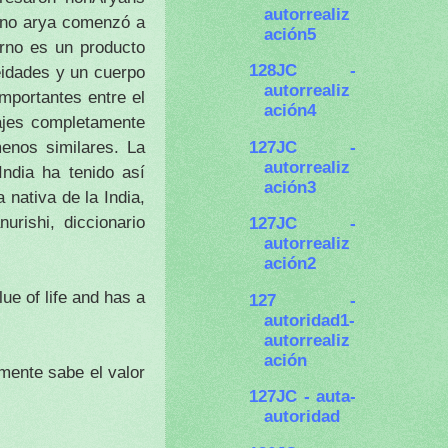
autorrealiz
mino arya comenzó a
ación5
no es un producto
128JC -
eidades y un cuerpo
autorrealiz
mportantes entre el
ación4
najes completamente
127JC -
menos similares.
La
autorrealiz
India ha tenido así
ación3
 nativa de la India,
urishi, diccionario
127JC -
autorrealiz
ación2
ue of life and has a
127 -
autoridad1-
autorrealiz
ación
mente sabe el valor
127JC - auta-
autoridad