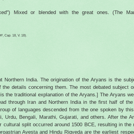
xed") Mixed or blended with the great ones. (The Manu
4º, Cap. 18, V. 18).
nt
Northern India
. The origination of the Aryans is the sub
f the details concerning them. The most debated subject o
 is the traditional explanation of the Aryans.] The Aryans w
ead through
Iran
and
Northern India
in the first half of th
group of languages descended from the one spoken by this
i, Urdu, Bengali, Marathi, Gujarati, and others. After the A
 cultural split occurred around 1500 BCE, resulting in the 
roastrian Avesta and Hindu Rigveda are the earliest respec