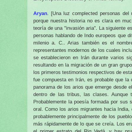
Aryan
.
[Una luz complected personas del n
porque nuestra historia no es clara en muc
teoría de una "invasión aria".
La siguiente es
personas hablando de Indo europeos que dif
milenio a. C..
Arias también es el nombr
representantes modernos de los cuales incluy
se establecieron en Irán durante varios si
resultando en la migración de un gran grupo
los primeros testimonios respectivos de esta 
fue compuesta en Irán, es probable que la c
panorama de los arios que emerge desde el 
dentro de las tribus, las clases.
Aunque t
Probablemente la poesía formada por sus s
oral.
Como los arios migrantes hacia India,
probablemente principalmente de los puebl
más rápidamente de lo que se creía.
Los er
el primer estrato del Rig Vedá, y hay pr