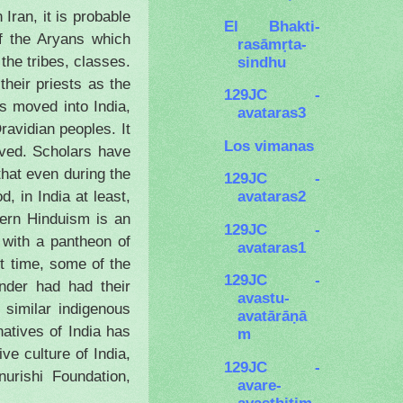
in
Iran
, it is probable
El Bhakti-
of the Aryans which
rasāmṛta-
the tribes, classes.
sindhu
heir priests as the
129JC -
ans moved into
India
,
avataras3
ravidian peoples. It
Los vimanas
eved. Scholars have
that even during the
129JC -
avataras2
od, in
India
at least,
dern Hinduism is an
129JC -
with a pantheon of
avataras1
rt time, some of the
129JC -
nder had had their
avastu-
 similar indigenous
avatārāṇā
natives of
India
has
m
tive culture of
India
,
129JC -
urishi Foundation,
avare-
avasthitim