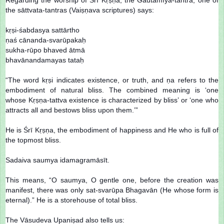
the sāttvata-tantras (Vaiṣṇava scriptures) says:
kṛṣi-śabdasya sattārtho
ṇaś cānanda-svarūpakaḥ
sukha-rūpo bhaved ātmā
bhavānandamayas tataḥ
“The word kṛṣi indicates existence, or truth, and ṇa refers to the
embodiment of natural bliss. The combined meaning is ‘one
whose Kṛṣṇa-tattva existence is characterized by bliss’ or ‘one who
attracts all and bestows bliss upon them.’”
He is Śrī Kṛṣṇa, the embodiment of happiness and He who is full of
the topmost bliss.
Sadaiva saumya idamagramāsīt.
This means, “O saumya, O gentle one, before the creation was
manifest, there was only sat-svarūpa Bhagavān (He whose form is
eternal).” He is a storehouse of total bliss.
The Vāsudeva Upaniṣad also tells us: