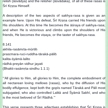
relish (āsvādya) and the relisher (āsvādaka), of all of these rasas is
Śrī Kṛṣṇa Himself.
A description of the two aspects of sakhya-rasa is given as an
example here. Upon His defeat, Śrī Kṛṣṇa carried His friends upon
His shoulders. At this time He becomes the āśraya of sakhya-rasa;
and when He is victorious and climbs upon the shoulders of His
friends, He becomes the viṣaya, or the taster of sakhya-rasa.
8.141
akhila-rasāmṛta-mūrtiḥ
prasṛmara-ruci-ruddha-tārakā-pāliḥ
kalita-śyāmā-lalito
rādhā-preyān vidhur jayati
(Bhakti-rasāmṛta-sindhu 1.1.1)
“‘All glories to Him, all glories to Him, the complete embodiment of
all nectarean loving mellows (rasas), who by the diffusion of His
bodily effulgence, kept both the gopīs named Tārakā and Pālī most
subjugated, who also controlled Lalitā and Śyāmā Sakhī, and who
is the most beloved of Śrī Rādhā.’”
This verse presents three adjectives establishing that Śrī Kṛṣṇa is