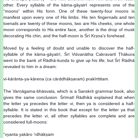
other. Every syllable of the kāma-gāyatrī represents one of the
“moons” within His form. One of these twenty-four moons is
manifest upon every one of His limbs. His ten fingernails and ten
toenails are twenty of these moons, two are His cheeks, one whole
moon corresponds to His entire face, another is the drop of musk
decorating His chin, and the half-moon is Śrī Kṛṣṇa’s forehead.
Moved by a feeling of doubt and unable to discover the half-
syllable of the kāma-gāyatrī, Śrī Viśvanātha Cakravartī Ṭhākura
went to the bank of Rādhā-kuṇḍa to give up his life; but Śrī Rādhā
revealed to him in a dream:
vi-kārānta-ya-kāreṇa (ca cārddhākṣaraṁ) prakīrttitam.
The Varṇāgama-bhāsvata, which is a Sanskrit grammar book, also
gives the same conclusion. Śrīmatī Rādhikā explained that when
the letter ya precedes the letter vi, then ya is considered a half-
syllable. It is stated in this book that except for the letter ya that
precedes the letter vi, all other syllables are complete and are
considered full-moons:
“vyanta yakāro ’rdhākṣam