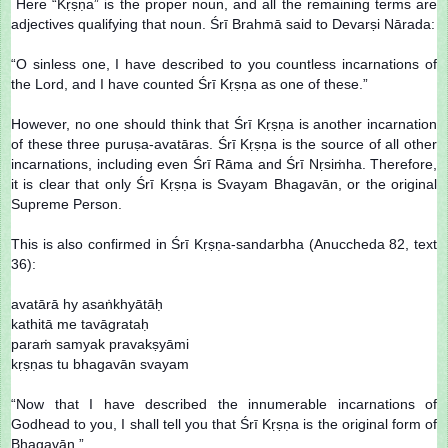
Here “Kṛṣṇa” is the proper noun, and all the remaining terms are
adjectives qualifying that noun. Śrī Brahmā said to Devarṣi Nārada:
“O sinless one, I have described to you countless incarnations of
the Lord, and I have counted Śrī Kṛṣṇa as one of these.”
However, no one should think that Śrī Kṛṣṇa is another incarnation
of these three puruṣa-avatāras. Śrī Kṛṣṇa is the source of all other
incarnations, including even Śrī Rāma and Śrī Nṛsiṁha. Therefore,
it is clear that only Śrī Kṛṣṇa is Svayam Bhagavān, or the original
Supreme Person.
This is also confirmed in Śrī Kṛṣṇa-sandarbha (Anuccheda 82, text
36):
avatārā hy asaṅkhyātāḥ
kathitā me tavāgrataḥ
paraṁ samyak pravakṣyāmi
kṛṣṇas tu bhagavān svayam
“Now that I have described the innumerable incarnations of
Godhead to you, I shall tell you that Śrī Kṛṣṇa is the original form of
Bhagavān.”