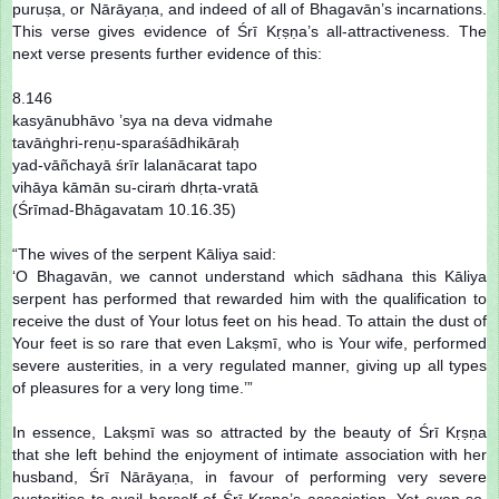
puruṣa, or Nārāyaṇa, and indeed of all of Bhagavān’s incarnations.
This verse gives evidence of Śrī Kṛṣṇa’s all-attractiveness. The
next verse presents further evidence of this:
8.146
kasyānubhāvo ’sya na deva vidmahe
tavāṅghri-reṇu-sparaśādhikāraḥ
yad-vāñchayā śrīr lalanācarat tapo
vihāya kāmān su-ciraṁ dhṛta-vratā
(Śrīmad-Bhāgavatam 10.16.35)
“The wives of the serpent Kāliya said:
‘O Bhagavān, we cannot understand which sādhana this Kāliya
serpent has performed that rewarded him with the qualification to
receive the dust of Your lotus feet on his head. To attain the dust of
Your feet is so rare that even Lakṣmī, who is Your wife, performed
severe austerities, in a very regulated manner, giving up all types
of pleasures for a very long time.’”
In essence, Lakṣmī was so attracted by the beauty of Śrī Kṛṣṇa
that she left behind the enjoyment of intimate association with her
husband, Śrī Nārāyaṇa, in favour of performing very severe
austerities to avail herself of Śrī Kṛṣṇa’s association. Yet even so,