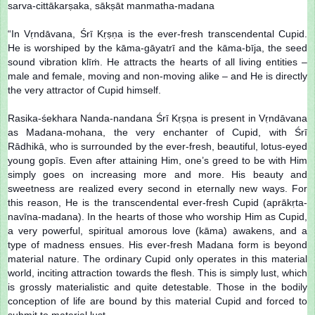
sarva-cittākarṣaka, sākṣāt manmatha-madana
“In Vṛndāvana, Śrī Kṛṣṇa is the ever-fresh transcendental Cupid.
He is worshiped by the kāma-gāyatrī and the kāma-bīja, the seed
sound vibration klīṁ. He attracts the hearts of all living entities –
male and female, moving and non-moving alike – and He is directly
the very attractor of Cupid himself.
Rasika-śekhara Nanda-nandana Śrī Kṛṣṇa is present in Vṛndāvana
as Madana-mohana, the very enchanter of Cupid, with Śrī
Rādhikā, who is surrounded by the ever-fresh, beautiful, lotus-eyed
young gopīs. Even after attaining Him, one’s greed to be with Him
simply goes on increasing more and more. His beauty and
sweetness are realized every second in eternally new ways. For
this reason, He is the transcendental ever-fresh Cupid (aprākṛta-
navīna-madana). In the hearts of those who worship Him as Cupid,
a very powerful, spiritual amorous love (kāma) awakens, and a
type of madness ensues. His ever-fresh Madana form is beyond
material nature. The ordinary Cupid only operates in this material
world, inciting attraction towards the flesh. This is simply lust, which
is grossly materialistic and quite detestable. Those in the bodily
conception of life are bound by this material Cupid and forced to
submit to material lust.