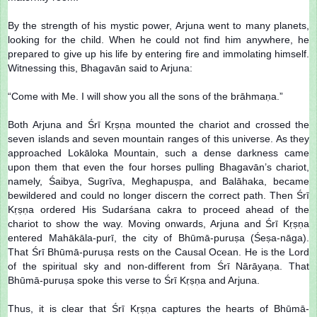
By the strength of his mystic power, Arjuna went to many planets,
looking for the child. When he could not find him anywhere, he
prepared to give up his life by entering fire and immolating himself.
Witnessing this, Bhagavān said to Arjuna:
“Come with Me. I will show you all the sons of the brāhmaṇa.”
Both Arjuna and Śrī Kṛṣṇa mounted the chariot and crossed the
seven islands and seven mountain ranges of this universe. As they
approached Lokāloka Mountain, such a dense darkness came
upon them that even the four horses pulling Bhagavān’s chariot,
namely, Śaibya, Sugrīva, Meghapuṣpa, and Balāhaka, became
bewildered and could no longer discern the correct path. Then Śrī
Kṛṣṇa ordered His Sudarśana cakra to proceed ahead of the
chariot to show the way. Moving onwards, Arjuna and Śrī Kṛṣṇa
entered Mahākāla-purī, the city of Bhūmā-puruṣa (Śeṣa-nāga).
That Śrī Bhūmā-puruṣa rests on the Causal Ocean. He is the Lord
of the spiritual sky and non-different from Śrī Nārāyaṇa. That
Bhūmā-puruṣa spoke this verse to Śrī Kṛṣṇa and Arjuna.
Thus, it is clear that Śrī Kṛṣṇa captures the hearts of Bhūmā-