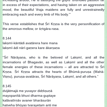
in excess of their expectations, and having taken on an aggressive
mood, the beautiful Vraja maidens are fully and unrestrainedly
embracing each and every limb of His body.’”
This verse establishes that Śrī Kṛṣṇa is the very personification of
the amorous mellow, or śṛṅgāra-rasa.
8.144
lakṣmī-kāntādi avatārera hare mana
lakṣmī-ādi nārī-gaṇera kare ākarṣaṇa
“Śrī Nārāyaṇa, who is the beloved of Lakṣmī, and all the
incarnations of Bhagavān, as well as Lakṣmī and all the other
female energies of these incarnations – all are attracted to Śrī
Kṛṣṇa. Śrī Kṛṣṇa attracts the hearts of Bhūmā-puruṣa (Mahā-
Viṣṇu), puruṣa-avatāras, Śrī Nārāyaṇa, Lakṣmī, and all others.”
8.145
dvijātmajā me yuvayor didṛkṣuṇā
mayopanītā bhuvi dharma-guptaye
kalāvatīrṇāv avaner bharāsurān
hatveha bhūyas tvarayetam anti me