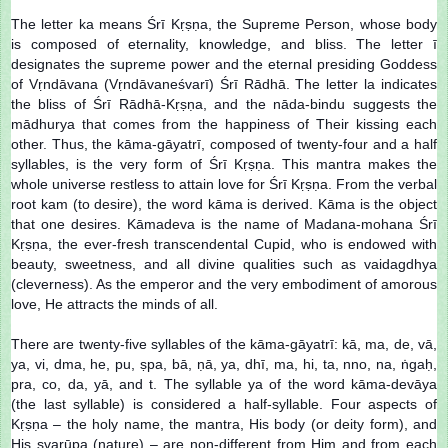
The letter ka means Śrī Kṛṣṇa, the Supreme Person, whose body
is composed of eternality, knowledge, and bliss. The letter ī
designates the supreme power and the eternal presiding Goddess
of Vṛndāvana (Vṛndāvaneśvarī) Śrī Rādhā. The letter la indicates
the bliss of Śrī Rādhā-Kṛṣṇa, and the nāda-bindu suggests the
mādhurya that comes from the happiness of Their kissing each
other. Thus, the kāma-gāyatrī, composed of twenty-four and a half
syllables, is the very form of Śrī Kṛṣṇa. This mantra makes the
whole universe restless to attain love for Śrī Kṛṣṇa. From the verbal
root kam (to desire), the word kāma is derived. Kāma is the object
that one desires. Kāmadeva is the name of Madana-mohana Śrī
Kṛṣṇa, the ever-fresh transcendental Cupid, who is endowed with
beauty, sweetness, and all divine qualities such as vaidagdhya
(cleverness). As the emperor and the very embodiment of amorous
love, He attracts the minds of all.
There are twenty-five syllables of the kāma-gāyatrī: kā, ma, de, vā,
ya, vi, dma, he, pu, ṣpa, bā, ṇā, ya, dhī, ma, hi, ta, nno, na, ṅgaḥ,
pra, co, da, yā, and t. The syllable ya of the word kāma-devāya
(the last syllable) is considered a half-syllable. Four aspects of
Kṛṣṇa – the holy name, the mantra, His body (or deity form), and
His svarūpa (nature) – are non-different from Him and from each