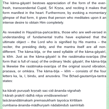
The kāma-gāyatrī bestows appreciation of the form of the ever-
fresh, transcendental Cupid, Śrī Kṛṣṇa, and reciting it makes that
form manifest in the heart. Furthermore, by evoking a momentary
glimpse of that form, it gives that person who meditates upon it an
intense desire to obtain Him completely.
As revealed in Hayaśīrṣa-paṅcarātra, those who are well-versed in
understanding of fundamental truths have explained that the
ultimate object – the Lord who is signified by His mantra – the
reciter, the presiding deity, and the mantra itself are all non-
different. The kāma-bīja, or the seed syllable of the kāma-gāyatrī,
is klīṁ. Just as the kāma-gāyatrī is the rasātmaka-svarūpa (the
form that is full of rasa) of the ordinary Vedic gāyatrī, the kāma-bīja
is likewise the rasātmaka-svarūpa of the original sound vibration,
praṇava, or oṁkāra. The kāma-bīja – klīṁ – consists of the four
letters ka, la, ī, bindu, and anusvāra. The Bṛhad-gautamīya-tantra
states:
ka-kāraḥ puruṣaḥ kṛṣṇaḥ sac-cid-ānanda-vigrahaḥ
ī-kāraḥ prakṛtī rādhā nitya vṛndāvaneśvarī
laścānandātmakaṁ premasukhaṁ tayośca kīrttitam
cumbana-ānanda-mādhuryaṁ nādabinduḥ samīritaḥ