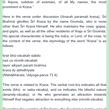
O Arjuna, subduer of enemies, of all My names, the most
prominent is Kṛṣṇa.”
Here in the verse under discussion (īśvaraḥ paramaḥ kṛṣṇa), Śrī
Brahmā glorifies Śrī Kṛṣṇa by the name Govinda, who is none
other than Śrī Kṛṣṇa Himself. He who maintains the cows, gopas,
and gopīs, as well as all the other residents of Vraja is Śrī Govinda.
His special characteristic is being the indra, or Lord, of the cows. In
the context of the verse, the etymology of the word “Kṛṣṇa” is as
follows:
kṛṣir bhū-vācakaḥ śabdo
ṇaś ca nirvṛtti-vācakaḥ
tayor aikyaṁ paraṁ brahma
kṛṣṇa ity abhidhīyate
(Mahābhārata, Udyoga-parva 71.4)
This verse is related to Kṛṣṇa. The verbal root kṛṣ indicates all that
exists (bhū- or satta-vācaka), and ṇa indicates His blissful nature
(ānanda-vācaka), or He who generates an attraction towards
Himself that negates attraction to everything else (nirvṛtti-vācaka).
Regarding the worship of Śrī Kṛṣṇa, the Gautamīya-tantra, one of