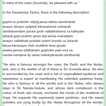
O indra of the cows (Govinda), be pleased with us.”
In the Gautamīya Tantra, there is the following description:
gopīṁ tu prakṛtiṁ vidyāj janas tattva-samūhakaḥ
anayor āśrayo vyāptyā kāraṇatvena ceśvaraḥ
sāndrānandaṁ paraṁ jyotir vallabhatvena ca kathyate
athavā gopī prakṛtir janas tad-aṁśa-maṇḍalam
anayor vallabhaḥ proktaḥ svāmī kṛṣṇāś ca īśvaraḥ
kārya-kāraṇayor īśaḥ śrutibhis tena gīyate
aneka-janma-siddhānāṁ gopīnāṁ patir eva vā
nanda-nandana ity uktas trailokyānanda-vardhanaḥ
“He who is famous amongst the cows, the Earth, and the Vedas,
and, who is the shelter of all of these is Śrī Govinda-deva. He who
is surrounded by the cows and is full of unparalleled opulence and
sweetness is expert at manifesting His unlimited pastimes freely.
He who is famous in all the worlds and in the Vedas, who always
stays in Śrī Nanda-Gokula, and whose dark complexion is the
colour of fresh rain clouds, enchants the minds of the residents of
Vraja. He expands His supremely sweet pastimes, and His sweet
activities are sung loudly by the Vedas throughout all the worlds.