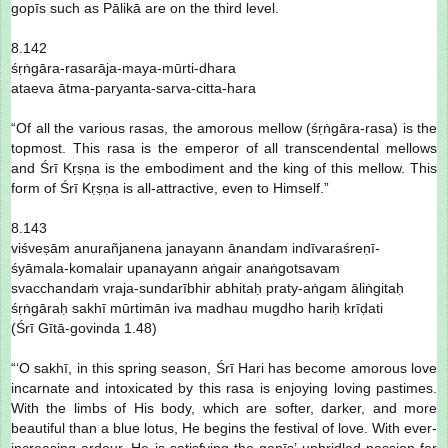
gopīs such as Pālikā are on the third level.
8.142
śṛṅgāra-rasarāja-maya-mūrti-dhara
ataeva ātma-paryanta-sarva-citta-hara
“Of all the various rasas, the amorous mellow (śṛṅgāra-rasa) is the
topmost. This rasa is the emperor of all transcendental mellows
and Śrī Kṛṣṇa is the embodiment and the king of this mellow. This
form of Śrī Kṛṣṇa is all-attractive, even to Himself.”
8.143
viśveṣām anurañjanena janayann ānandam indīvaraśreṇī-
śyāmala-komalair upanayann aṅgair anaṅgotsavam
svacchandaṁ vraja-sundarībhir abhitaḥ praty-aṅgam āliṅgitaḥ
śṛṅgāraḥ sakhī mūrtimān iva madhau mugdho hariḥ krīḍati
(Śrī Gītā-govinda 1.48)
“‘O sakhī, in this spring season, Śrī Hari has become amorous love
incarnate and intoxicated by this rasa is enjoying loving pastimes.
With the limbs of His body, which are softer, darker, and more
beautiful than a blue lotus, He begins the festival of love. With ever-
increasing ardour, He is satisfying the gopīs’ unbridled passion far