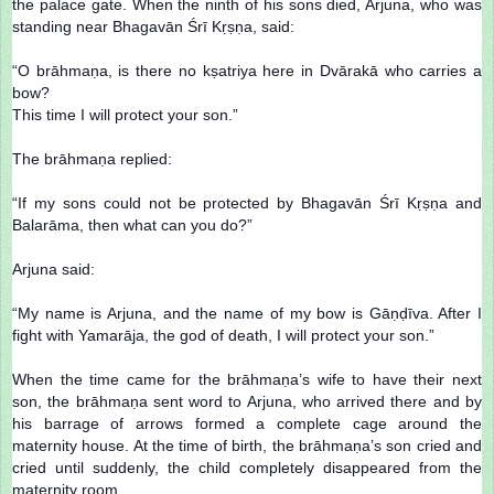
the palace gate. When the ninth of his sons died, Arjuna, who was
standing near Bhagavān Śrī Kṛṣṇa, said:
“O brāhmaṇa, is there no kṣatriya here in Dvārakā who carries a
bow?
This time I will protect your son.”
The brāhmaṇa replied:
“If my sons could not be protected by Bhagavān Śrī Kṛṣṇa and
Balarāma, then what can you do?”
Arjuna said:
“My name is Arjuna, and the name of my bow is Gāṇḍīva. After I
fight with Yamarāja, the god of death, I will protect your son.”
When the time came for the brāhmaṇa’s wife to have their next
son, the brāhmaṇa sent word to Arjuna, who arrived there and by
his barrage of arrows formed a complete cage around the
maternity house. At the time of birth, the brāhmaṇa’s son cried and
cried until suddenly, the child completely disappeared from the
maternity room.