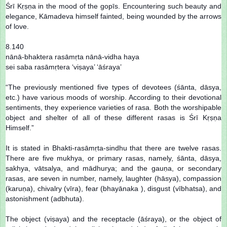
Śrī Kṛṣṇa in the mood of the gopīs. Encountering such beauty and
elegance, Kāmadeva himself fainted, being wounded by the arrows
of love.
8.140
nānā-bhaktera rasāmṛta nānā-vidha haya
sei saba rasāmṛtera ‘viṣaya’ ‘āśraya’
“The previously mentioned five types of devotees (śānta, dāsya,
etc.) have various moods of worship. According to their devotional
sentiments, they experience varieties of rasa. Both the worshipable
object and shelter of all of these different rasas is Śrī Kṛṣṇa
Himself.”
It is stated in Bhakti-rasāmṛta-sindhu that there are twelve rasas.
There are five mukhya, or primary rasas, namely, śānta, dāsya,
sakhya, vātsalya, and mādhurya; and the gauṇa, or secondary
rasas, are seven in number, namely, laughter (hāsya), compassion
(karuṇa), chivalry (vīra), fear (bhayānaka ), disgust (vībhatsa), and
astonishment (adbhuta).
The object (viṣaya) and the receptacle (āśraya), or the object of