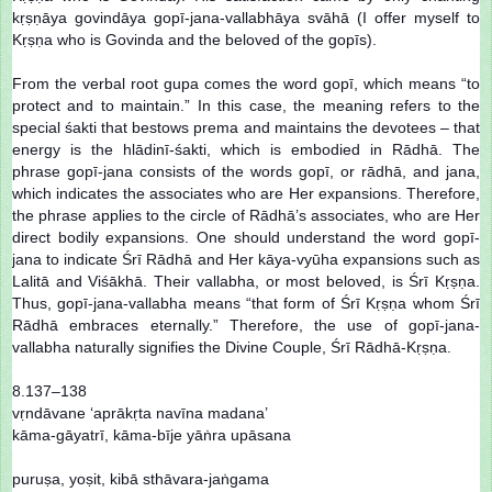
kṛṣṇāya govindāya gopī-jana-vallabhāya svāhā (I offer myself to
Kṛṣṇa who is Govinda and the beloved of the gopīs).
From the verbal root gupa comes the word gopī, which means “to
protect and to maintain.” In this case, the meaning refers to the
special śakti that bestows prema and maintains the devotees – that
energy is the hlādinī-śakti, which is embodied in Rādhā. The
phrase gopī-jana consists of the words gopī, or rādhā, and jana,
which indicates the associates who are Her expansions. Therefore,
the phrase applies to the circle of Rādhā’s associates, who are Her
direct bodily expansions. One should understand the word gopī-
jana to indicate Śrī Rādhā and Her kāya-vyūha expansions such as
Lalitā and Viśākhā. Their vallabha, or most beloved, is Śrī Kṛṣṇa.
Thus, gopī-jana-vallabha means “that form of Śrī Kṛṣṇa whom Śrī
Rādhā embraces eternally.” Therefore, the use of gopī-jana-
vallabha naturally signifies the Divine Couple, Śrī Rādhā-Kṛṣṇa.
8.137–138
vṛndāvane ‘aprākṛta navīna madana’
kāma-gāyatrī, kāma-bīje yāṅra upāsana
puruṣa, yoṣit, kibā sthāvara-jaṅgama