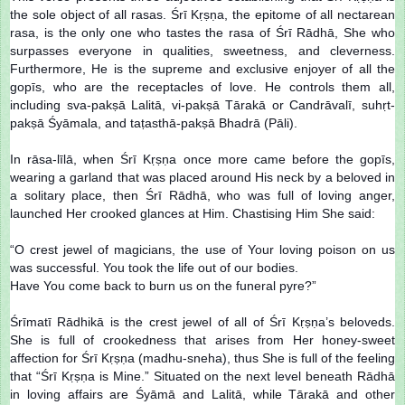
the sole object of all rasas. Śrī Kṛṣṇa, the epitome of all nectarean
rasa, is the only one who tastes the rasa of Śrī Rādhā, She who
surpasses everyone in qualities, sweetness, and cleverness.
Furthermore, He is the supreme and exclusive enjoyer of all the
gopīs, who are the receptacles of love. He controls them all,
including sva-pakṣā Lalitā, vi-pakṣā Tārakā or Candrāvalī, suhṛt-
pakṣā Śyāmala, and taṭasthā-pakṣā Bhadrā (Pāli).
In rāsa-līlā, when Śrī Kṛṣṇa once more came before the gopīs,
wearing a garland that was placed around His neck by a beloved in
a solitary place, then Śrī Rādhā, who was full of loving anger,
launched Her crooked glances at Him. Chastising Him She said:
“O crest jewel of magicians, the use of Your loving poison on us
was successful. You took the life out of our bodies.
Have You come back to burn us on the funeral pyre?”
Śrīmatī Rādhikā is the crest jewel of all of Śrī Kṛṣṇa’s beloveds.
She is full of crookedness that arises from Her honey-sweet
affection for Śrī Kṛṣṇa (madhu-sneha), thus She is full of the feeling
that “Śrī Kṛṣṇa is Mine.” Situated on the next level beneath Rādhā
in loving affairs are Śyāmā and Lalitā, while Tārakā and other