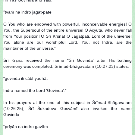
“tvaṁ na indro jagat-pate
O You who are endowed with powerful, inconceivable energies! O
You, the Supersoul of the entire universe! O Acyuta, who never fall
from Your position! O Śrī Kṛṣṇa! O Jagatpati, Lord of the universe!
You alone are our worshipful Lord. You, not Indra, are the
maintainer of the universe.”
Śrī Kṛṣṇa received the name “Śrī Govinda” after His bathing
ceremony was completed. Śrīmad-Bhāgavatam (10.27.23) states:
“govinda iti cābhyadhāt
Indra named the Lord ‘Govinda’.”
In his prayers at the end of this subject in Śrīmad-Bhāgavatam
(10.26.25), Śrī Śukadeva Gosvāmī also invokes the name
Govinda:
“prīyān na indro gavām