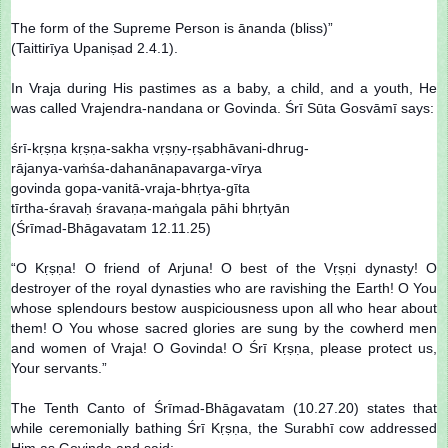
The form of the Supreme Person is ānanda (bliss)”
(Taittirīya Upaniṣad 2.4.1).
In Vraja during His pastimes as a baby, a child, and a youth, He
was called Vrajendra-nandana or Govinda. Śrī Sūta Gosvāmī says:
śrī-kṛṣṇa kṛṣṇa-sakha vṛṣṇy-ṛṣabhāvani-dhrug-
rājanya-vaṁśa-dahanānapavarga-vīrya
govinda gopa-vanitā-vraja-bhṛtya-gīta
tīrtha-śravaḥ śravaṇa-maṅgala pāhi bhṛtyān
(Śrīmad-Bhāgavatam 12.11.25)
“O Kṛṣṇa! O friend of Arjuna! O best of the Vṛṣṇi dynasty! O
destroyer of the royal dynasties who are ravishing the Earth! O You
whose splendours bestow auspiciousness upon all who hear about
them! O You whose sacred glories are sung by the cowherd men
and women of Vraja! O Govinda! O Śrī Kṛṣṇa, please protect us,
Your servants.”
The Tenth Canto of Śrīmad-Bhāgavatam (10.27.20) states that
while ceremonially bathing Śrī Kṛṣṇa, the Surabhī cow addressed
Him as Govinda and said: