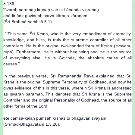
8.136
īśvaraḥ paramaḥ kṛṣṇaḥ sac-cid-ānanda-vigrahaḥ
anādir ādir govindaḥ sarva-kāraṇa-kāraṇam
(Śrī Brahmā-saṁhitā 5.1)
“‘This same Śrī Kṛṣṇa, who is the very embodiment of eternality,
knowledge, and bliss, is truly the supreme controller of all other
controllers. He is the original two-handed form of Kṛṣṇa (svayam-
rūpa). Furthermore, He is without beginning and He is the source
of everything else. He is Govinda, the absolute cause of all
causes.’”
In the previous verse, Śrī Rāmānanda Rāya explained that Śrī
Kṛṣṇa is the original Supreme Personality of Godhead, and now he
gives evidence of this in this verse, wherein Śrī Kṛṣṇa is addressed
as īśvaraḥ paramaḥ. This denotes that Śrī Kṛṣṇa is the Supreme
Controller and the original Personality of Godhead, the source of all
other forms of the Lord:
ete cāṁśa-kalāḥ puṁsaḥ kṛṣṇas tu bhagavān svayam
(Śrīmad-Bhāgavatam 1.3.28).