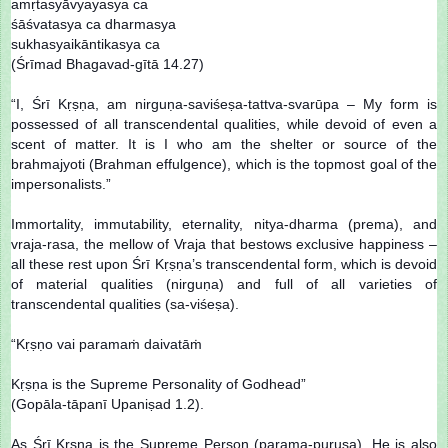
amṛtasyāvyayasya ca
śāśvatasya ca dharmasya
sukhasyaikāntikasya ca
(Śrīmad Bhagavad-gītā 14.27)
“I, Śrī Kṛṣṇa, am nirguṇa-saviśeṣa-tattva-svarūpa – My form is
possessed of all transcendental qualities, while devoid of even a
scent of matter. It is I who am the shelter or source of the
brahmajyoti (Brahman effulgence), which is the topmost goal of the
impersonalists.”
Immortality, immutability, eternality, nitya-dharma (prema), and
vraja-rasa, the mellow of Vraja that bestows exclusive happiness –
all these rest upon Śrī Kṛṣṇa’s transcendental form, which is devoid
of material qualities (nirguṇa) and full of all varieties of
transcendental qualities (sa-viśeṣa).
“Kṛṣṇo vai paramaṁ daivatāṁ
Kṛṣṇa is the Supreme Personality of Godhead”
(Gopāla-tāpanī Upaniṣad 1.2).
As Śrī Kṛṣṇa is the Supreme Person (parama-puruṣa), He is also