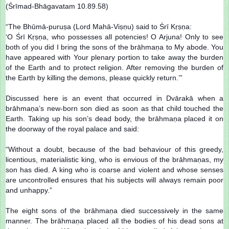
(Śrīmad-Bhāgavatam 10.89.58)
“The Bhūmā-puruṣa (Lord Mahā-Viṣṇu) said to Śrī Kṛṣṇa:
‘O Śrī Kṛṣṇa, who possesses all potencies! O Arjuna! Only to see
both of you did I bring the sons of the brāhmaṇa to My abode. You
have appeared with Your plenary portion to take away the burden
of the Earth and to protect religion. After removing the burden of
the Earth by killing the demons, please quickly return.’”
Discussed here is an event that occurred in Dvārakā when a
brāhmaṇa’s new-born son died as soon as that child touched the
Earth. Taking up his son’s dead body, the brāhmaṇa placed it on
the doorway of the royal palace and said:
“Without a doubt, because of the bad behaviour of this greedy,
licentious, materialistic king, who is envious of the brāhmaṇas, my
son has died. A king who is coarse and violent and whose senses
are uncontrolled ensures that his subjects will always remain poor
and unhappy.”
The eight sons of the brāhmaṇa died successively in the same
manner. The brāhmaṇa placed all the bodies of his dead sons at