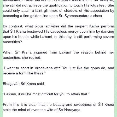
she still did not achieve the qualification to touch His lotus feet. She
could only attain a faint glimmer, or shadow, of His association by
becoming a fine golden line upon Śrī Śyāmasundara’s chest.
By contrast, what pious activities did the serpent Kāliya perform
that Śrī Kṛṣṇa bestowed His causeless mercy upon him by dancing
upon his hoods, while Lakṣmī, to this day, is still performing severe
austerities?
When Śrī Kṛṣṇa inquired from Lakṣmī the reason behind her
austerities, she replied:
“I want to sport in Vṛndāvana with You just like the gopīs do, and
receive a form like theirs.”
Bhagavān Śrī Kṛṣṇa said:
“Lakṣmī, it will be most difficult for you to attain that.”
From this it is clear that the beauty and sweetness of Śrī Kṛṣṇa
stole the mind of even the wife of Śrī Nārāyaṇa.