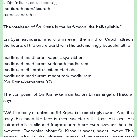
lalāṭe ’rdha-candra-bimbaḥ,
tad-itaraṁ purṇākṣaraṁ
purṇa-candraḥ iti
The forehead of Śrī Kṛṣṇa is the half-moon, the half-syllable.”
Śrī Śyāmasundara, who churns even the mind of Cupid, attracts
the hearts of the entire world with His astonishingly beautiful attire:
madhuraṁ madhuraṁ vapur asya vibhor
madhuraṁ madhuraṁ vadanaṁ madhuram
madhu-gandhi mṛdu-smitam etad aho
madhuraṁ madhuraṁ madhuraṁ madhuram
(Śrī Kṛṣṇa-karṇāmṛta 92)
The composer of Śrī Kṛṣṇa-karṇāmṛta, Śrī Bilvamaṅgala Ṭhākura,
says:
“Ah! The body of unlimited Śrī Kṛṣṇa is exceedingly sweet. Atop this
body, His moon-like face is even sweeter still. Upon His face, His
soft and mild smile and fragrant breath are even sweeter than the
sweetest. Everything about Śrī Kṛṣṇa is sweet, sweet, sweet. This
person, who is the ultimate extent of sweetness, completely