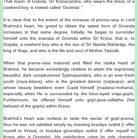
That moon of Gokula, Śrī Kṛṣṇacandra, who wears the dress of a
cowherd boy, is indeed called ‘Govinda’.”
It is clear that to the extent of the increase of prema-rasa in Lord
Brahmā’s heart, his greed to obtain the sweet form of Govinda
increases to that same degree. Initially, he began to surrender
himself unto the svarūpa of Govinda within Śrī Kṛṣṇa, that is, to
Gopāla, a cowherd boy who is the son of Śrī Nanda Mahārāja, the
king of Vraja, and who is the life and soul of Mother Yaśodā.
When that prema-rasa matured and filled the rasika heart of
Brahmā, he became exceedingly restless to attain the supremely
beautiful, dark complexioned Śyāmasundara, who is an ever-fresh
youth (nava-kiśora), who is the greatest dancer (naṭavara), and
whose beauty bewilders even Cupid himself (madana-mohana),
especially when He is surrounded by the lotus-eyed vraja-gopīs.
Furthermore, he offered himself unto gopī-jana-vallabha (the
beloved of the gopīs) within Kṛṣṇa.
Brahmā’s heart was restless to taste the nectar of gopī-prema;
thus he was not satisfied simply by chanting kṛṣṇāya svāhā (I offer
myself to Kṛṣṇa) or kṛṣṇāya govindāya svāhā (I offer myself to
Kṛṣṇa who is Govinda). His satisfaction came by only chanting