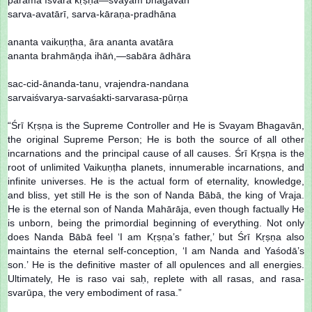
sarva-avatārī, sarva-kāraṇa-pradhāna
ananta vaikuṇṭha, āra ananta avatāra
ananta brahmāṇḍa ihāṅ,—sabāra ādhāra
sac-cid-ānanda-tanu, vrajendra-nandana
sarvaiśvarya-sarvaśakti-sarvarasa-pūrṇa
“Śrī Kṛṣṇa is the Supreme Controller and He is Svayam Bhagavān,
the original Supreme Person; He is both the source of all other
incarnations and the principal cause of all causes. Śrī Kṛṣṇa is the
root of unlimited Vaikuṇṭha planets, innumerable incarnations, and
infinite universes. He is the actual form of eternality, knowledge,
and bliss, yet still He is the son of Nanda Bābā, the king of Vraja.
He is the eternal son of Nanda Mahārāja, even though factually He
is unborn, being the primordial beginning of everything. Not only
does Nanda Bābā feel ‘I am Kṛṣṇa’s father,’ but Śrī Kṛṣṇa also
maintains the eternal self-conception, ‘I am Nanda and Yaśodā’s
son.’ He is the definitive master of all opulences and all energies.
Ultimately, He is raso vai saḥ, replete with all rasas, and rasa-
svarūpa, the very embodiment of rasa.”