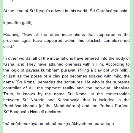
At the time of Śrī Kṛṣṇa’s advent in this world, Śrī Gargācārya said:
kṛṣṇatāṁ gatāḥ
Meaning “Now all the other incarnations that appeared in the
previous ages have appeared within this blackish complexioned
child.”
In other words, all of the incarnations have entered into the body of
Kṛṣṇa, and They have attained oneness within Him. According to
the logic of payasā kumbhaṁ pūrayati (filling a clay pot with milk),
or just as the pores of a clay pot becomes soaked with milk, the
name “Śrī Kṛṣṇa” pervades the scriptures. He who is the supreme
controller of all, the topmost reality and the non-dual Absolute
Truth, is known by the name Śrī Kṛṣṇa. In the conversation
between Śrī Nārada and Kuśadhvaja that is included in the
Prabhāsa-khaṇḍa [of the Mahābhārata] and the Padma Purāṇa,
Śrī Bhagavān Himself declares:
“nāmnāṁ mukhyatamaṁ nāma kṛṣṇākhyaṁ me parantapa