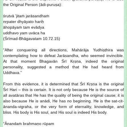
the Original Person (ādi-puruṣa):
śrutvā ’jitaṁ jarāsandhaṁ
nṛpater dhyāyato hariḥ
āhopāyaṁ tam evādya
uddhavo yam uvāca ha
(Śrīmad-Bhāgavatam 10.72.15)
“After conquering all directions, Mahārāja Yudhiṣṭhira was
contemplating how to defeat Jarāsandha, who seemed invincible.
At that moment Bhagavān Śrī Kṛṣṇa, indeed the original
personality, suggested a method that He had heard from
Uddhava.”
From this evidence, it is determined that Śrī Kṛṣṇa is the original
Śrī Hari – this is certain. It is not only because He is the source of
all avatāras that He has the quality of being the original cause; it is
also because He is anādi, He has no beginning. He is the sat-cit-
ānanda-vigraha, or the very form of eternality, knowledge, and
bliss. His body is His soul, and His soul is indeed His body.
“Ānandaṁ brahmaṇo rūpam