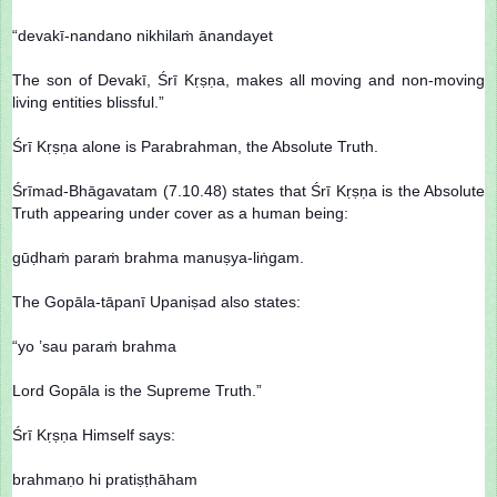
“devakī-nandano nikhilaṁ ānandayet
The son of Devakī, Śrī Kṛṣṇa, makes all moving and non-moving
living entities blissful.”
Śrī Kṛṣṇa alone is Parabrahman, the Absolute Truth.
Śrīmad-Bhāgavatam (7.10.48) states that Śrī Kṛṣṇa is the Absolute
Truth appearing under cover as a human being:
gūḍhaṁ paraṁ brahma manuṣya-liṅgam.
The Gopāla-tāpanī Upaniṣad also states:
“yo ’sau paraṁ brahma
Lord Gopāla is the Supreme Truth.”
Śrī Kṛṣṇa Himself says:
brahmaṇo hi pratiṣṭhāham