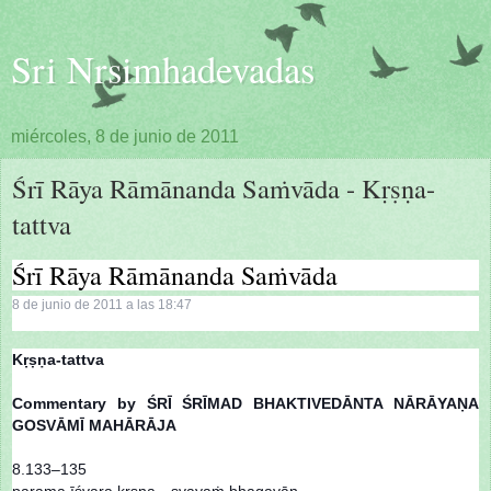
Sri Nrsimhadevadas
miércoles, 8 de junio de 2011
Śrī Rāya Rāmānanda Saṁvāda - Kṛṣṇa-
tattva
Śrī Rāya Rāmānanda Saṁvāda
8 de junio de 2011 a las 18:47
Kṛṣṇa-tattva
Commentary by ŚRĪ ŚRĪMAD BHAKTIVEDĀNTA NĀRĀYAṆA
GOSVĀMĪ MAHĀRĀJA
8.133–135
parama īśvara kṛṣṇa—svayaṁ bhagavān