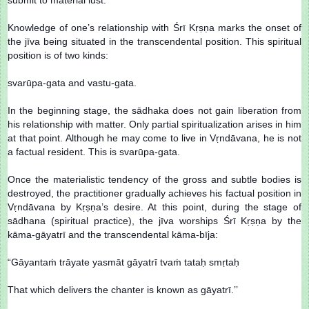
Knowledge of one’s relationship with Śrī Kṛṣṇa marks the onset of
the jīva being situated in the transcendental position. This spiritual
position is of two kinds:
svarūpa-gata and vastu-gata.
In the beginning stage, the sādhaka does not gain liberation from
his relationship with matter. Only partial spiritualization arises in him
at that point. Although he may come to live in Vṛndāvana, he is not
a factual resident. This is svarūpa-gata.
Once the materialistic tendency of the gross and subtle bodies is
destroyed, the practitioner gradually achieves his factual position in
Vṛndāvana by Kṛṣṇa’s desire. At this point, during the stage of
sādhana (spiritual practice), the jīva worships Śrī Kṛṣṇa by the
kāma-gāyatrī and the transcendental kāma-bīja:
“Gāyantaṁ trāyate yasmāt gāyatrī tvaṁ tataḥ smṛtaḥ
That which delivers the chanter is known as gāyatrī.’’