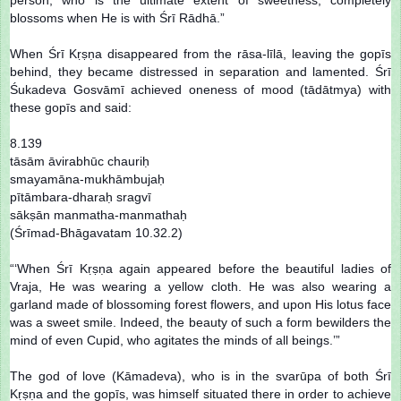
blossoms when He is with Śrī Rādhā.”
When Śrī Kṛṣṇa disappeared from the rāsa-līlā, leaving the gopīs
behind, they became distressed in separation and lamented. Śrī
Śukadeva Gosvāmī achieved oneness of mood (tādātmya) with
these gopīs and said:
8.139
tāsām āvirabhūc chauriḥ
smayamāna-mukhāmbujaḥ
pītāmbara-dharaḥ sragvī
sākṣān manmatha-manmathaḥ
(Śrīmad-Bhāgavatam 10.32.2)
“‘When Śrī Kṛṣṇa again appeared before the beautiful ladies of
Vraja, He was wearing a yellow cloth. He was also wearing a
garland made of blossoming forest flowers, and upon His lotus face
was a sweet smile. Indeed, the beauty of such a form bewilders the
mind of even Cupid, who agitates the minds of all beings.’”
The god of love (Kāmadeva), who is in the svarūpa of both Śrī
Kṛṣṇa and the gopīs, was himself situated there in order to achieve