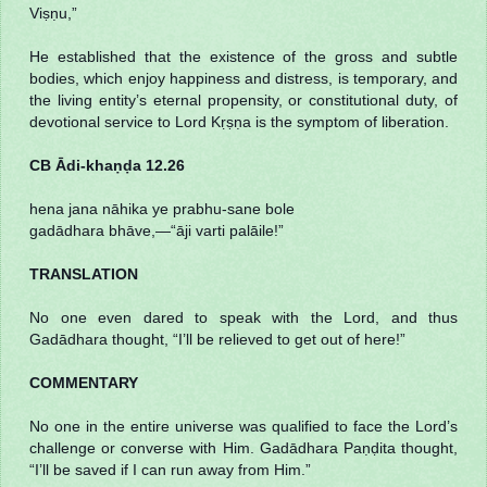
Viṣṇu,”
He established that the existence of the gross and subtle
bodies, which enjoy happiness and distress, is temporary, and
the living entity’s eternal propensity, or constitutional duty, of
devotional service to Lord Kṛṣṇa is the symptom of liberation.
CB Ādi-khaṇḍa 12.26
hena jana nāhika ye prabhu-sane bole
gadādhara bhāve,—“āji varti palāile!”
TRANSLATION
No one even dared to speak with the Lord, and thus
Gadādhara thought, “I’ll be relieved to get out of here!”
COMMENTARY
No one in the entire universe was qualified to face the Lord’s
challenge or converse with Him. Gadādhara Paṇḍita thought,
“I’ll be saved if I can run away from Him.”