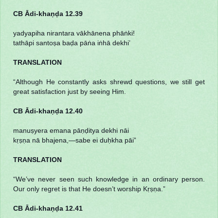
CB Ādi-khaṇḍa 12.39
yadyapiha nirantara vākhānena phāṅki!
tathāpi santoṣa baḍa pāṅa iṅhā dekhi’
TRANSLATION
“Although He constantly asks shrewd questions, we still get
great satisfaction just by seeing Him.
CB Ādi-khaṇḍa 12.40
manuṣyera emana pāṇḍitya dekhi nāi
kṛṣṇa nā bhajena,—sabe ei duḥkha pāi”
TRANSLATION
“We’ve never seen such knowledge in an ordinary person.
Our only regret is that He doesn’t worship Kṛṣṇa.”
CB Ādi-khaṇḍa 12.41