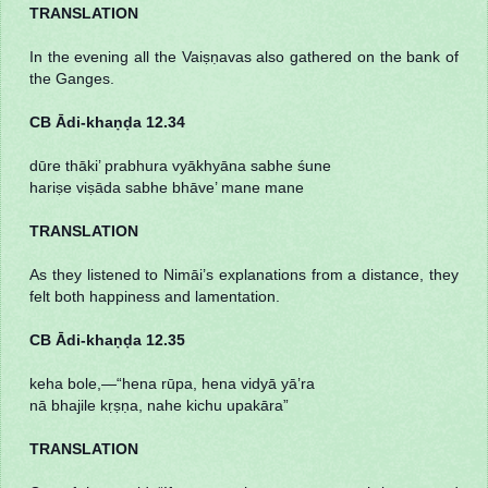
TRANSLATION
In the evening all the Vaiṣṇavas also gathered on the bank of
the Ganges.
CB Ādi-khaṇḍa 12.34
dūre thāki’ prabhura vyākhyāna sabhe śune
hariṣe viṣāda sabhe bhāve’ mane mane
TRANSLATION
As they listened to Nimāi’s explanations from a distance, they
felt both happiness and lamentation.
CB Ādi-khaṇḍa 12.35
keha bole,—“hena rūpa, hena vidyā yā’ra
nā bhajile kṛṣṇa, nahe kichu upakāra”
TRANSLATION