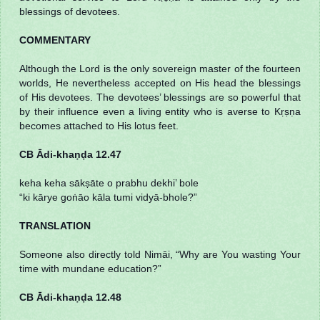
blessings of devotees.
COMMENTARY
Although the Lord is the only sovereign master of the fourteen
worlds, He nevertheless accepted on His head the blessings
of His devotees. The devotees’ blessings are so powerful that
by their influence even a living entity who is averse to Kṛṣṇa
becomes attached to His lotus feet.
CB Ādi-khaṇḍa 12.47
keha keha sākṣāte o prabhu dekhi’ bole
“ki kārye goṅāo kāla tumi vidyā-bhole?”
TRANSLATION
Someone also directly told Nimāi, “Why are You wasting Your
time with mundane education?”
CB Ādi-khaṇḍa 12.48