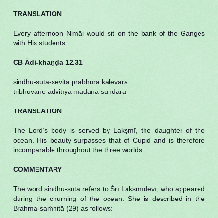
TRANSLATION
Every afternoon Nimāi would sit on the bank of the Ganges
with His students.
CB Ādi-khaṇḍa 12.31
sindhu-sutā-sevita prabhura kalevara
tribhuvane advitīya madana sundara
TRANSLATION
The Lord’s body is served by Lakṣmī, the daughter of the
ocean. His beauty surpasses that of Cupid and is therefore
incomparable throughout the three worlds.
COMMENTARY
The word sindhu-sutā refers to Śrī Lakṣmīdevī, who appeared
during the churning of the ocean. She is described in the
Brahma-saṁhitā (29) as follows: