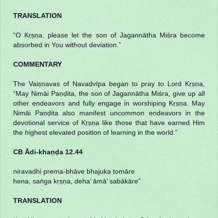
TRANSLATION
“O Kṛṣṇa, please let the son of Jagannātha Miśra become
absorbed in You without deviation.”
COMMENTARY
The Vaiṣṇavas of Navadvīpa began to pray to Lord Kṛṣṇa,
“May Nimāi Paṇḍita, the son of Jagannātha Miśra, give up all
other endeavors and fully engage in worshiping Kṛṣṇa. May
Nimāi Paṇḍita also manifest uncommon endeavors in the
devotional service of Kṛṣṇa like those that have earned Him
the highest elevated position of learning in the world.”
CB Ādi-khaṇḍa 12.44
niravadhi prema-bhāve bhajuka tomāre
hena, saṅga kṛṣṇa, deha’ āmā’ sabākāre”
TRANSLATION