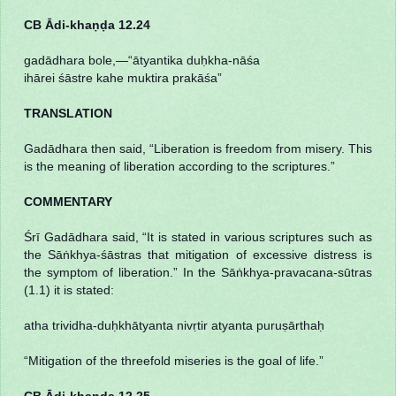
CB Ādi-khaṇḍa 12.24
gadādhara bole,—“ātyantika duḥkha-nāśa
ihārei śāstre kahe muktira prakāśa”
TRANSLATION
Gadādhara then said, “Liberation is freedom from misery. This
is the meaning of liberation according to the scriptures.”
COMMENTARY
Śrī Gadādhara said, “It is stated in various scriptures such as
the Sāṅkhya-śāstras that mitigation of excessive distress is
the symptom of liberation.” In the Sāṅkhya-pravacana-sūtras
(1.1) it is stated:
atha trividha-duḥkhātyanta nivṛtir atyanta puruṣārthaḥ
“Mitigation of the threefold miseries is the goal of life.”
CB Ādi-khaṇḍa 12.25