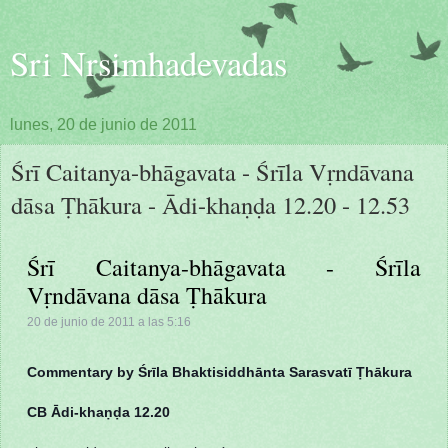
Sri Nrsimhadevadas
lunes, 20 de junio de 2011
Śrī Caitanya-bhāgavata - Śrīla Vṛndāvana
dāsa Ṭhākura - Ādi-khaṇḍa 12.20 - 12.53
Śrī Caitanya-bhāgavata - Śrīla
Vṛndāvana dāsa Ṭhākura
20 de junio de 2011 a las 5:16
Commentary by Śrīla Bhaktisiddhānta Sarasvatī Ṭhākura
CB Ādi-khaṇḍa 12.20