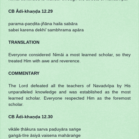
CB Ādi-khaṇḍa 12.29
parama-paṇḍita-jñāna haila sabāra
sabei karena dekhi’ sambhrama apāra
TRANSLATION
Everyone considered Nimāi a most learned scholar, so they
treated Him with awe and reverence.
COMMENTARY
The Lord defeated all the teachers of Navadvīpa by His
unparalleled knowledge and was established as the most
learned scholar. Everyone respected Him as the foremost
scholar.
CB Ādi-khaṇḍa 12.30
vikāle ṭhākura sarva paḍuyāra saṅge
gaṅgā-tīre āsiyā vaisena mahāraṅge