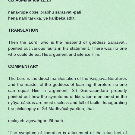
nānā-rūpe doṣe’ prabhu sarasvatī-pati
hena nāhi tārkika, ye karibeka sthiti
TRANSLATION
Then the Lord, who is the husband of goddess Sarasvatī,
pointed out various faults in his statement. There was no one
who could defeat His argument and silence Him.
COMMENTARY
The Lord is the direct manifestation of the Vaiṣṇava literatures
and the master of the goddess of learning, therefore no one
can equal Him in argument. Śrī Gaurasundara properly
pointed out how the symptoms of liberation mentioned in the
nyāya-śāstras are most useless and full of faults. Inaugurating
the philosophy of Śrī Madhvācāryapāda, that:
mokṣaṁ viṣṇvaṅghri-lābhaṁ
“The symptom of liberation is attainment of the lotus feet of