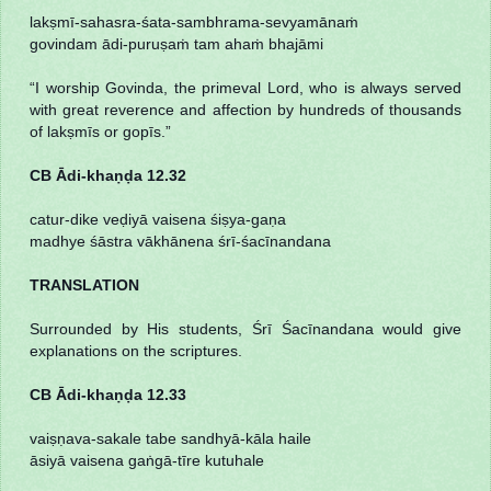
lakṣmī-sahasra-śata-sambhrama-sevyamānaṁ
govindam ādi-puruṣaṁ tam ahaṁ bhajāmi
“I worship Govinda, the primeval Lord, who is always served
with great reverence and affection by hundreds of thousands
of lakṣmīs or gopīs.”
CB Ādi-khaṇḍa 12.32
catur-dike veḍiyā vaisena śiṣya-gaṇa
madhye śāstra vākhānena śrī-śacīnandana
TRANSLATION
Surrounded by His students, Śrī Śacīnandana would give
explanations on the scriptures.
CB Ādi-khaṇḍa 12.33
vaiṣṇava-sakale tabe sandhyā-kāla haile
āsiyā vaisena gaṅgā-tīre kutuhale