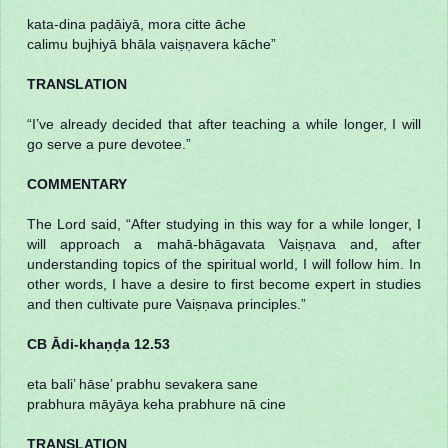
kata-dina paḍāiyā, mora citte āche
calimu bujhiyā bhāla vaiṣṇavera kāche”
TRANSLATION
“I’ve already decided that after teaching a while longer, I will
go serve a pure devotee.”
COMMENTARY
The Lord said, “After studying in this way for a while longer, I
will approach a mahā-bhāgavata Vaiṣṇava and, after
understanding topics of the spiritual world, I will follow him. In
other words, I have a desire to first become expert in studies
and then cultivate pure Vaiṣṇava principles.”
CB Ādi-khaṇḍa 12.53
eta bali’ hāse’ prabhu sevakera sane
prabhura māyāya keha prabhure nā cine
TRANSLATION