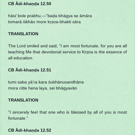
CB Ādi-khaṇḍa 12.50
hāsi’ bole prabhu,—“baḍa bhāgya se āmāra
tomarā śikhāo more kṛṣṇa-bhakti sāra
TRANSLATION
The Lord smiled and said, “I am most fortunate, for you are all
teaching Me that devotional service to Kṛṣṇa is the essence of
all education.
CB Ādi-khaṇḍa 12.51
tumi saba yā’ra kara śubhānusandhāna
mora citte hena laya, sei bhāgyavān
TRANSLATION
“I sincerely feel that one who is blessed by all of you is most
fortunate.”
CB Ādi-khaṇḍa 12.52