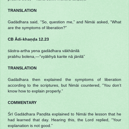
TRANSLATION
Gadādhara said, “So, question me,” and Nimāi asked, “What
are the symptoms of liberation?”
CB Ādi-khaṇḍa 12.23
śāstra-artha yena gadādhara vākhānilā
prabhu bolena,—“vyākhyā karite nā jānilā”
TRANSLATION
Gadādhara then explained the symptoms of liberation
according to the scriptures, but Nimāi countered, “You don’t
know how to explain properly.”
COMMENTARY
Śrī Gadādhara Paṇḍita explained to Nimāi the lesson that he
had learned that day. Hearing this, the Lord replied, “Your
explanation is not good.”