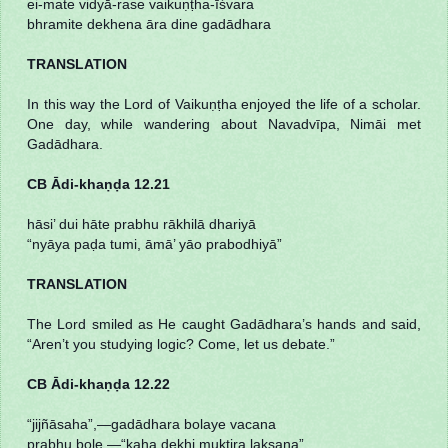
ei-mate vidyā-rase vaikuṇṭha-īśvara
bhramite dekhena āra dine gadādhara
TRANSLATION
In this way the Lord of Vaikuṇṭha enjoyed the life of a scholar.
One day, while wandering about Navadvīpa, Nimāi met
Gadādhara.
CB Ādi-khaṇḍa 12.21
hāsi’ dui hāte prabhu rākhilā dhariyā
“nyāya paḍa tumi, āmā’ yāo prabodhiyā”
TRANSLATION
The Lord smiled as He caught Gadādhara’s hands and said,
“Aren’t you studying logic? Come, let us debate.”
CB Ādi-khaṇḍa 12.22
“jijñāsaha”,—gadādhara bolaye vacana
prabhu bole,—“kaha dekhi muktira lakṣaṇa”