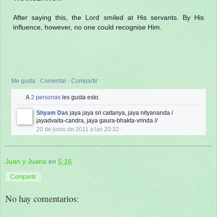
After saying this, the Lord smiled at His servants. By His
influence, however, no one could recognise Him.
Me gusta
·
Comentar
·
Compartir
A
2 personas
les gusta esto.
Shyam Das
jaya jaya sri caitanya, jaya nityananda /
jayadvaita-candra, jaya gaura-bhakta-vrinda //
20 de junio de 2011 a las 20:32
·
Juan y Juana
en
5:16
Compartir
No hay comentarios: