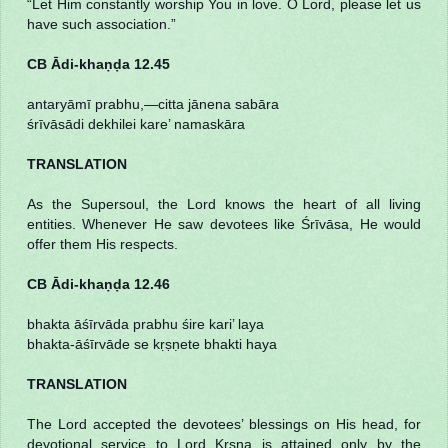
“Let Him constantly worship You in love. O Lord, please let us
have such association.”
CB Ādi-khaṇḍa 12.45
antaryāmī prabhu,—citta jānena sabāra
śrīvāsādi dekhilei kare’ namaskāra
TRANSLATION
As the Supersoul, the Lord knows the heart of all living
entities. Whenever He saw devotees like Śrīvāsa, He would
offer them His respects.
CB Ādi-khaṇḍa 12.46
bhakta āśīrvāda prabhu śire kari’ laya
bhakta-āśīrvāde se kṛṣṇete bhakti haya
TRANSLATION
The Lord accepted the devotees’ blessings on His head, for
devotional service to Lord Kṛṣṇa is attained only by the