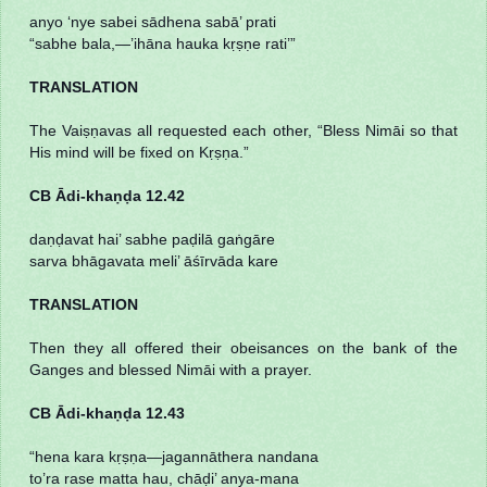
anyo ‘nye sabei sādhena sabā’ prati
“sabhe bala,—’ihāna hauka kṛṣṇe rati’”
TRANSLATION
The Vaiṣṇavas all requested each other, “Bless Nimāi so that
His mind will be fixed on Kṛṣṇa.”
CB Ādi-khaṇḍa 12.42
daṇḍavat hai’ sabhe paḍilā gaṅgāre
sarva bhāgavata meli’ āśīrvāda kare
TRANSLATION
Then they all offered their obeisances on the bank of the
Ganges and blessed Nimāi with a prayer.
CB Ādi-khaṇḍa 12.43
“hena kara kṛṣṇa—jagannāthera nandana
to’ra rase matta hau, chāḍi’ anya-mana