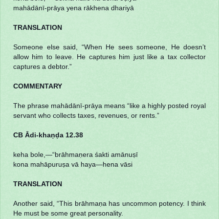
mahādānī-prāya yena rākhena dhariyā
TRANSLATION
Someone else said, “When He sees someone, He doesn’t
allow him to leave. He captures him just like a tax collector
captures a debtor.”
COMMENTARY
The phrase mahādānī-prāya means “like a highly posted royal
servant who collects taxes, revenues, or rents.”
CB Ādi-khaṇḍa 12.38
keha bole,—“brāhmaṇera śakti amānuṣī
kona mahāpuruṣa vā haya—hena vāsi
TRANSLATION
Another said, “This brāhmaṇa has uncommon potency. I think
He must be some great personality.