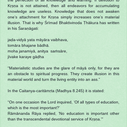
Kṛṣṇa is not attained, then all endeavors for accumulating
knowledge are useless. Knowledge that does not awaken
one’s attachment for Kṛṣṇa simply increases one’s material
illusion. That is why Śrīmad Bhaktivinoda Ṭhākura has written
in his Śaraṇāgati:
jaḍa-vidyā yata māyāra vaibhava,
tomāra bhajane bādhā.
moha janamiyā, anitya saṁsāre,
jīvake karaye gāḍha
“Materialistic studies are the glare of māyā only, for they are
an obstacle to spiritual progress. They create illusion in this
material world and turn the living entity into an ass.”
In the Caitanya-caritāmṛta (Madhya 8.245) it is stated:
“On one occasion the Lord inquired, ‘Of all types of education,
which is the most important?’
Rāmānanda Rāya replied, ‘No education is important other
than the transcendental devotional service of Kṛṣṇa.’”