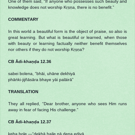
One of them said, “If anyone who possesses such beauty and
knowledge does not worship Kṛṣṇa, there is no benefit.”
COMMENTARY
In this world a beautiful form is the object of praise, so also is
great learning. But what is beautiful or learned, when those
with beauty or learning factually neither benefit themselves
nor others if they do not worship Kṛṣṇa?
CB Ādi-khaṇḍa 12.36
sabei bolena, “bhāi, uhāne dekhiyā
phāṅki-jijñāsāra bhaye yāi palāirā”
TRANSLATION
They all replied, “Dear brother, anyone who sees Him runs
away in fear of facing His challenge.”
CB Ādi-khaṇḍa 12.37
keha bole,—“dekhā haile nā dena eḍiyā