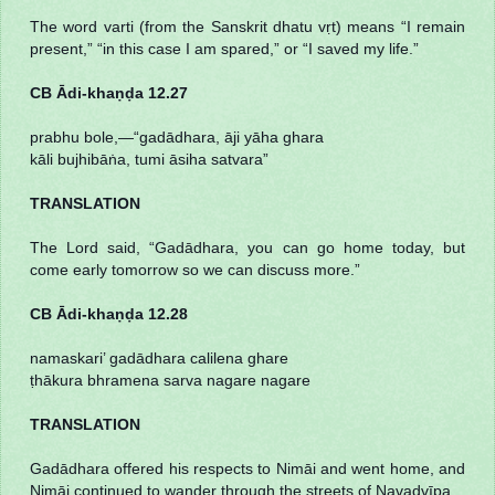
The word varti (from the Sanskrit dhatu vṛt) means “I remain
present,” “in this case I am spared,” or “I saved my life.”
CB Ādi-khaṇḍa 12.27
prabhu bole,—“gadādhara, āji yāha ghara
kāli bujhibāṅa, tumi āsiha satvara”
TRANSLATION
The Lord said, “Gadādhara, you can go home today, but
come early tomorrow so we can discuss more.”
CB Ādi-khaṇḍa 12.28
namaskari’ gadādhara calilena ghare
ṭhākura bhramena sarva nagare nagare
TRANSLATION
Gadādhara offered his respects to Nimāi and went home, and
Nimāi continued to wander through the streets of Navadvīpa.