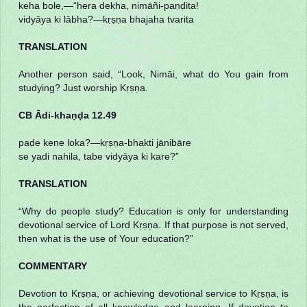
keha bole,—“hera dekha, nimāñi-paṇḍita!
vidyāya ki lābha?—kṛṣṇa bhajaha tvarita
TRANSLATION
Another person said, “Look, Nimāi, what do You gain from
studying? Just worship Kṛṣṇa.
CB Ādi-khaṇḍa 12.49
paḍe kene loka?—kṛṣṇa-bhakti jānibāre
se yadi nahila, tabe vidyāya ki kare?”
TRANSLATION
“Why do people study? Education is only for understanding
devotional service of Lord Kṛṣṇa. If that purpose is not served,
then what is the use of Your education?”
COMMENTARY
Devotion to Kṛṣṇa, or achieving devotional service to Kṛṣṇa, is
the perfection of all knowledge and learning. If devotion to