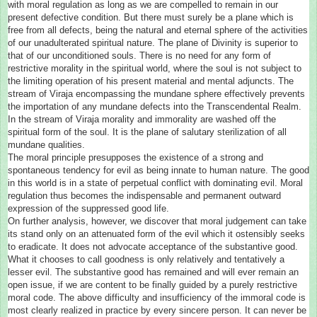
with moral regulation as long as we are compelled to remain in our
present defective condition. But there must surely be a plane which is
free from all defects, being the natural and eternal sphere of the activities
of our unadulterated spiritual nature. The plane of Divinity is superior to
that of our unconditioned souls. There is no need for any form of
restrictive morality in the spiritual world, where the soul is not subject to
the limiting operation of his present material and mental adjuncts. The
stream of Viraja encompassing the mundane sphere effectively prevents
the importation of any mundane defects into the Transcendental Realm.
In the stream of Viraja morality and immorality are washed off the
spiritual form of the soul. It is the plane of salutary sterilization of all
mundane qualities.
The moral principle presupposes the existence of a strong and
spontaneous tendency for evil as being innate to human nature. The good
in this world is in a state of perpetual conflict with dominating evil. Moral
regulation thus becomes the indispensable and permanent outward
expression of the suppressed good life.
On further analysis, however, we discover that moral judgement can take
its stand only on an attenuated form of the evil which it ostensibly seeks
to eradicate. It does not advocate acceptance of the substantive good.
What it chooses to call goodness is only relatively and tentatively a
lesser evil. The substantive good has remained and will ever remain an
open issue, if we are content to be finally guided by a purely restrictive
moral code. The above difficulty and insufficiency of the immoral code is
most clearly realized in practice by every sincere person. It can never be