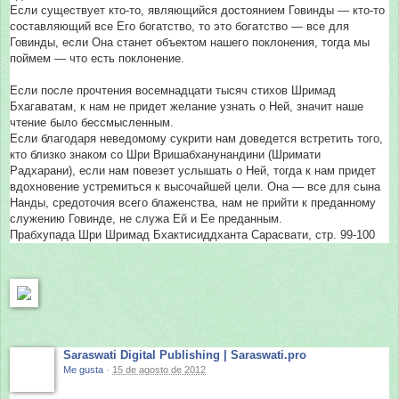
Если существует кто-то, являющийся достоянием Говинды — кто-то
составляющий все Его богатство, то это богатство — все для
Говинды, если Она станет объектом нашего поклонения, тогда мы
поймем — что есть поклонение.
Если после прочтения восемнадцати тысяч стихов Шримад
Бхагаватам, к нам не придет желание узнать о Ней, значит наше
чтение было бессмысленным.
Если благодаря неведомому сукрити нам доведется встретить того,
кто близко знаком со Шри Вришабханунандини (Шримати
Радхарани), если нам повезет услышать о Ней, тогда к нам придет
вдохновение устремиться к высочайшей цели. Она — все для сына
Нанды, средоточия всего блаженства, нам не прийти к преданному
служению Говинде, не служа Ей и Ее преданным.
Прабхупада Шри Шримад Бхактисиддханта Сарасвати, стр. 99-100
Saraswati Digital Publishing | Saraswati.pro
Me gusta
·
15 de agosto de 2012