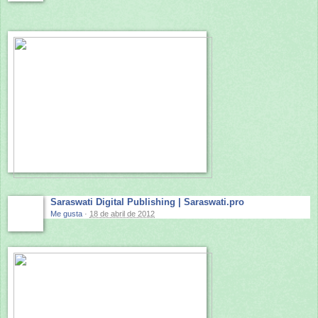
Saraswati Digital Publishing | Saraswati.pro
Me gusta
·
18 de abril de 2012