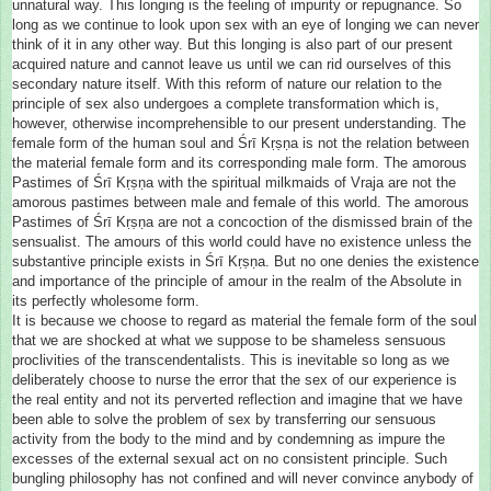
unnatural way. This longing is the feeling of impurity or repugnance. So
long as we continue to look upon sex with an eye of longing we can never
think of it in any other way. But this longing is also part of our present
acquired nature and cannot leave us until we can rid ourselves of this
secondary nature itself. With this reform of nature our relation to the
principle of sex also undergoes a complete transformation which is,
however, otherwise incomprehensible to our present understanding. The
female form of the human soul and Śrī Kṛṣṇa is not the relation between
the material female form and its corresponding male form. The amorous
Pastimes of Śrī Kṛṣṇa with the spiritual milkmaids of Vraja are not the
amorous pastimes between male and female of this world. The amorous
Pastimes of Śrī Kṛṣṇa are not a concoction of the dismissed brain of the
sensualist. The amours of this world could have no existence unless the
substantive principle exists in Śrī Kṛṣṇa. But no one denies the existence
and importance of the principle of amour in the realm of the Absolute in
its perfectly wholesome form.
It is because we choose to regard as material the female form of the soul
that we are shocked at what we suppose to be shameless sensuous
proclivities of the transcendentalists. This is inevitable so long as we
deliberately choose to nurse the error that the sex of our experience is
the real entity and not its perverted reflection and imagine that we have
been able to solve the problem of sex by transferring our sensuous
activity from the body to the mind and by condemning as impure the
excesses of the external sexual act on no consistent principle. Such
bungling philosophy has not confined and will never convince anybody of