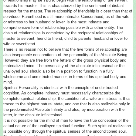
of relationship may be said to begin with the relationship of the servant
towards his master. This is characterized by the sentiment of distant
respect for the master. The relationship of friendship is closer than that of
servitude. Parenthood is still more intimate. Consorthood, as of the wife
or mistress to her husband or lover, is the most intimate and
comprehensive form of relationship possible with another entity. The
chain of relationships is completed by the reciprocal relationships of
master to servant, friend to friend, child to parents, husband or lover to
wife or sweetheart.
There is no reason not to believe that the five forms of relationship are
also inseparable concomitants of the personality of the Absolute Being.
However, they are free from the fetters of the gross physical body and
materialized mind. The personality of the absolute infinitesimal or the
unalloyed soul should also be in a position to function in a fully
wholesome and unrestricted manner, in terms of his spiritual body and
mind.
Spiritual Personality is identical with the principle of unobstructed
cognition. As complete intimacy must necessarily characterize the
complete spiritual relationship, the condition of a wife or mistress is thus
traced to the highest natural state, and one that is also realizable only in
the predominated Absolute Infinity and also, by incorporation with the
latter, in the absolute infinitesimal.
It is not possible for the mind of man to have the true conception of the
actual nature of the unalloyed spiritual function. Such spiritual realization
is possible only through the spiritual senses of the unconditioned soul.