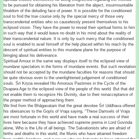
to be pursued for obtaining his liberation from the abject, insurmountable
thraldom of the deluding face of power. It is possible for the conditioned
soul to find the true course only by the special mercy of those very
transcendental entities who so causelessly present themselves to his
eclipsed vision. They have the power to reveal their spiritual forms to him
in such way that it would leave no doubt in his mind about the reality of
their transcendental nature. It is only by such mercy that the conditioned
soul is enabled to avail himself of the help placed within his reach by the
descent of spiritual entities to this mundane plane for the purpose of
bringing about his deliverance.
Spiritual Amour in the same way displays itself to the eclipsed view of
mundane spectators in the forms of mundane events. But such revelation
should not be accepted by the mundane faculties for reasons that should
be quite obvious even to the unenlightened judgement of conditioned
souls. Śrī Kṛṣṇa revealed His Amorous Pastimes in the Cycle of the
Dvapara Age to the eclipsed view of the people of this world. But that did
not enable them to recognize His Divinity, due to their nonacceptance of
the proper method of approaching them.
We find from the Bhāgavatam that the great devotee Śrī Uddhava offered
his obeisances to the Gopīs of Vraja saying, "These Damsels of Vraja
are most fortunate in this world and have made a real success of their
lives here because they have achieved supreme prema in Lord Govinda
alone, Who is the Life of all beings. The Salvationists who are afraid of
births and deaths in this world, the Munis who have attained freedom