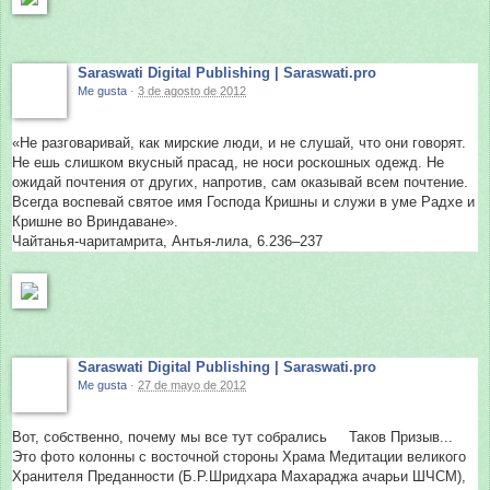
Saraswati Digital Publishing | Saraswati.pro
Me gusta
·
3 de agosto de 2012
«Не разговаривай, как мирские люди, и не слушай, что они говорят.
Не ешь слишком вкусный прасад, не носи роскошных одежд. Не
ожидай почтения от других, напротив, сам оказывай всем почтение.
Всегда воспевай святое имя Господа Кришны и служи в уме Радхе и
Кришне во Вриндаване».
Чайтанья-чаритамрита, Антья-лила, 6.236–237
Saraswati Digital Publishing | Saraswati.pro
Me gusta
·
27 de mayo de 2012
Вот, собственно, почему мы все тут собрались
Таков Призыв...
Это фото колонны с восточной стороны Храма Медитации великого
Хранителя Преданности (Б.Р.Шридхара Махараджа ачарьи ШЧСМ),