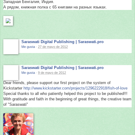
Западная Бенгалия, Индия.
А рядом, книжная полка с 65 книгами на разных языках.
Saraswati Digital Publishing | Saraswati.pro
Me gusta
·
27 de mayo de 2012
Saraswati Digital Publishing | Saraswati.pro
Me gusta
·
9 de mayo de 2012
Dear friends, please support our first project on the system of
Kickstarter
http://
www.kickstarter.com/
projects/1296222918/
fish-of-love
Special thanks to all who patiently helped this project to be published!!!
With gratitude and faith in the beginning of great things, the creative team
of "Saraswati"