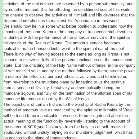
activities of the real devotee are observed by a person with humility, and
by no other method. It is for affording the conditioned soul of this world
the chance to observe the activities of Himself and His devotees that the
Supreme Lord chooses to manifest His Appearance in this world.
We should now be in a some what better position to understand how the
chanting of the name Kṛṣṇa in the company of transcendental devotees
is identical with the performance of the amorous service of the spiritual
milkmaids of the Realm of Kṛṣṇa. The amorous service becomes
realizable as the transcendental word to the spiritual ear of the soul.
There is no way of having access to the same as long as Kṛṣṇa is not
pleased to relieve us fully of the perverse inclinations of the conditioned
state. But the chanting of the Holy Name without offense, in the company
of self-realized souls and by the method followed by them, has the power
to destroy the effects of our past atheistic activities and to relieve us
from reversion to the mundane plane by imparting to us the positive
eternal service of Divinity, tentatively and symbolically during the
mundane sojourn, and fully on the termination of the allotted span of our
mundane life brought about by the Will of Kṛṣṇa.
The objections of certain Indians to the worship of Rādhā Kṛṣṇa by the
method of amorous love as practiced by the spiritual milkmaids of Vraja
will be found to be inapplicable if we seek to be enlightened about the
actual meaning of the function by reverently listening to the account of
the career of Śrī Kṛṣṇa Chaitanya from the holy lips of self- realized
souls. And without unduly relying on our mundane judgement, which has
no access to the plane of transcendence.