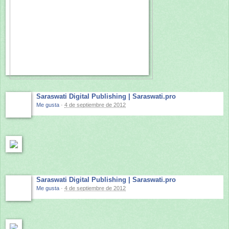
Saraswati Digital Publishing | Saraswati.pro
Me gusta
·
4 de septiembre de 2012
Saraswati Digital Publishing | Saraswati.pro
Me gusta
·
4 de septiembre de 2012