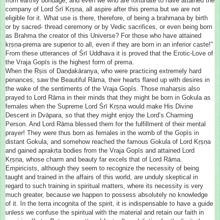
from earthly bondage, and even we who are fortunate to have attained the
company of Lord Śrī Kṛṣṇa, all aspire after this prema but we are not
eligible for it. What use is there, therefore, of being a brahmaṇa by birth
or by sacred- thread ceremony or by Vedic sacrifices, or even being born
as Brahma the creator of this Universe? For those who have attained
kṛṣṇa-prema are superior to all, even if they are born in an inferior caste!"
From these utterances of Śrī Uddhava it is proved that the Erotic-Love of
the Vraja Gopīs is the highest form of prema.
When the Ṛṣis of Daṇḍakāranya, who were practicing extremely hard
penances, saw the Beautiful Rāma, their hearts flared up with desires in
the wake of the sentiments of the Vraja Gopīs. Those mahaṛṣis also
prayed to Lord Rāma in their minds that they might be born in Gokula as
females when the Supreme Lord Śrī Kṛṣṇa would make His Divine
Descent in Dvāpara, so that they might enjoy the Lord’s Charming
Person. And Lord Rāma blessed them for the fulfillment of their mental
prayer! They were thus born as females in the womb of the Gopīs in
distant Gokula, and somehow reached the famous Gokula of Lord Kṛṣṇa
and gained aprakṛta bodies from the Vraja Gopīs and attained Lord
Kṛṣṇa, whose charm and beauty far excels that of Lord Rāma.
Empiricists, although they seem to recognize the necessity of being
taught and trained in the affairs of this world, are unduly skeptical in
regard to such training in spiritual matters, where its necessity is very
much greater, because we happen to possess absolutely no knowledge
of it. In the terra incognita of the spirit, it is indispensable to have a guide
unless we confuse the spiritual with the material and retain our faith in