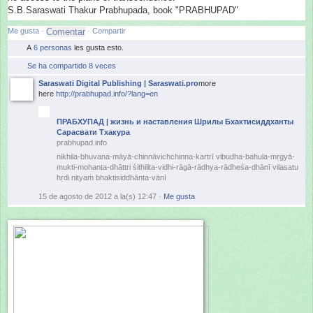
S.B.Saraswati Thakur Prabhupada, book "PRABHUPAD"
Me gusta
·
·
Compartir
A
6 personas
les gusta esto.
Se ha compartido 8 veces
Saraswati Digital Publishing | Saraswati.pro
more
here
http://prabhupad.info/?lang=en
ПРАБХУПАД | жизнь и наставления Шрилы Бхактисиддханты
Сарасвати Тхакура
prabhupad.info
nikhila-bhuvana-māyā-chinnāvic
hchinna-kartrī vibudha-bahula-mṛgyā-
mukti-moh
anta-
dhāttri śithilita-vidhi-rāgā-rādhya-rā
dheśa-dhānī vilasatu
hṛdi nityaṁ bhaktisiddhānta-vānī
15 de agosto de 2012 a la(s) 12:47
·
Me gusta