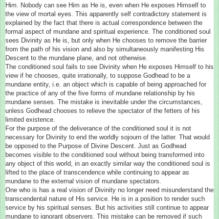
Him. Nobody can see Him as He is, even when He exposes Himself to
the view of mortal eyes. This apparently self contradictory statement is
explained by the fact that there is actual correspondence between the
formal aspect of mundane and spiritual experience. The conditioned soul
sees Divinity as He is, but only when He chooses to remove the barrier
from the path of his vision and also by simultaneously manifesting His
Descent to the mundane plane, and not otherwise.
The conditioned soul fails to see Divinity when He exposes Himself to his
view if he chooses, quite irrationally, to suppose Godhead to be a
mundane entity, i.e. an object which is capable of being approached for
the practice of any of the five forms of mundane relationship by his
mundane senses. The mistake is inevitable under the circumstances,
unless Godhead chooses to relieve the spectator of the fetters of his
limited existence.
For the purpose of the deliverance of the conditioned soul it is not
necessary for Divinity to end the worldly sojourn of the latter. That would
be opposed to the Purpose of Divine Descent. Just as Godhead
becomes visible to the conditioned soul without being transformed into
any object of this world, in an exactly similar way the conditioned soul is
lifted to the place of transcendence while continuing to appear as
mundane to the external vision of mundane spectators.
One who is has a real vision of Divinity no longer need misunderstand the
transcendental nature of His service. He is in a position to render such
service by his spiritual senses. But his activities still continue to appear
mundane to ignorant observers. This mistake can be removed if such