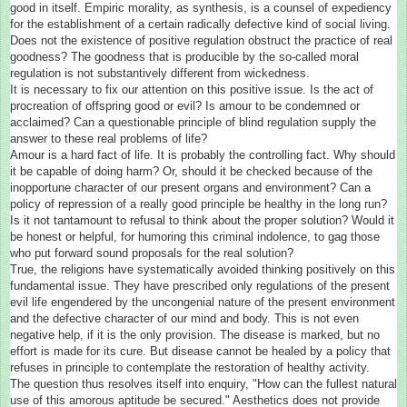
good in itself. Empiric morality, as synthesis, is a counsel of expediency
for the establishment of a certain radically defective kind of social living.
Does not the existence of positive regulation obstruct the practice of real
goodness? The goodness that is producible by the so-called moral
regulation is not substantively different from wickedness.
It is necessary to fix our attention on this positive issue. Is the act of
procreation of offspring good or evil? Is amour to be condemned or
acclaimed? Can a questionable principle of blind regulation supply the
answer to these real problems of life?
Amour is a hard fact of life. It is probably the controlling fact. Why should
it be capable of doing harm? Or, should it be checked because of the
inopportune character of our present organs and environment? Can a
policy of repression of a really good principle be healthy in the long run?
Is it not tantamount to refusal to think about the proper solution? Would it
be honest or helpful, for humoring this criminal indolence, to gag those
who put forward sound proposals for the real solution?
True, the religions have systematically avoided thinking positively on this
fundamental issue. They have prescribed only regulations of the present
evil life engendered by the uncongenial nature of the present environment
and the defective character of our mind and body. This is not even
negative help, if it is the only provision. The disease is marked, but no
effort is made for its cure. But disease cannot be healed by a policy that
refuses in principle to contemplate the restoration of healthy activity.
The question thus resolves itself into enquiry, "How can the fullest natural
use of this amorous aptitude be secured." Aesthetics does not provide