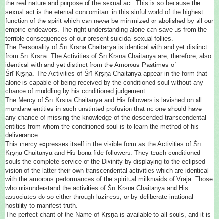
the real nature and purpose of the sexual act. This is so because the
sexual act is the eternal concomitant in this sinful world of the highest
function of the spirit which can never be minimized or abolished by all our
empiric endeavors. The right understanding alone can save us from the
terrible consequences of our present suicidal sexual follies.
The Personality of Śrī Kṛṣṇa Chaitanya is identical with and yet distinct
from Śrī Kṛṣṇa. The Activities of Śrī Kṛṣṇa Chaitanya are, therefore, also
identical with and yet distinct from the Amorous Pastimes of
Śrī Kṛṣṇa. The Activities of Śrī Kṛṣṇa Chaitanya appear in the form that
alone is capable of being received by the conditioned soul without any
chance of muddling by his conditioned judgement.
The Mercy of Śrī Kṛṣṇa Chaitanya and His followers is lavished on all
mundane entities in such unstinted profusion that no one should have
any chance of missing the knowledge of the descended transcendental
entities from whom the conditioned soul is to learn the method of his
deliverance.
This mercy expresses itself in the visible form as the Activities of Śrī
Kṛṣṇa Chaitanya and His bona fide followers. They teach conditioned
souls the complete service of the Divinity by displaying to the eclipsed
vision of the latter their own transcendental activities which are identical
with the amorous performances of the spiritual milkmaids of Vraja. Those
who misunderstand the activities of Śrī Kṛṣṇa Chaitanya and His
associates do so either through laziness, or by deliberate irrational
hostility to manifest truth.
The perfect chant of the Name of Kṛṣṇa is available to all souls, and it is