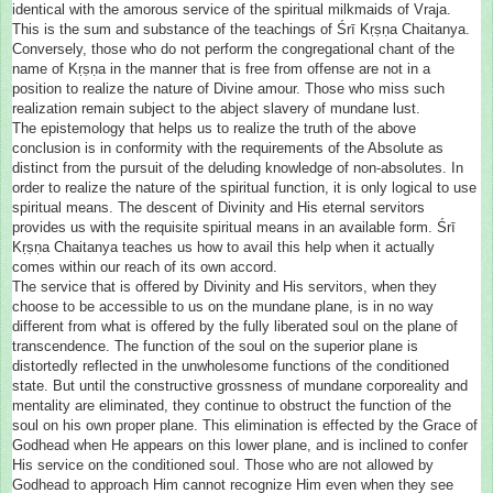
identical with the amorous service of the spiritual milkmaids of Vraja.
This is the sum and substance of the teachings of Śrī Kṛṣṇa Chaitanya.
Conversely, those who do not perform the congregational chant of the
name of Kṛṣṇa in the manner that is free from offense are not in a
position to realize the nature of Divine amour. Those who miss such
realization remain subject to the abject slavery of mundane lust.
The epistemology that helps us to realize the truth of the above
conclusion is in conformity with the requirements of the Absolute as
distinct from the pursuit of the deluding knowledge of non-absolutes. In
order to realize the nature of the spiritual function, it is only logical to use
spiritual means. The descent of Divinity and His eternal servitors
provides us with the requisite spiritual means in an available form. Śrī
Kṛṣṇa Chaitanya teaches us how to avail this help when it actually
comes within our reach of its own accord.
The service that is offered by Divinity and His servitors, when they
choose to be accessible to us on the mundane plane, is in no way
different from what is offered by the fully liberated soul on the plane of
transcendence. The function of the soul on the superior plane is
distortedly reflected in the unwholesome functions of the conditioned
state. But until the constructive grossness of mundane corporeality and
mentality are eliminated, they continue to obstruct the function of the
soul on his own proper plane. This elimination is effected by the Grace of
Godhead when He appears on this lower plane, and is inclined to confer
His service on the conditioned soul. Those who are not allowed by
Godhead to approach Him cannot recognize Him even when they see