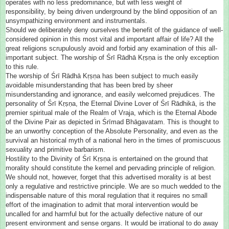
operates with no less predominance, but with less weight of
responsibility, by being driven underground by the blind opposition of an
unsympathizing environment and instrumentals.
Should we deliberately deny ourselves the benefit of the guidance of well-
considered opinion in this most vital and important affair of life? All the
great religions scrupulously avoid and forbid any examination of this all-
important subject. The worship of Śrī Rādhā Kṛṣṇa is the only exception
to this rule.
The worship of Śrī Rādhā Kṛṣṇa has been subject to much easily
avoidable misunderstanding that has been bred by sheer
misunderstanding and ignorance, and easily welcomed prejudices. The
personality of Śrī Kṛṣṇa, the Eternal Divine Lover of Śrī Rādhikā, is the
premier spiritual male of the Realm of Vraja, which is the Eternal Abode
of the Divine Pair as depicted in Śrīmad Bhāgavatam. This is thought to
be an unworthy conception of the Absolute Personality, and even as the
survival an historical myth of a national hero in the times of promiscuous
sexuality and primitive barbarism.
Hostility to the Divinity of Śrī Kṛṣṇa is entertained on the ground that
morality should constitute the kernel and pervading principle of religion.
We should not, however, forget that this advertised morality is at best
only a regulative and restrictive principle. We are so much wedded to the
indispensable nature of this moral regulation that it requires no small
effort of the imagination to admit that moral intervention would be
uncalled for and harmful but for the actually defective nature of our
present environment and sense organs. It would be irrational to do away