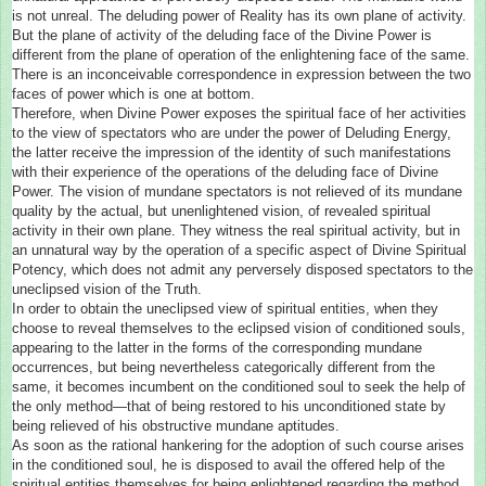
is not unreal. The deluding power of Reality has its own plane of activity.
But the plane of activity of the deluding face of the Divine Power is
different from the plane of operation of the enlightening face of the same.
There is an inconceivable correspondence in expression between the two
faces of power which is one at bottom.
Therefore, when Divine Power exposes the spiritual face of her activities
to the view of spectators who are under the power of Deluding Energy,
the latter receive the impression of the identity of such manifestations
with their experience of the operations of the deluding face of Divine
Power. The vision of mundane spectators is not relieved of its mundane
quality by the actual, but unenlightened vision, of revealed spiritual
activity in their own plane. They witness the real spiritual activity, but in
an unnatural way by the operation of a specific aspect of Divine Spiritual
Potency, which does not admit any perversely disposed spectators to the
uneclipsed vision of the Truth.
In order to obtain the uneclipsed view of spiritual entities, when they
choose to reveal themselves to the eclipsed vision of conditioned souls,
appearing to the latter in the forms of the corresponding mundane
occurrences, but being nevertheless categorically different from the
same, it becomes incumbent on the conditioned soul to seek the help of
the only method—that of being restored to his unconditioned state by
being relieved of his obstructive mundane aptitudes.
As soon as the rational hankering for the adoption of such course arises
in the conditioned soul, he is disposed to avail the offered help of the
spiritual entities themselves for being enlightened regarding the method