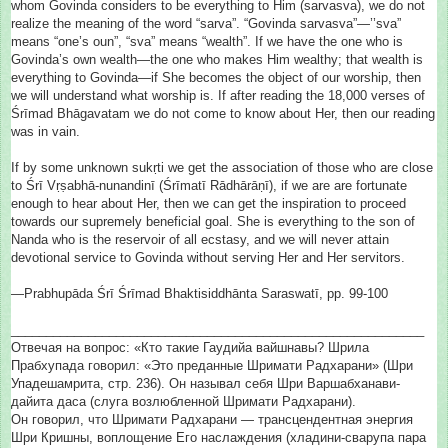
whom Govinda considers to be everything to Him (sarvasva), we do not
realize the meaning of the word “sarva”. “Govinda sarvasva”—’’sva”
means “one’s oun”, “sva” means “wealth”. If we have the one who is
Govinda’s own wealth—the one who makes Him wealthy; that wealth is
everything to Govinda—if She becomes the object of our worship, then
we will understand what worship is. If after reading the 18,000 verses of
Śrīmad Bhāgavatam we do not come to know about Her, then our reading
was in vain.
If by some unknown sukṛti we get the association of those who are close
to Śrī Vṛṣabhā-nunandinī (Śrīmatī Rādhārāṇī), if we are are fortunate
enough to hear about Her, then we can get the inspiration to proceed
towards our supremely beneficial goal. She is everything to the son of
Nanda who is the reservoir of all ecstasy, and we will never attain
devotional service to Govinda without serving Her and Her servitors.
—Prabhupāda Śrī Śrīmad Bhaktisiddhānta Saraswatī, pp. 99-100
__________________________
__________________________
_______
Отвечая на вопрос: «Кто такие Гаудийа вайшнавы? Шрила
Прабхупада говорил: «Это преданные Шримати Радхарани» (Шри
Упадешамрита, стр. 236). Он называл себя Шри Варшабханави-
дайита даса (слуга возлюбленной Шримати Радхарани).
Он говорил, что Шримати Радхарани — трансцендентная энергия
Шри Кришны, воплощение Его наслаждения (хладини-сварупа пара