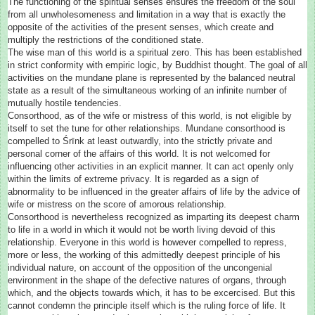
The functioning of the spiritual senses ensures the freedom of the soul
from all unwholesomeness and limitation in a way that is exactly the
opposite of the activities of the present senses, which create and
multiply the restrictions of the conditioned state.
The wise man of this world is a spiritual zero. This has been established
in strict conformity with empiric logic, by Buddhist thought. The goal of all
activities on the mundane plane is represented by the balanced neutral
state as a result of the simultaneous working of an infinite number of
mutually hostile tendencies.
Consorthood, as of the wife or mistress of this world, is not eligible by
itself to set the tune for other relationships. Mundane consorthood is
compelled to Śrīnk at least outwardly, into the strictly private and
personal corner of the affairs of this world. It is not welcomed for
influencing other activities in an explicit manner. It can act openly only
within the limits of extreme privacy. It is regarded as a sign of
abnormality to be influenced in the greater affairs of life by the advice of
wife or mistress on the score of amorous relationship.
Consorthood is nevertheless recognized as imparting its deepest charm
to life in a world in which it would not be worth living devoid of this
relationship. Everyone in this world is however compelled to repress,
more or less, the working of this admittedly deepest principle of his
individual nature, on account of the opposition of the uncongenial
environment in the shape of the defective natures of organs, through
which, and the objects towards which, it has to be excercised. But this
cannot condemn the principle itself which is the ruling force of life. It