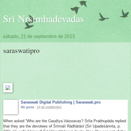
Sri Nrsimhadevadas
sábado, 21 de septiembre de 2013
saraswatipro
Saraswati Digital Publishing | Saraswati.pro
Me gusta
·
14 de septiembre
When asked “Who are the Gauḍīya Vaiṣṇavas? Śrīla Prabhupāda replied
that they are the devotees of Śrīmatī Rādhārāṇī (Śrī Upadeśāmrta, p.