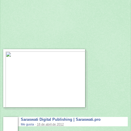
Saraswati Digital Publishing | Saraswati.pro
Me gusta
·
18 de abril de 2012