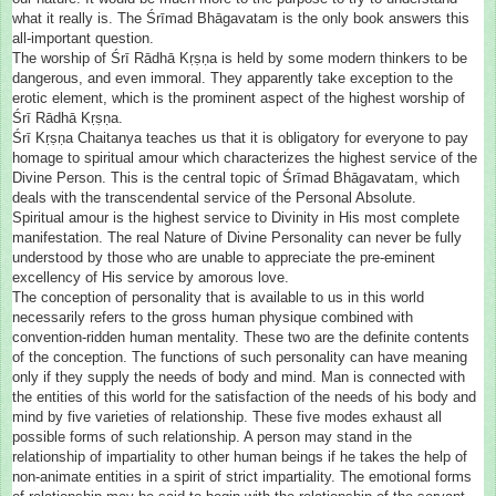
what it really is. The Śrīmad Bhāgavatam is the only book answers this
all-important question.
The worship of Śrī Rādhā Kṛṣṇa is held by some modern thinkers to be
dangerous, and even immoral. They apparently take exception to the
erotic element, which is the prominent aspect of the highest worship of
Śrī Rādhā Kṛṣṇa.
Śrī Kṛṣṇa Chaitanya teaches us that it is obligatory for everyone to pay
homage to spiritual amour which characterizes the highest service of the
Divine Person. This is the central topic of Śrīmad Bhāgavatam, which
deals with the transcendental service of the Personal Absolute.
Spiritual amour is the highest service to Divinity in His most complete
manifestation. The real Nature of Divine Personality can never be fully
understood by those who are unable to appreciate the pre-eminent
excellency of His service by amorous love.
The conception of personality that is available to us in this world
necessarily refers to the gross human physique combined with
convention-ridden human mentality. These two are the definite contents
of the conception. The functions of such personality can have meaning
only if they supply the needs of body and mind. Man is connected with
the entities of this world for the satisfaction of the needs of his body and
mind by five varieties of relationship. These five modes exhaust all
possible forms of such relationship. A person may stand in the
relationship of impartiality to other human beings if he takes the help of
non-animate entities in a spirit of strict impartiality. The emotional forms