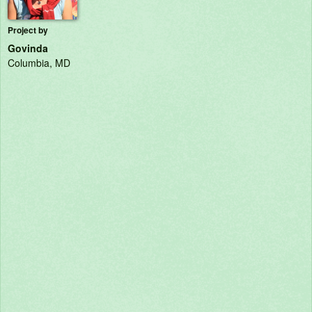
Project by
Govinda
Columbia, MD