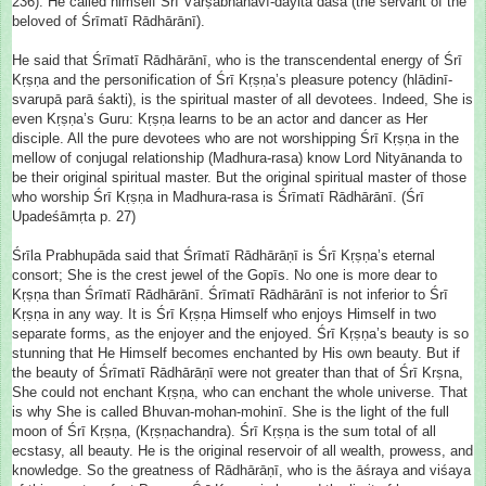
236). He called himself Śrī Vārṣabhānavī-dayita dāsa (the servant of the
beloved of Śrīmatī Rādhārānī).
He said that Śrīmatī Rādhārānī, who is the transcendental energy of Śrī
Kṛṣṇa and the personification of Śrī Kṛṣṇa’s pleasure potency (hlādinī-
svarupā parā śa
kti), is the spiritual master of all devotees. Indeed, She is
even Kṛṣṇa’s Guru: Kṛṣṇa learns to be an actor and dancer as Her
disciple. All the pure devotees who are not worshipping Śrī Kṛṣṇa in the
mellow of conjugal relationship (Madhura-rasa) know Lord Nityānanda to
be their original spiritual master. But the original spiritual master of those
who worship Śrī Kṛṣṇa in Madhura-rasa is Śrīmatī Rādhārānī. (Śrī
Upadeśāmṛta p. 27)
Śrīla Prabhupāda said that Śrīmatī Rādhārāṇī is Śrī Kṛṣṇa’s eternal
consort; She is the crest jewel of the Gopīs. No one is more dear to
Kṛṣṇa than Śrīmatī Rādhārānī. Śrīmatī Rādhārānī is not inferior to Śrī
Kṛṣṇa in any way. It is Śrī Kṛṣṇa Himself who enjoys Himself in two
separate forms, as the enjoyer and the enjoyed. Śrī Kṛṣṇa’s beauty is so
stunning that He Himself becomes enchanted by His own beauty. But if
the beauty of Śrīmatī Rādhārāṇī were not greater than that of Śrī Krṣna,
She could not enchant Kṛṣṇa, who can enchant the whole universe. That
is why She is called Bhuvan-mohan-mohinī. She is the light of the full
moon of Śrī Kṛṣṇa, (Kṛṣṇachandra). Śrī Kṛṣṇa is the sum total of all
ecstasy, all beauty. He is the original reservoir of all wealth, prowess, and
knowledge. So the greatness of Rādhārāṇī, who is the āśraya and viśaya