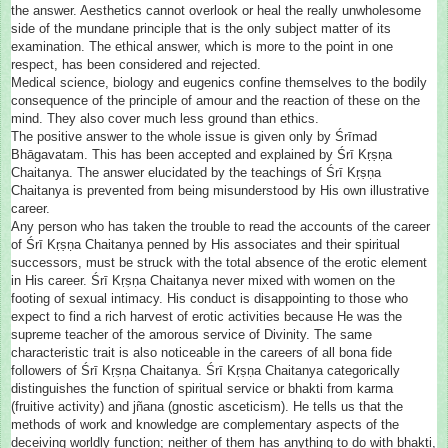
the answer. Aesthetics cannot overlook or heal the really unwholesome
side of the mundane principle that is the only subject matter of its
examination. The ethical answer, which is more to the point in one
respect, has been considered and rejected.
Medical science, biology and eugenics confine themselves to the bodily
consequence of the principle of amour and the reaction of these on the
mind. They also cover much less ground than ethics.
The positive answer to the whole issue is given only by Śrīmad
Bhāgavatam. This has been accepted and explained by Śrī Kṛṣṇa
Chaitanya. The answer elucidated by the teachings of Śrī Kṛṣṇa
Chaitanya is prevented from being misunderstood by His own illustrative
career.
Any person who has taken the trouble to read the accounts of the career
of Śrī Kṛṣṇa Chaitanya penned by His associates and their spiritual
successors, must be struck with the total absence of the erotic element
in His career. Śrī Kṛṣṇa Chaitanya never mixed with women on the
footing of sexual intimacy. His conduct is disappointing to those who
expect to find a rich harvest of erotic activities because He was the
supreme teacher of the amorous service of Divinity. The same
characteristic trait is also noticeable in the careers of all bona fide
followers of Śrī Kṛṣṇa Chaitanya. Śrī Kṛṣṇa Chaitanya categorically
distinguishes the function of spiritual service or bhakti from karma
(fruitive activity) and jñana (gnostic asceticism). He tells us that the
methods of work and knowledge are complementary aspects of the
deceiving worldly function; neither of them has anything to do with bhakti,