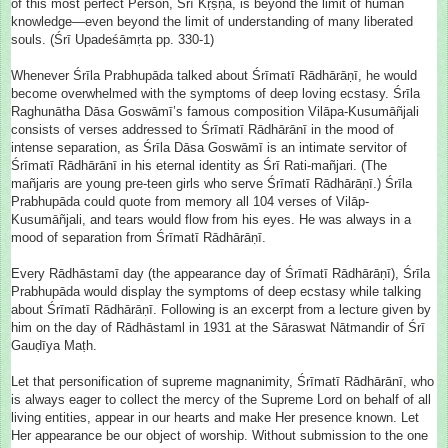
of this most perfect Person, Śrī Kṛṣṇa, is beyond the limit of human
knowledge—even beyond the limit of understanding of many liberated
souls. (Śrī Upadeśāmṛta pp. 330-1)
Whenever Śrīla Prabhupāda talked about Śrīmatī Rādhārāṇī, he would
become overwhelmed with the symptoms of deep loving ecstasy. Śrīla
Raghunātha Dāsa Goswāmī’s famous composition Vilāpa-Kusumāñjali
consists of verses addressed to Śrīmatī Rādhārānī in the mood of
intense separation, as Śrīla Dāsa Goswāmī is an intimate servitor of
Śrīmatī Rādhārānī in his eternal identity as Śrī Rati-mañjari. (The
mañjaris are young pre-teen girls who serve Śrīmatī Rādhārāṇī.) Śrīla
Prabhupāda could quote from memory all 104 verses of Vilāp-
Kusumāñjali, and tears would flow from his eyes. He was always in a
mood of separation from Śrīmatī Rādhārāṇī.
Every Rādhāstamī day (the appearance day of Śrīmatī Rādhārāṇī), Śrīla
Prabhupāda would display the symptoms of deep ecstasy while talking
about Śrīmatī Rādhārāṇī. Following is an excerpt from a lecture given by
him on the day of Rādhāstaml in 1931 at the Sāraswat Nātmandir of Śrī
Gauḍīya Maṭh.
Let that personification of supreme magnanimity, Śrīmatī Rādhārānī, who
is always eager to collect the mercy of the Supreme Lord on behalf of all
living entities, appear in our hearts and make Her presence known. Let
Her appearance be our object of worship. Without submission to the one