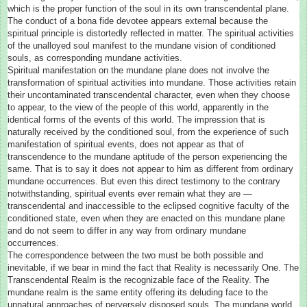
which is the proper function of the soul in its own transcendental plane.
The conduct of a bona fide devotee appears external because the
spiritual principle is distortedly reflected in matter. The spiritual activities
of the unalloyed soul manifest to the mundane vision of conditioned
souls, as corresponding mundane activities.
Spiritual manifestation on the mundane plane does not involve the
transformation of spiritual activities into mundane. Those activities retain
their uncontaminated transcendental character, even when they choose
to appear, to the view of the people of this world, apparently in the
identical forms of the events of this world. The impression that is
naturally received by the conditioned soul, from the experience of such
manifestation of spiritual events, does not appear as that of
transcendence to the mundane aptitude of the person experiencing the
same. That is to say it does not appear to him as different from ordinary
mundane occurrences. But even this direct testimony to the contrary
notwithstanding, spiritual events ever remain what they are —
transcendental and inaccessible to the eclipsed cognitive faculty of the
conditioned state, even when they are enacted on this mundane plane
and do not seem to differ in any way from ordinary mundane
occurrences.
The correspondence between the two must be both possible and
inevitable, if we bear in mind the fact that Reality is necessarily One. The
Transcendental Realm is the recognizable face of the Reality. The
mundane realm is the same entity offering its deluding face to the
unnatural approaches of perversely disposed souls. The mundane world