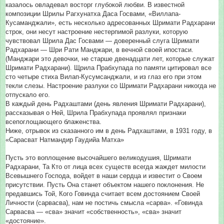
казалось овладевал восторг глубокой любви. В известной
композиции Шрилы Рагхунатха Даса Госвами, «Виллапа-
Кусаманджали», есть несколько адресованных Шримати Радхарани
строк, они несут настроение нестерпимой разлуки, которую
чувствовал Шрила Дас Госвами — доверенный слуга Шримати
Радхарани — Шри Рати Манджари, в вечной своей ипостаси.
(Манджари это девочки, не старше двенадцати лет, которые служат
Шримати Радхарани). Щрила Прабхупада по памяти цитировал все
сто четыре стиха Вилап-Кусумсанджали, и из глаз его при этом
текли слезы. Настроение разлуки со Шримати Радхарани никогда не
отпускало его.
В каждый день Радхаштами (день явления Шримати Радхарани),
рассказывая о Ней, Шрила Прабхупада проявлял признаки
всепоглощающего блаженства.
Ниже, отрывок из сказанного им в день Радхаштами, в 1931 году, в
«Сарасват Натмандир Гаудийа Матха»
Пусть это воплощение высочайшего великодушия, Шримати
Радхарани, Та Кто от лица всех существ всегда жаждет милости
Всевышнего Господа, войдет в наши сердца и известит о Своем
присутствии. Пусть Она станет объектом нашего поклонения. Не
предавшись Той, Кого Говинда считает всем достоянием Своей
Личности (сарвасва), нам не постичь смысла «сарва». «Говинда
Сарвасва — «сва» значит «собственность», «сва» значит
«достояние».