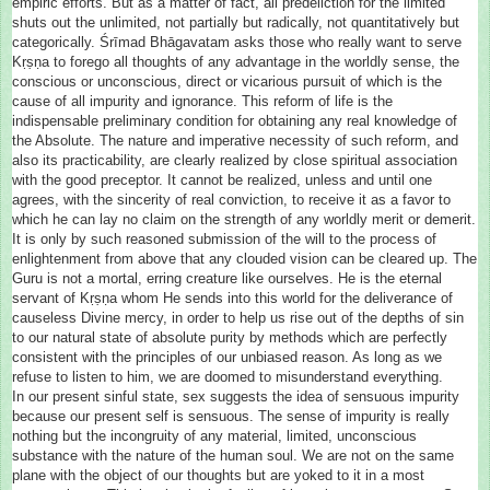
empiric efforts. But as a matter of fact, all predeliction for the limited
shuts out the unlimited, not partially but radically, not quantitatively but
categorically. Śrīmad Bhāgavatam asks those who really want to serve
Kṛṣṇa to forego all thoughts of any advantage in the worldly sense, the
conscious or unconscious, direct or vicarious pursuit of which is the
cause of all impurity and ignorance. This reform of life is the
indispensable preliminary condition for obtaining any real knowledge of
the Absolute. The nature and imperative necessity of such reform, and
also its practicability, are clearly realized by close spiritual association
with the good preceptor. It cannot be realized, unless and until one
agrees, with the sincerity of real conviction, to receive it as a favor to
which he can lay no claim on the strength of any worldly merit or demerit.
It is only by such reasoned submission of the will to the process of
enlightenment from above that any clouded vision can be cleared up. The
Guru is not a mortal, erring creature like ourselves. He is the eternal
servant of Kṛṣṇa whom He sends into this world for the deliverance of
causeless Divine mercy, in order to help us rise out of the depths of sin
to our natural state of absolute purity by methods which are perfectly
consistent with the principles of our unbiased reason. As long as we
refuse to listen to him, we are doomed to misunderstand everything.
In our present sinful state, sex suggests the idea of sensuous impurity
because our present self is sensuous. The sense of impurity is really
nothing but the incongruity of any material, limited, unconscious
substance with the nature of the human soul. We are not on the same
plane with the object of our thoughts but are yoked to it in a most