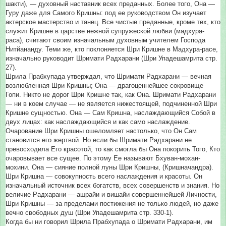
шакти), — духовный наставник всех преданных. Более того, Она —
Гуру даже для Самого Кришны: под ее руководством Он изучает
актерское мастерство и танец. Все чистые преданные, кроме тех, кто
служит Кришне в царстве нежной супружеской любви (мадхура-
раса), считают своим изначальным духовным учителем Господа
Нитйананду. Теми же, кто поклоняется Шри Кришне в Мадхура-расе,
изначально руководит Шримати Радхарани (Шри Упадешамрита стр.
27).
Шрила Прабхупада утверждал, что Шримати Радхарани — вечная
возлюбленная Шри Кришны; Она — драгоценнейшее сокровище
Гопи. Никто не дорог Шри Кришне так, как Она. Шримати Радхарани
— ни в коем случае — не является нижестоящей, подчиненной Шри
Кришне сущностью. Она — Сам Кришна, наслаждающийся Собой в
двух лицах: как наслаждающийся и как само наслаждение.
Очарование Шри Кришны ошеломляет настолько, что Он Сам
становится его жертвой. Но если бы Шримати Радхарани не
превосходила Его красотой, то как смогла бы Она покорить Того, Кто
очаровывает все сущее. По этому Ее называют Бхуван-мохан-
мохини. Она — сияние полной луны Шри Кришны, (Кришначандра).
Шри Кришна — совокупность всего наслаждения и красоты. Он
изначальный источник всех богатств, всех совершенств и знания. Но
величие Радхарани — ашрайи и вишайи совершеннейшей Личности,
Шри Кришны — за пределами постижения не только людей, но даже
вечно свободных душ (Шри Упадешамрита стр. 330-1).
Когда бы ни говорил Шрила Прабхупада о Шримати Радхарани, им