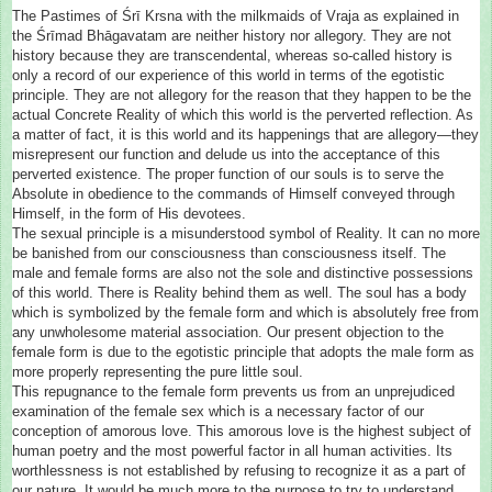
The Pastimes of Śrī Krsna with the milkmaids of Vraja as explained in
the Śrīmad Bhāgavatam are neither history nor allegory. They are not
history because they are transcendental, whereas so-called history is
only a record of our experience of this world in terms of the egotistic
principle. They are not allegory for the reason that they happen to be the
actual Concrete Reality of which this world
is the perverted reflection. As
a matter of fact, it is this world and its happenings that are allegory—they
misrepresent our function and delude us into the acceptance of this
perverted existence. The proper function of our souls is to serve the
Absolute in obedience to the commands of Himself conveyed through
Himself, in the form of His devotees.
The sexual principle is a misunderstood symbol of Reality. It can no more
be banished from our consciousness than consciousness itself. The
male and female forms are also not the sole and distinctive possessions
of this world. There is Reality behind them as well. The soul has a body
which is symbolized by the female form and which is absolutely free from
any unwholesome material association. Our present objection to the
female form is due to the egotistic principle that adopts the male form as
more properly representing the pure little soul.
This repugnance to the female form prevents us from an unprejudiced
examination of the female sex which is a necessary factor of our
conception of amorous love. This amorous love is the highest subject of
human poetry and the most powerful factor in all human activities. Its
worthlessness is not established by refusing to recognize it as a part of
our nature. It would be much more to the purpose to try to understand