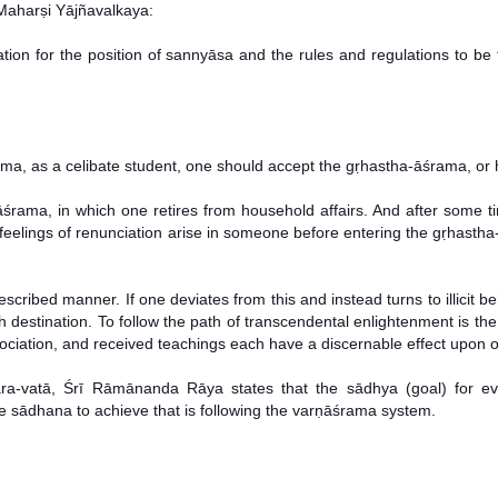
Maharṣi Yājñavalkaya:
ation for the position of sannyāsa and the rules and regulations to be 
ma, as a celibate student, one should accept the gṛhastha-āśrama, or h
āśrama, in which one retires from household affairs. And after some 
f feelings of renunciation arise in someone before entering the gṛhast
ibed manner. If one deviates from this and instead turns to illicit beh
ish destination. To follow the path of transcendental enlightenment is the
sociation, and received teachings each have a discernable effect upon on
a-vatā, Śrī Rāmānanda Rāya states that the sādhya (goal) for ever
the sādhana to achieve that is following the varṇāśrama system.