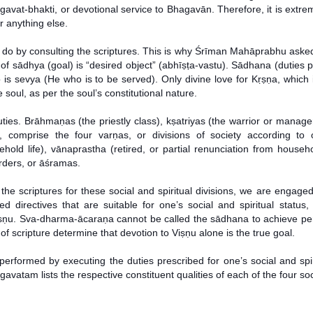
gavat-bhakti, or devotional service to Bhagavān. Therefore, it is extre
r anything else.
 to do by consulting the scriptures. This is why Śrīman Mahāprabhu a
of sādhya (goal) is “desired object” (abhīṣṭa-vastu). Sādhana (duties pe
 is sevya (He who is to be served). Only divine love for Kṛṣṇa, which i
 soul, as per the soul’s constitutional nature.
es. Brāhmaṇas (the priestly class), kṣatriyas (the warrior or manageri
), comprise the four varṇas, or divisions of society according to
ehold life), vānaprastha (retired, or partial renunciation from househ
orders, or āśramas.
the scriptures for these social and spiritual divisions, we are engage
 directives that are suitable for one’s social and spiritual status, i
 Viṣṇu. Sva-dharma-ācaraṇa cannot be called the sādhana to achieve per
of scripture determine that devotion to Viṣṇu alone is the true goal.
performed by executing the duties prescribed for one’s social and spir
atam lists the respective constituent qualities of each of the four soci