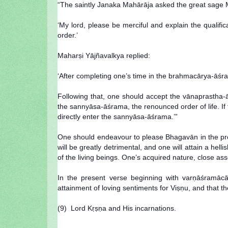
“The saintly Janaka Mahārāja asked the great sage 
‘My lord, please be merciful and explain the qualific
order.’
Maharṣi Yājñavalkya replied:
‘After completing one’s time in the brahmacārya-āśra
Following that, one should accept the vānaprastha-
the sannyāsa-āśrama, the renounced order of life. I
directly enter the sannyāsa-āśrama.’”
One should endeavour to please Bhagavān in the prescr
will be greatly detrimental, and one will attain a hell
of the living beings. One’s acquired nature, close as
In the present verse beginning with varṇāśramācār
attainment of loving sentiments for Viṣṇu, and that 
(9) Lord Kṛṣṇa and His incarnations.