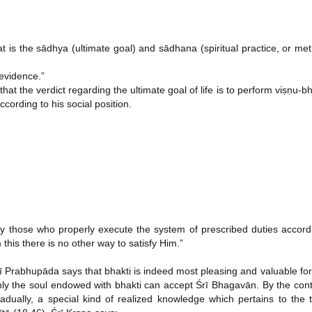
 the sādhya (ultimate goal) and sādhana (spiritual practice, or meth
 evidence.”
t the verdict regarding the ultimate goal of life is to perform viṣṇu-bh
cording to his social position.
by those who properly execute the system of prescribed duties accord
 this there is no other way to satisfy Him.”
tī Prabhupāda says that bhakti is indeed most pleasing and valuable fo
. Only the soul endowed with bhakti can accept Śrī Bhagavān. By the co
adually, a special kind of realized knowledge which pertains to the 