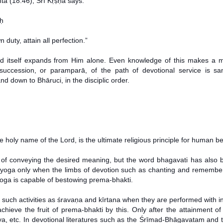
tā (18.46), Śrī Kṛṣṇa says:
aḥ
duty, attain all perfection.”
rld itself expands from Him alone. Even knowledge of this makes a m
succession, or paramparā, of the path of devotional service is s
down to Bhāruci, in the disciplic order.
e holy name of the Lord, is the ultimate religious principle for human be
le of conveying the desired meaning, but the word bhagavati has also
-yoga only when the limbs of devotion such as chanting and remembe
oga is capable of bestowing prema-bhakti.
such activities as śravaṇa and kīrtana when they are performed with in
achieve the fruit of prema-bhakti by this. Only after the attainment
ya, etc. In devotional literatures such as the Śrīmad-Bhāgavatam and