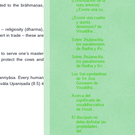
(Continuación de la
voted to the brāhmaṇas,
nota anterior):
¿Existe una cu...
¿Existe una cuarta
y quinta
dimensión? de
– religiosity (dharma),
Visuddha...
rt in trade – these are
Sobre Jhulana-lila:
los pasatiempos
de Radha y Kri...
, to serve one’s master
Sobre Jhulana-lila:
to protect the cows and
los pasatiempos
de Radha y Kri...
Los Sat-sandarbhas
 sannyāsa. Every human
de Sri Jiva
Goswami de
vāla Upaniṣada (8.5) it
Visuddha...
Acerca del
significado de
visuddha-sattva
de Visud...
El discípulo no
debe disfrutar las
propiedades
del...