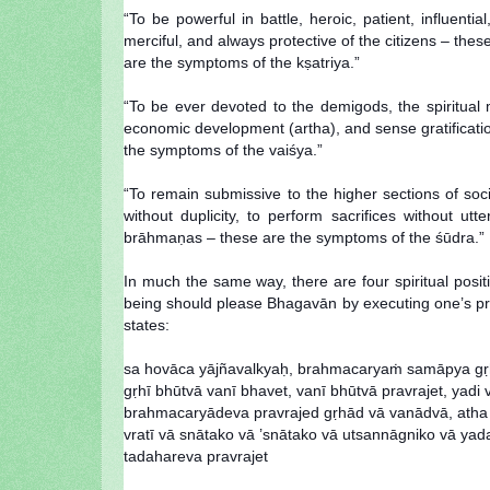
“To be powerful in battle, heroic, patient, influent
merciful, and always protective of the citizens – thes
are the symptoms of the kṣatriya.”
“To be ever devoted to the demigods, the spiritual 
economic development (artha), and sense gratification
the symptoms of the vaiśya.”
“To remain submissive to the higher sections of soc
without duplicity, to perform sacrifices without u
brāhmaṇas – these are the symptoms of the śūdra.”
In much the same way, there are four spiritual po
being should please Bhagavān by executing one’s pres
states:
sa hovāca yājñavalkyaḥ, brahmacaryaṁ samāpya gṛh
gṛhī bhūtvā vanī bhavet, vanī bhūtvā pravrajet, yadi 
brahmacaryādeva pravrajed gṛhād vā vanādvā, atha 
vratī vā snātako vā ’snātako vā utsannāgniko vā yada
tadahareva pravrajet