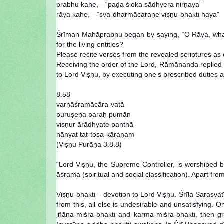
prabhu kahe,—“paḍa śloka sādhyera nirṇaya”
rāya kahe,—“sva-dharmācaraṇe viṣṇu-bhakti haya”
Śrīman Mahāprabhu began by saying, “O Rāya, what is
for the living entities?
Please recite verses from the revealed scriptures as
Receiving the order of the Lord, Rāmānanda replied tha
to Lord Viṣṇu, by executing one’s prescribed duties ac
8.58
varṇāśramācāra-vatā
puruṣeṇa paraḥ pumān
visṇur ārādhyate panthā
nānyat tat-toṣa-kāraṇam
(Viṣṇu Purāṇa 3.8.8)
“Lord Viṣṇu, the Supreme Controller, is worshiped 
āśrama (spiritual and social classification). Apart from
Viṣṇu-bhakti – devotion to Lord Viṣṇu. Śrīla Sarasva
from this, all else is undesirable and unsatisfying
jñāna-miśra-bhakti and karma-miśra-bhakti, then gr