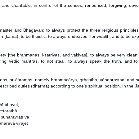
ial, and charitable, in control of the senses, renounced, forgiving, de
e
master and Bhagavān; to always protect the three religious principles 
 (kāma); to be theistic; to always endeavour for wealth, and to be expe
iety [the brāhmaṇas, kṣatriyas, and vaiśyas], to always be very clean
ttering Vedic mantras, to not steal, to always speak the truth, and 
sitions, or āśramas, namely brahmacārya, gṛhastha, vānaprastha, and
cribed duties (dharma) according to one’s spiritual position. In the Jā
ī bhavet,
vetarathā
punaravratī vā
hareva virajet