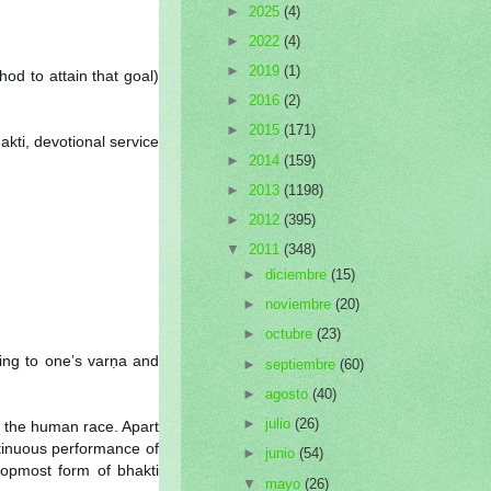
►
2025
(4)
►
2022
(4)
►
2019
(1)
od to attain that goal)
►
2016
(2)
►
2015
(171)
akti, devotional service
►
2014
(159)
►
2013
(1198)
►
2012
(395)
▼
2011
(348)
►
diciembre
(15)
►
noviembre
(20)
►
octubre
(23)
ing to one’s varṇa and
►
septiembre
(60)
►
agosto
(40)
►
julio
(26)
r the human race. Apart
ntinuous performance of
►
junio
(54)
topmost form of bhakti
▼
mayo
(26)