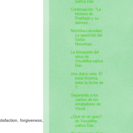
sattva Das
Continuación: "La
historia de
Prahlada y su
demoní...
Nrsimha-caturdasi:
La aparición del
Señor
Nrsimhad...
La búsqueda del
alma de
Visuddha-sattva
Das
Una dulce nota: El
bebé Krishna
bebe la leche de
Y...
Separando a los
santos de los
estafadores de
Visud...
¿Qué es un guru?
isfaction, forgiveness,
de Visuddha-
sattva Das