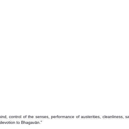
, control of the senses, performance of austerities, cleanliness, sat
 devotion to Bhagavān.”