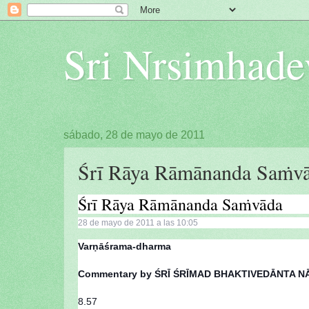
Sri Nrsimhade
sábado, 28 de mayo de 2011
Śrī Rāya Rāmānanda Saṁvā
Śrī Rāya Rāmānanda Saṁvāda
28 de mayo de 2011 a las 10:05
Varṇāśrama-dharma
Commentary by ŚRĪ ŚRĪMAD BHAKTIVEDĀNTA
8.57