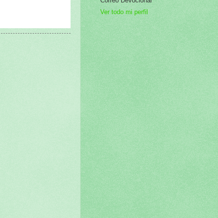
Correo Devocional
Ver todo mi perfil