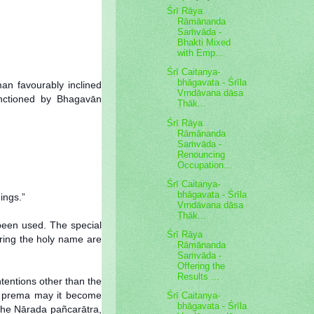
Śrī Rāya
Rāmānanda
Saṁvāda -
Bhakti Mixed
with Emp...
Śrī Caitanya-
bhāgavata - Śrīla
an favourably inclined
Vṛndāvana dāsa
anctioned by Bhagavān
Ṭhāk...
Śrī Rāya
Rāmānanda
Saṁvāda -
Renouncing
Occupation...
Śrī Caitanya-
bhāgavata - Śrīla
ings.”
Vṛndāvana dāsa
Ṭhāk...
 been used. The special
Śrī Rāya
ring the holy name are
Rāmānanda
Saṁvāda -
Offering the
Results ...
tentions other than the
 of prema may it become
Śrī Caitanya-
bhāgavata - Śrīla
 the Nārada pañcarātra,