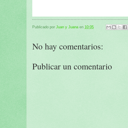
Publicado por
Juan y Juana
en
10:05
No hay comentarios:
Publicar un comentario