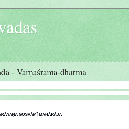
vadas
da - Varṇāśrama-dharma
 NĀRĀYAṆA GOSVĀMĪ MAHĀRĀJA