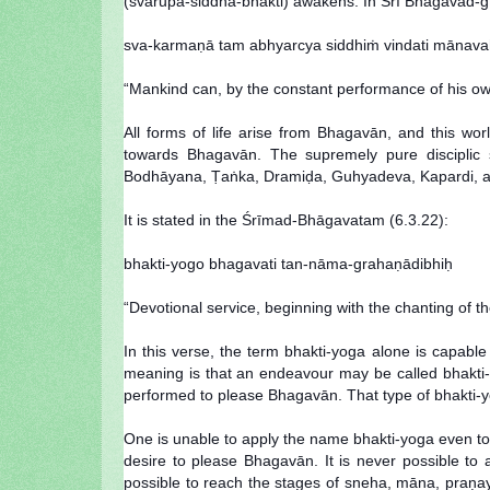
(svarūpa-siddha-bhakti) awakens. In Śrī Bhagavad-gī
sva-karmaṇā tam abhyarcya siddhiṁ vindati mānav
“Mankind can, by the constant performance of his own 
All forms of life arise from Bhagavān, and this wo
towards Bhagavān. The supremely pure disciplic 
Bodhāyana, Ṭaṅka, Dramiḍa, Guhyadeva, Kapardi, and 
It is stated in the Śrīmad-Bhāgavatam (6.3.22):
bhakti-yogo bhagavati tan-nāma-grahaṇādibhiḥ
“Devotional service, beginning with the chanting of th
In this verse, the term bhakti-yoga alone is capab
meaning is that an endeavour may be called bhakti
performed to please Bhagavān. That type of bhakti-y
One is unable to apply the name bhakti-yoga even to 
desire to please Bhagavān. It is never possible to 
possible to reach the stages of sneha, māna, praṇa