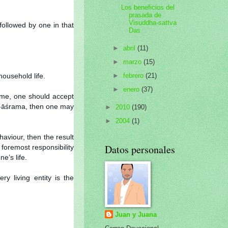
Los beneficios del
prasada de
Visuddha-sattva
followed by one in that
Das
►
abril
(11)
►
marzo
(15)
ousehold life.
►
febrero
(21)
►
enero
(37)
time, one should accept
ha-āśrama, then one may
►
2010
(190)
►
2004
(1)
aviour, then the result
Datos personales
 foremost responsibility
e’s life.
y living entity is the
Juan y Juana