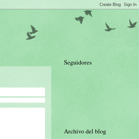
Seguidores
Archivo del blog