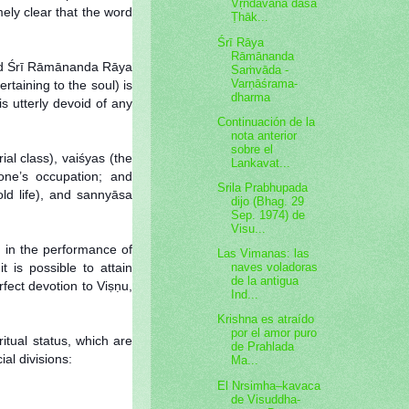
Vṛndāvana dāsa
mely clear that the word
Ṭhāk...
Śrī Rāya
Rāmānanda
sked Śrī Rāmānanda Rāya
Saṁvāda -
Varṇāśrama-
rtaining to the soul) is
dharma
s utterly devoid of any
Continuación de la
nota anterior
sobre el
al class), vaiśyas (the
Lankavat...
 one’s occupation; and
Srila Prabhupada
old life), and sannyāsa
dijo (Bhag. 29
Sep. 1974) de
Visu...
d in the performance of
Las Vimanas: las
t is possible to attain
naves voladoras
de la antigua
fect devotion to Viṣṇu,
Ind...
Krishna es atraído
por el amor puro
itual status, which are
de Prahlada
al divisions:
Ma...
El Nrsimha–kavaca
de Visuddha-