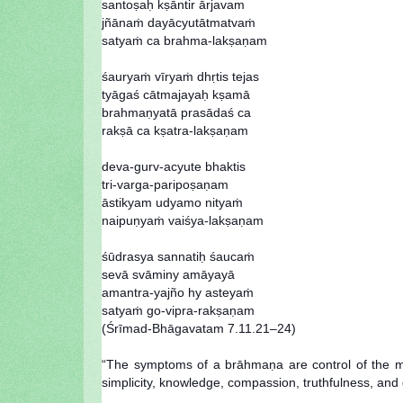
santoṣaḥ kṣāntir ārjavam
jñānaṁ dayācyutātmatvaṁ
satyaṁ ca brahma-lakṣaṇam
śauryaṁ vīryaṁ dhṛtis tejas
tyāgaś cātmajayaḥ kṣamā
brahmaṇyatā prasādaś ca
rakṣā ca kṣatra-lakṣaṇam
deva-gurv-acyute bhaktis
tri-varga-paripoṣaṇam
āstikyam udyamo nityaṁ
naipuṇyaṁ vaiśya-lakṣaṇam
śūdrasya sannatiḥ śaucaṁ
sevā svāminy amāyayā
amantra-yajño hy asteyaṁ
satyaṁ go-vipra-rakṣaṇam
(Śrīmad-Bhāgavatam 7.11.21–24)
“The symptoms of a brāhmaṇa are control of the mind
simplicity, knowledge, compassion, truthfulness, and