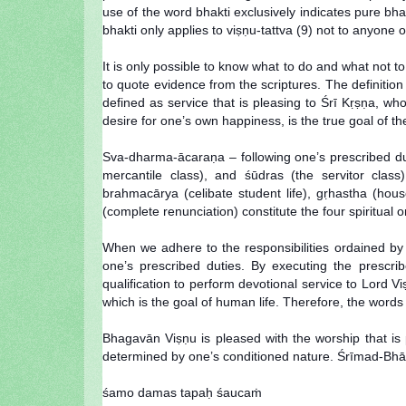
use of the word bhakti exclusively indicates pure bha
bhakti only applies to viṣṇu-tattva (9) not to anyone o
It is only possible to know what to do and what not
to quote evidence from the scriptures. The definition 
defined as service that is pleasing to Śrī Kṛṣṇa, who
desire for one’s own happiness, is the true goal of the
Sva-dharma-ācaraṇa – following one’s prescribed duti
mercantile class), and śūdras (the servitor class
brahmacārya (celibate student life), gṛhastha (hous
(complete renunciation) constitute the four spiritual 
When we adhere to the responsibilities ordained by 
one’s prescribed duties. By executing the prescribed
qualification to perform devotional service to Lord
which is the goal of human life. Therefore, the words 
Bhagavān Viṣṇu is pleased with the worship that is 
determined by one’s conditioned nature. Śrīmad-Bhāgav
śamo damas tapaḥ śaucaṁ